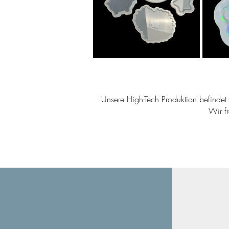
Unsere High-Tech Produktion befindet s
Wir f