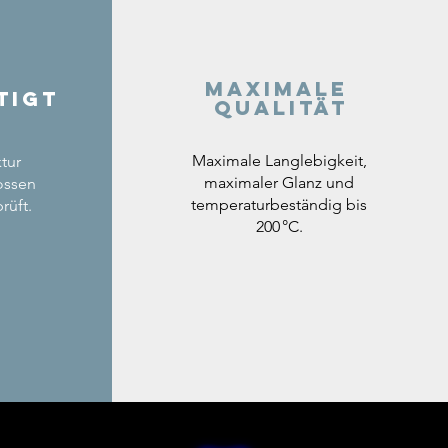
Maximale
tigt
Qualität
Maximale Langlebigkeit,
tur
maximaler Glanz und
ossen
temperaturbeständig bis
rüft.
200 °C.