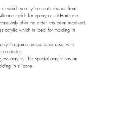
in which you try to create shapes from
ilicone molds for epoxy or UV-Hartz are
cone only after the order has been received.
ss acrylic which is ideal for molding in
 only the game pieces or as a set with
s a coaster.
loss acrylic. This special acrylic has an
olding in silicone.