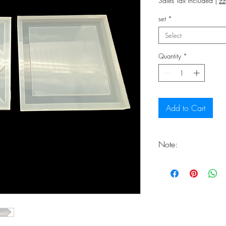
Sales Tax Included
|
zz
set
*
Select
Quantity
*
Add to Cart
Note:
You should expect th
at the end of the del
freshly handcrafted.