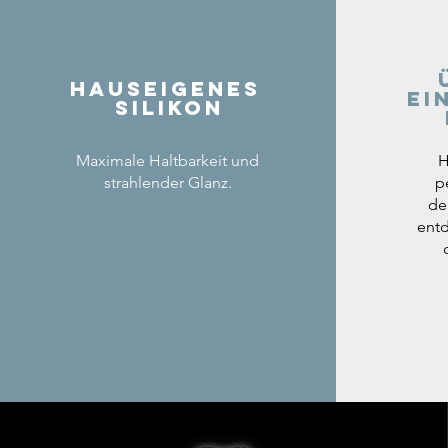
Hauseigenes
ei
Silikon
Maximale Haltbarkeit und
H
strahlender Glanz.
p
de
entd