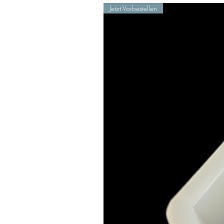
Jetzt Vorbestellen