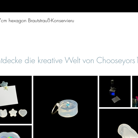
Quick View
cm hexagon Brautstrauß-Konservieru
tdecke die kreative Welt von Chooseyor