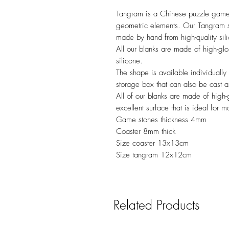
Tangram is a Chinese puzzle game 
geometric elements. Our Tangram s
made by hand from high-quality sili
All our blanks are made of high-glo
silicone.
The shape is available individually
storage box that can also be cast a
All of our blanks are made of high-g
excellent surface that is ideal for m
Game stones thickness 4mm
Coaster 8mm thick
Size coaster 13x13cm
Size tangram 12x12cm
Related Products