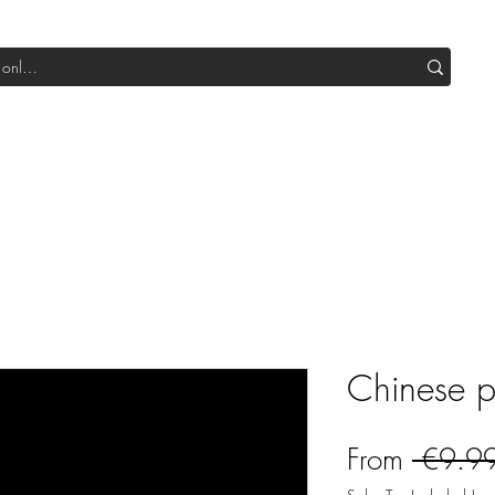
Shop All DIY
Sale
SUB Box
Blog
Our Production
Chinese 
From
 €9.9