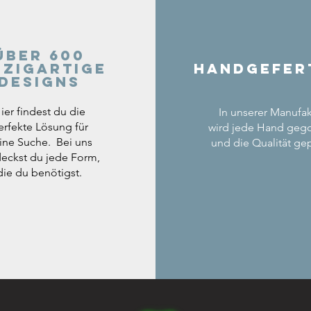
Über 600
nzigartige
Handgefer
Designs
ier findest du die
In unserer Manufak
erfekte Lösung für
wird jede Hand geg
ine Suche. Bei uns
und die Qualität gep
eckst du jede Form,
die du benötigst.