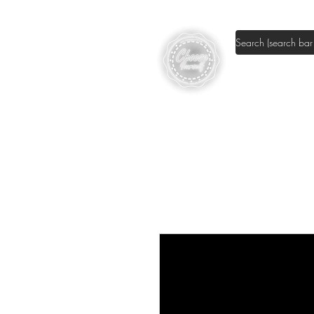
Shop DIY