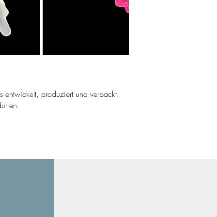
ns entwickelt, produziert und verpackt.
ürfen.