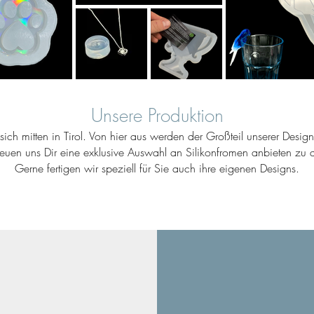
Unsere Produktion
ich mitten in Tirol. Von hier aus werden der Großteil unserer Desig
reuen uns Dir eine exklusive Auswahl an Silikonfromen anbieten zu d
Gerne fertigen wir speziell für Sie auch ihre eigenen Designs.