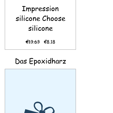
Impression
silicone Choose
silicone
Regular
Sale
€13.63
€8.18
Price
Price
Das Epoxidharz