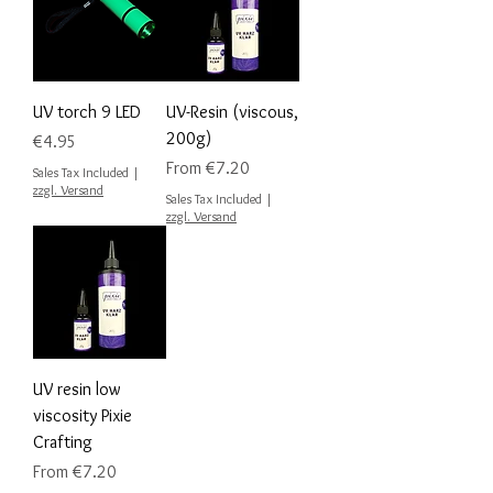
UV torch 9 LED
UV-Resin (viscous,
200g)
Price
€4.95
Sale Price
From
€7.20
Sales Tax Included
|
zzgl. Versand
Sales Tax Included
|
zzgl. Versand
UV resin low
viscosity Pixie
Crafting
Sale Price
From
€7.20