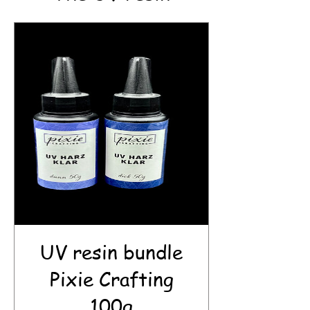
UV resin bundle
Pixie Crafting
100g