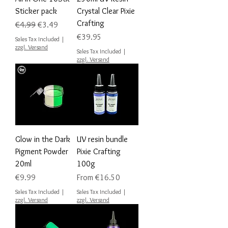
Sticker pack
Crystal Clear Pixie
Crafting
Regular Price
Sale Price
€4.99
€3.49
Price
€39.95
Sales Tax Included
|
zzgl. Versand
Sales Tax Included
|
zzgl. Versand
Glow in the Dark
UV resin bundle
Pigment Powder
Pixie Crafting
20ml
100g
Price
Sale Price
€9.99
From
€16.50
Sales Tax Included
|
Sales Tax Included
|
zzgl. Versand
zzgl. Versand