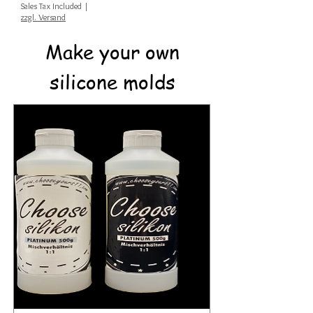
Sales Tax Included
|
zzgl. Versand
Make your own
silicone molds