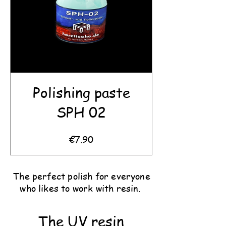
Polishing paste
SPH 02
Price
€7.90
The perfect polish for everyone
who likes to work with resin.
The UV resin