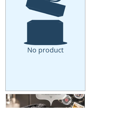
No product