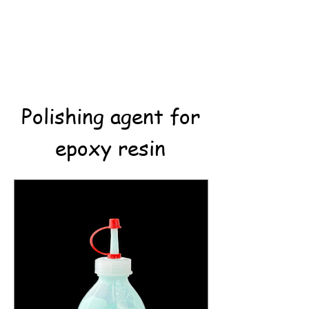
Polishing agent for
epoxy resin