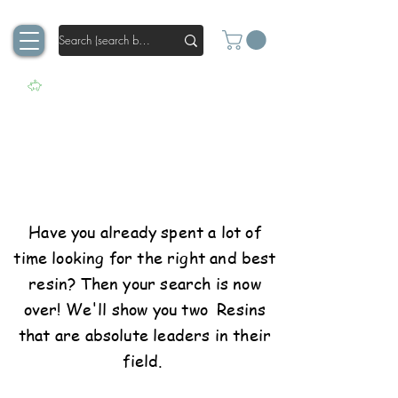
100% Power for your
art
Have you already spent a lot of
time looking for the right and best
resin? Then your search is now
over! We'll show you two Resins
that are absolute leaders in their
field.