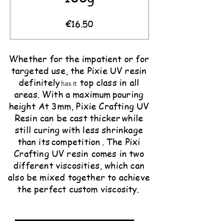
Price
€16.50
Whether for the impatient or for
targeted use, the Pixie UV resin
definitely
top class in all
has it
areas. With a maximum
pouring
height
At 3mm, Pixie Crafting UV
Resin can be cast thicker
while
still curing with less shrinkage
than its
competition
. The Pixi
Crafting UV resin comes in two
different viscosities, which can
also be mixed together to achieve
the perfect custom viscosity.