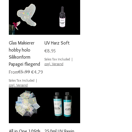
Glas Makierer
UV Harz Soft
hobby holo
Price
€8.95
Silikonform
Sales Tax Included
|
Papagei fliegend
zzgl. Versand
Regular Price
Sale Price
€5.99
From
€4.79
Sales Tax Included
|
zzgl. Versand
All in One 10Stk
250ml UV Resin