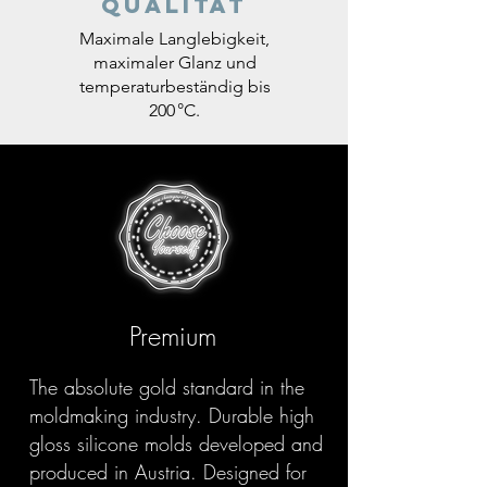
Qualität
Maximale Langlebigkeit,
maximaler Glanz und
temperaturbeständig bis
200 °C.
Premium
The absolute gold standard in the
moldmaking industry. Durable high
gloss silicone molds developed and
produced in Austria. Designed for