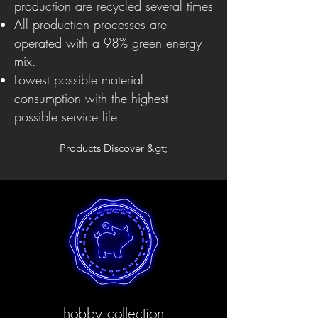
production are recycled several times
All production processes are
operated with a 98% green energy
mix.
Lowest possible material
consumption with the highest
possible service life.
Products Discover &gt;
hobby collection