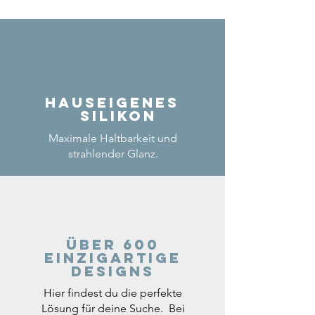
Hauseigenes
Silikon
Maximale Haltbarkeit und
strahlender Glanz.
Über 600
einzigartige
Designs
Hier findest du die perfekte
Lösung für deine Suche. Bei