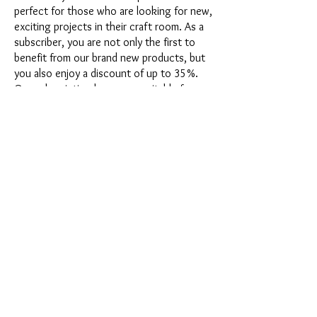
perfect for those who are looking for new,
exciting projects in their craft room. As a
subscriber, you are not only the first to
benefit from our brand new products, but
you also enjoy a discount of up to 35%.
Our subscription boxes are suitable for
ambitious beginners, but they are not
intended for absolute newbies.
It's that easy: Choose the subscription
directly below this text or opt for the
annual subscription for 12 months and
receive our little Advent calendar for free.
After completing your subscription, you
can cancel it on a monthly basis. Once you
have placed your order, you will receive
our latest subscription box once a month,
which has an exciting new theme every
month and offers a fresh challenge.
Whether it's exciting new silicone molds
with special effects or innovative materials