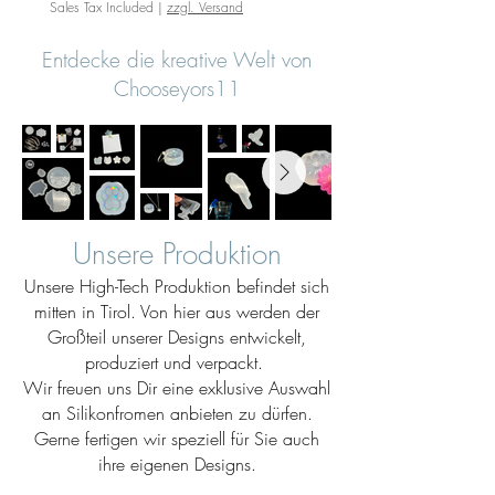
Sales Tax Included
|
zzgl. Versand
Entdecke die kreative Welt von
Chooseyors11
Unsere Produktion
Unsere High-Tech Produktion befindet sich
mitten in Tirol. Von hier aus werden der
Großteil unserer Designs entwickelt,
produziert und verpackt.
Wir freuen uns Dir eine exklusive Auswahl
an Silikonfromen anbieten zu dürfen.
Gerne fertigen wir speziell für Sie auch
ihre eigenen Designs.