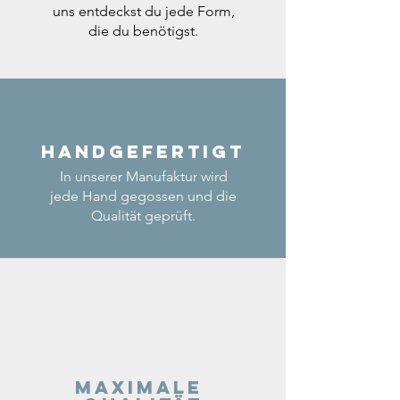
uns entdeckst du jede Form,
die du benötigst.
Handgefertigt
In unserer Manufaktur wird
jede Hand gegossen und die
Qualität geprüft.
Maximale