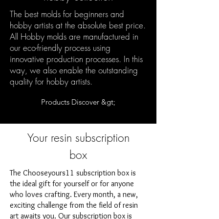
The best molds for beginners and
hobby artists at the absolute best price.
All Hobby molds are manufactured in
our eco-friendly process using
innovative production processes. In this
way, we also enable the outstanding
quality for hobby artists.
Products Discover &gt;
Your resin subscription
box
The Chooseyours11 subscription box is
the ideal gift for yourself or for anyone
who loves crafting. Every month, a new,
exciting challenge from the field of resin
art awaits you. Our subscription box is