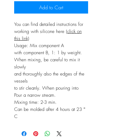
Add to Cart
You can find detailed instructions for
working with silicone here
(click on
this link)
Usage: Mix component A
with component B, 1: 1 by weight.
When mixing, be careful to mix it
slowly
and thoroughly also the edges of the
vessels
to stir cleanly. When pouring into
Pour a narrow stream.
Mixing time: 2-3 min.
Can be molded after 4 hours at 23 °
C