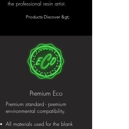
the professional resin artist.
Products Discover &gt;
Premium Eco
Premium standard - premium
environmental compatibility.
All materials used for the blank