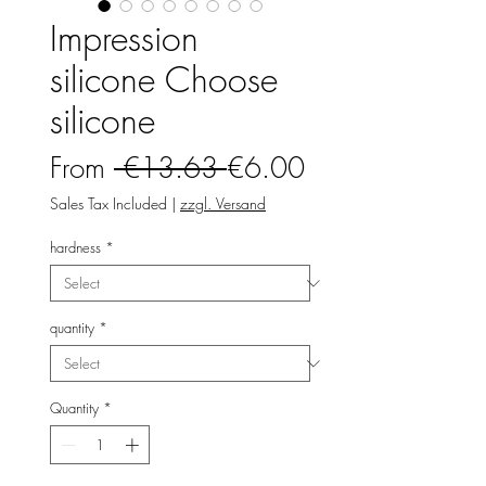
Impression
silicone Choose
silicone
Regular
Sale
From
 €13.63 
€6.00
Price
Price
Sales Tax Included
|
zzgl. Versand
hardness
*
quantity
*
Quantity
*