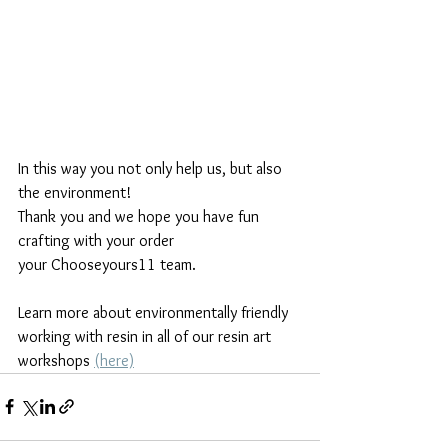
In this way you not only help us, but also 
the environment!
Thank you and we hope you have fun 
crafting with your order
your Chooseyours11 team.
Learn more about environmentally friendly 
working with resin in all of our resin art 
workshops 
(here)