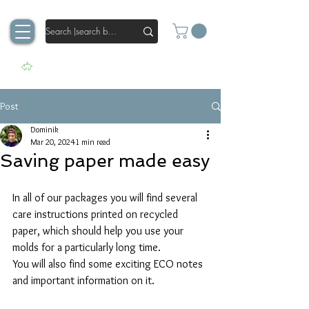
Post
Dominik
Mar 20, 2024
1 min read
Saving paper made easy
In all of our packages you will find several 
care instructions printed on recycled 
paper, which should help you use your 
molds for a particularly long time.
You will also find some exciting ECO notes 
and important information on it.