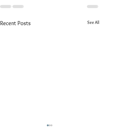
See All
Recent Posts