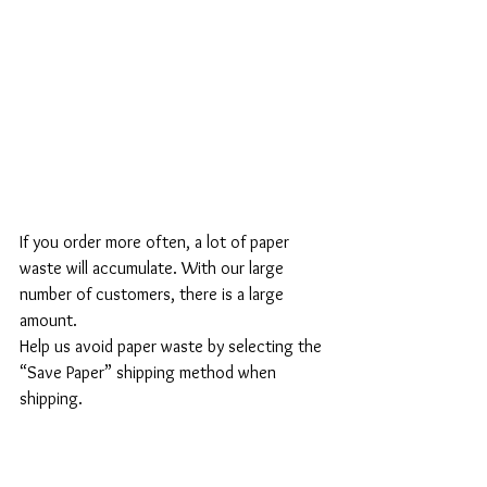
If you order more often, a lot of paper 
waste will accumulate. With our large 
number of customers, there is a large 
amount.
Help us avoid paper waste by selecting the 
“Save Paper” shipping method when 
shipping.