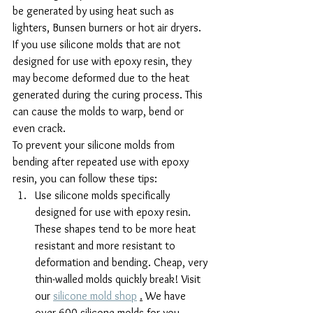
be generated by using heat such as 
lighters, Bunsen burners or hot air dryers.
If you use silicone molds that are not 
designed for use with epoxy resin, they 
may become deformed due to the heat 
generated during the curing process. This 
can cause the molds to warp, bend or 
even crack.
To prevent your silicone molds from 
bending after repeated use with epoxy 
resin, you can follow these tips:
Use silicone molds specifically 
designed for use with epoxy resin. 
These shapes tend to be more heat 
resistant and more resistant to 
deformation and bending. Cheap, very 
thin-walled molds quickly break! Visit 
our 
silicone mold shop
.
 We have 
over 600 silicone molds for you, 