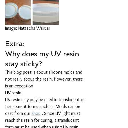
Image: Natascha Weixler
Extra:
Why does my UV resin 
stay sticky?
This blog post is about silicone molds and 
not really about the resin. However, there 
is an exception!
UV resin
UV resin may only be used in translucent or 
transparent forms such as: Molds can be 
cast from our 
shop
 . Since UV light must 
reach the resin for curing, a translucent 
form must be used when using UV resin.