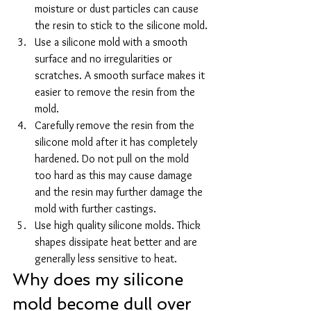
moisture or dust particles can cause 
the resin to stick to the silicone mold.
Use a silicone mold with a smooth 
surface and no irregularities or 
scratches. A smooth surface makes it 
easier to remove the resin from the 
mold.
Carefully remove the resin from the 
silicone mold after it has completely 
hardened. Do not pull on the mold 
too hard as this may cause damage 
and the resin may further damage the 
mold with further castings.
Use high quality silicone molds. Thick 
shapes dissipate heat better and are 
generally less sensitive to heat.
Why does my silicone 
mold become dull over 