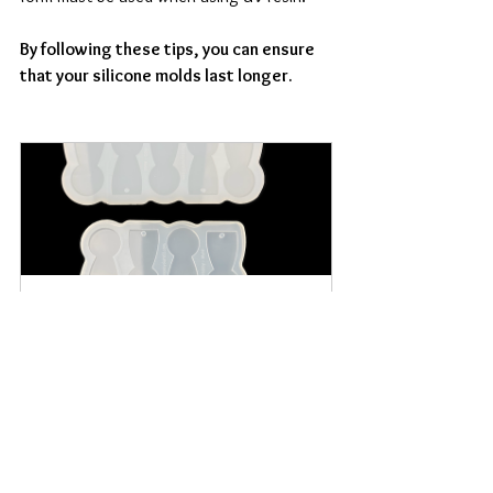
By following these tips, you can ensure 
that your silicone molds last longer.
Shopping Cart Chip Classic 
Silicone Mold
Buy Now