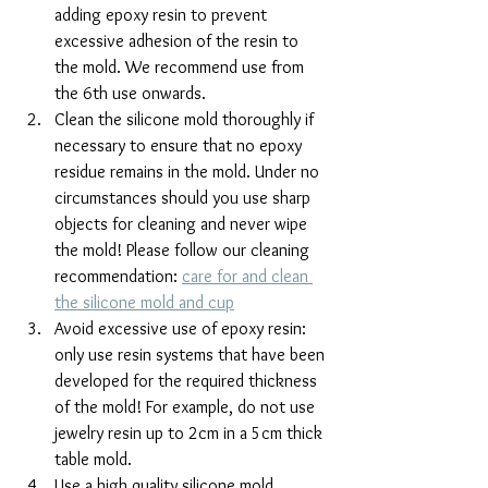
adding epoxy resin to prevent 
excessive adhesion of the resin to 
the mold. We recommend use from 
the 6th use onwards.
Clean the silicone mold thoroughly if 
necessary to ensure that no epoxy 
residue remains in the mold. Under no 
circumstances should you use sharp 
objects for cleaning and never wipe 
the mold! Please follow our cleaning 
recommendation: 
care for and clean 
the silicone mold and cup
Avoid excessive use of epoxy resin: 
only use resin systems that have been 
developed for the required thickness 
of the mold! For example, do not use 
jewelry resin up to 2cm in a 5cm thick 
table mold.
Use a high quality silicone mold 