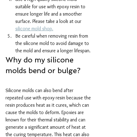
suitable for use with epoxy resin to 
ensure longer life and a smoother 
surface. Please take a look at our 
silicone mold shop.
Be careful when removing resin from 
the silicone mold to avoid damage to 
the mold and ensure a longer lifespan.
Why do my silicone 
molds bend or bulge?
Silicone molds can also bend after 
repeated use with epoxy resin because the 
resin produces heat as it cures, which can 
cause the molds to deform. Epoxies are 
known for their thermal stability and can 
generate a significant amount of heat at 
the curing temperature. This heat can also 