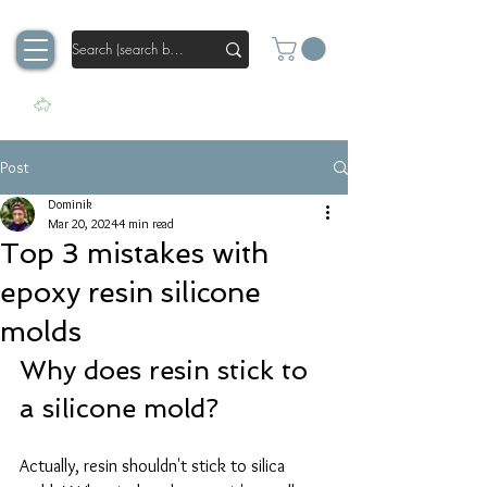
Post
Dominik
Mar 20, 2024
4 min read
Top 3 mistakes with
epoxy resin silicone
molds
Why does resin stick to 
a silicone mold?
Actually, resin shouldn't stick to silica 