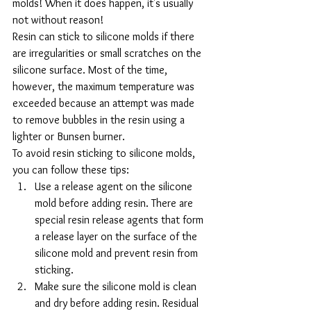
molds! When it does happen, it's usually 
not without reason!
Resin can stick to silicone molds if there 
are irregularities or small scratches on the 
silicone surface. Most of the time, 
however, the maximum temperature was 
exceeded because an attempt was made 
to remove bubbles in the resin using a 
lighter or Bunsen burner.
To avoid resin sticking to silicone molds, 
you can follow these tips:
Use a release agent on the silicone 
mold before adding resin. There are 
special resin release agents that form 
a release layer on the surface of the 
silicone mold and prevent resin from 
sticking.
Make sure the silicone mold is clean 
and dry before adding resin. Residual 