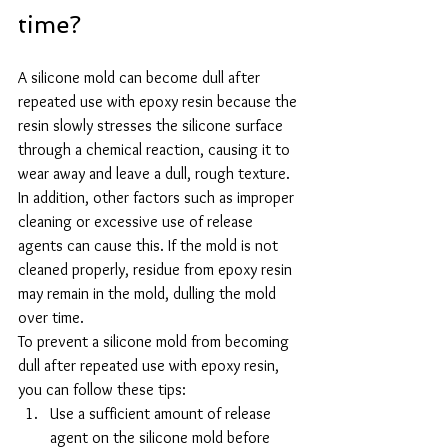
time?
A silicone mold can become dull after 
repeated use with epoxy resin because the 
resin slowly stresses the silicone surface 
through a chemical reaction, causing it to 
wear away and leave a dull, rough texture.
In addition, other factors such as improper 
cleaning or excessive use of release 
agents can cause this. If the mold is not 
cleaned properly, residue from epoxy resin 
may remain in the mold, dulling the mold 
over time.
To prevent a silicone mold from becoming 
dull after repeated use with epoxy resin, 
you can follow these tips:
Use a sufficient amount of release 
agent on the silicone mold before 