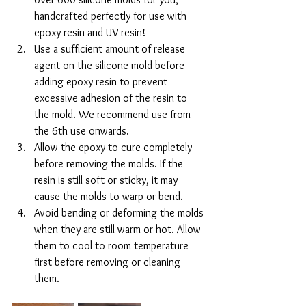
handcrafted perfectly for use with 
epoxy resin and UV resin!
Use a sufficient amount of release 
agent on the silicone mold before 
adding epoxy resin to prevent 
excessive adhesion of the resin to 
the mold. We recommend use from 
the 6th use onwards.
Allow the epoxy to cure completely 
before removing the molds. If the 
resin is still soft or sticky, it may 
cause the molds to warp or bend.
Avoid bending or deforming the molds 
when they are still warm or hot. Allow 
them to cool to room temperature 
first before removing or cleaning 
them.