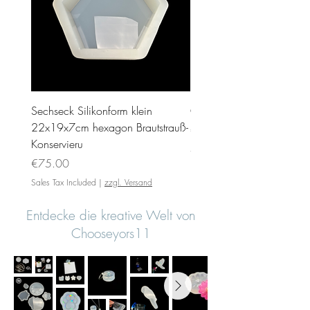
Sechseck Silikonform klein
Geschenk Stecker 10cm 
22x19x7cm hexagon Brautstrauß-
Price
€35.00
Konservieru
Sales Tax Included
Price
€75.00
Sales Tax Included
|
zzgl. Versand
Entdecke die kreative Welt von
Chooseyors11