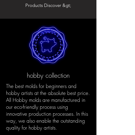
Products Discover &gt;
hobby collection
The best molds for beginners and
hobby artists at the absolute best price.
All Hobby molds are manufactured in
our eco-friendly process using
innovative production processes. In this
way, we also enable the outstanding
quality for hobby artists.