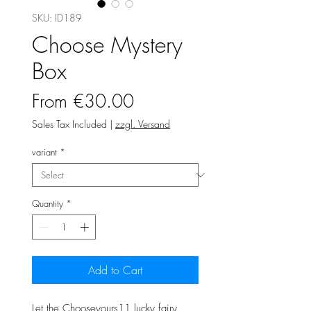
SKU: ID189
Choose Mystery
Box
Sale
From
€30.00
Price
Sales Tax Included
|
zzgl. Versand
variant
*
Quantity
*
Add to Cart
Let the Chooseyours11 lucky fairy