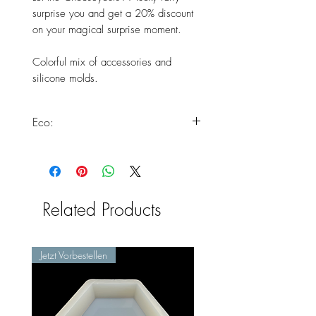
surprise you and get a 20% discount
on your magical surprise moment.
Colorful mix of accessories and
silicone molds.
Eco:
This product is particularly
environmentally friendly as these
forms would otherwise have to be
disposed of. With the dont waste
Related Products
movement you are making a
decisive contribution to making our
production much more
Jetzt Vorbestellen
environmentally friendly.