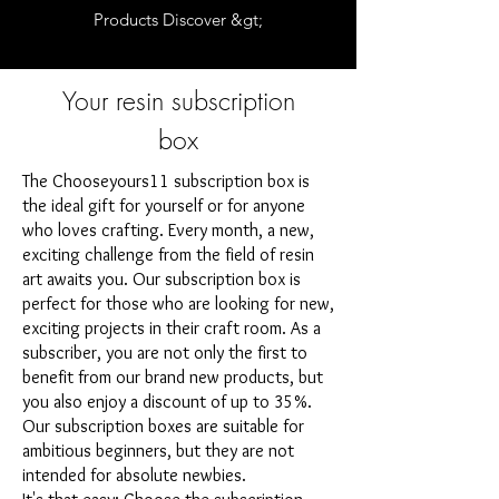
Products Discover &gt;
Your resin subscription
box
The Chooseyours11 subscription box is
the ideal gift for yourself or for anyone
who loves crafting. Every month, a new,
exciting challenge from the field of resin
art awaits you. Our subscription box is
perfect for those who are looking for new,
exciting projects in their craft room. As a
subscriber, you are not only the first to
benefit from our brand new products, but
you also enjoy a discount of up to 35%.
Our subscription boxes are suitable for
ambitious beginners, but they are not
intended for absolute newbies.