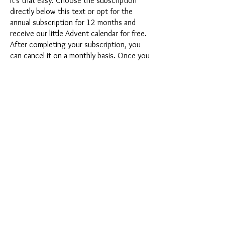
It's that easy: Choose the subscription
directly below this text or opt for the
annual subscription for 12 months and
receive our little Advent calendar for free.
After completing your subscription, you
can cancel it on a monthly basis. Once you
have placed your order, you will receive
our latest subscription box once a month,
which has an exciting new theme every
month and offers a fresh challenge.
Whether it's exciting new silicone molds
with special effects or innovative materials
such as imitation porcelain, UV resin or
paints - a creative adventure awaits you
every month. Have you ever made a
shaker? This box is not for the
procrastinator, because every month you
will receive a new creative challenge that
will make your crafting heart beat faster.
So what are you waiting for? Get on the
subscription box train and start your next