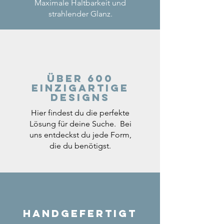
Maximale Haltbarkeit und
strahlender Glanz.
Über 600
einzigartige
Designs
Hier findest du die perfekte
Lösung für deine Suche. Bei
uns entdeckst du jede Form,
die du benötigst.
Handgefertigt