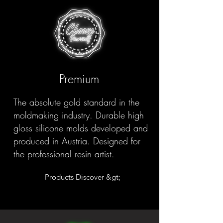
Premium
The absolute gold standard in the
moldmaking industry. Durable high
gloss silicone molds developed and
produced in Austria. Designed for
the professional resin artist.
Products Discover &gt;