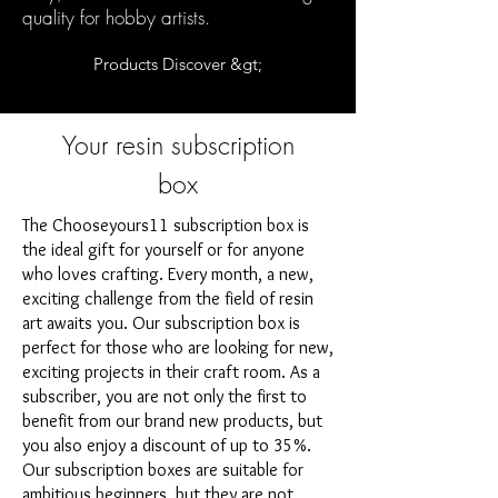
quality for hobby artists.
Products Discover &gt;
Your resin subscription
box
The Chooseyours11 subscription box is
the ideal gift for yourself or for anyone
who loves crafting. Every month, a new,
exciting challenge from the field of resin
art awaits you. Our subscription box is
perfect for those who are looking for new,
exciting projects in their craft room. As a
subscriber, you are not only the first to
benefit from our brand new products, but
you also enjoy a discount of up to 35%.
Our subscription boxes are suitable for
ambitious beginners, but they are not