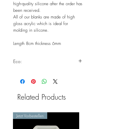
high-quality silicone after the order has
been received.
All of our blanks are made of high
gloss acrylic which is ideal for
molding in silicone.
Length 8cm thickness 6mm
Eco:
This product meets all of our
standards for making eco silicone
molds.
You can find more information here:
Related Products
https://www.chooseyours11.com/
post/eco-silicone-conforms
Jetzt Vorbestellen