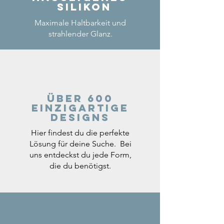
Silikon
Maximale Haltbarkeit und
strahlender Glanz.
Über 600
einzigartige
Designs
Hier findest du die perfekte
Lösung für deine Suche. Bei
uns entdeckst du jede Form,
die du benötigst.