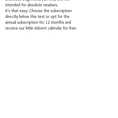
intended for absolute newbies.
It's that easy: Choose the subscription
directly below this text or opt for the
annual subscription for 12 months and
receive our little Advent calendar for free.
After completing your subscription, you
can cancel it on a monthly basis. Once you
have placed your order, you will receive
our latest subscription box once a month,
which has an exciting new theme every
month and offers a fresh challenge.
Whether it's exciting new silicone molds
with special effects or innovative materials
such as imitation porcelain, UV resin or
paints - a creative adventure awaits you
every month. Have you ever made a
shaker? This box is not for the
procrastinator, because every month you
will receive a new creative challenge that
will make your crafting heart beat faster.