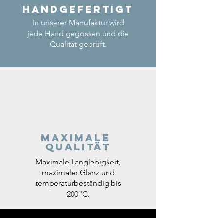
Handgefertigt
In unserer Manufaktur wird
jede Hand gegossen und die
Qualität geprüft.
Maximale
Qualität
Maximale Langlebigkeit,
maximaler Glanz und
temperaturbeständig bis
200 °C.