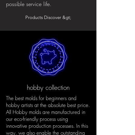
possible service life.
Products Discover &gt;
hobby collection
The best molds for beginners and
hobby artists at the absolute best price.
All Hobby molds are manufactured in
our eco-friendly process using
innovative production processes. In this
way, we also enable the outstanding