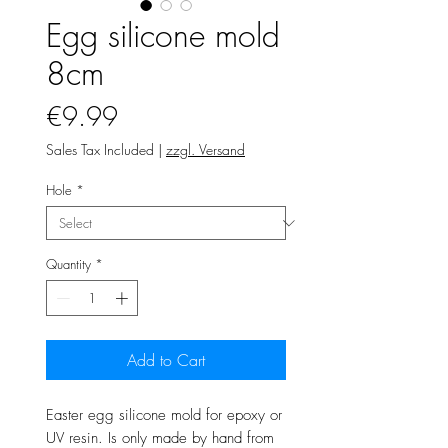
Egg silicone mold
8cm
Price
€9.99
Sales Tax Included
|
zzgl. Versand
Hole
*
Quantity
*
Add to Cart
Easter egg silicone mold for epoxy or
UV resin. Is only made by hand from