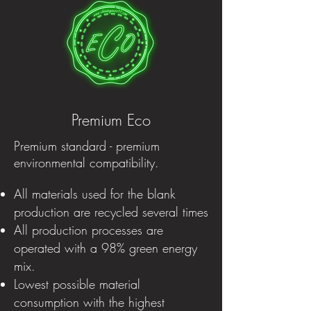
Premium Eco
Premium standard - premium
environmental compatibility.
All materials used for the blank
production are recycled several times
All production processes are
operated with a 98% green energy
mix.
Lowest possible material
consumption with the highest