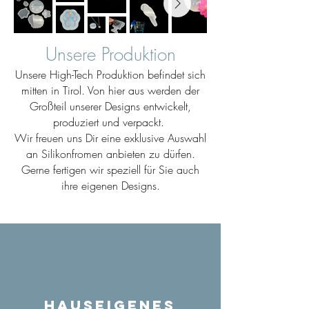
Unsere Produktion
Unsere High-Tech Produktion befindet sich
mitten in Tirol. Von hier aus werden der
Großteil unserer Designs entwickelt,
produziert und verpackt.
Wir freuen uns Dir eine exklusive Auswahl
an Silikonfromen anbieten zu dürfen.
Gerne fertigen wir speziell für Sie auch
ihre eigenen Designs.
Hauseigenes