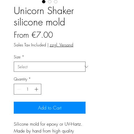
Unicorn Shaker
silicone mold
Sale
From
€7.00
Price
Sales Tax Included
|
zzgl. Versand
Size
*
Quantity
*
Add to Cart
Silicone mold for epoxy or UV-Hartz.
Made by hand from high quality