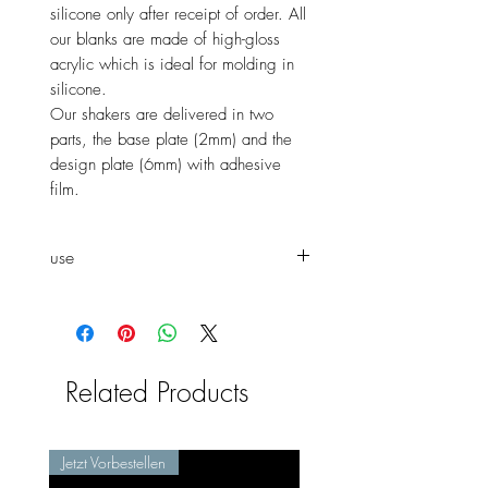
silicone only after receipt of order. All
our blanks are made of high-gloss
acrylic which is ideal for molding in
silicone.
Our shakers are delivered in two
parts, the base plate (2mm) and the
design plate (6mm) with adhesive
film.
use
She
can mold the shaker both as
a window shaker and as a normal
shaker.
Related Products
Jetzt Vorbestellen