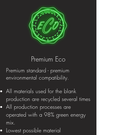
Premium Eco
Premium standard - premium
environmental compatibility.
All materials used for the blank
production are recycled several times
All production processes are
operated with a 98% green energy
mix.
Lowest possible material