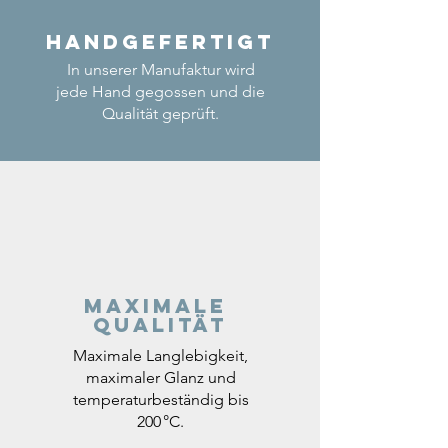
Handgefertigt
In unserer Manufaktur wird
jede Hand gegossen und die
Qualität geprüft.
Maximale
Qualität
Maximale Langlebigkeit,
maximaler Glanz und
temperaturbeständig bis
200 °C.