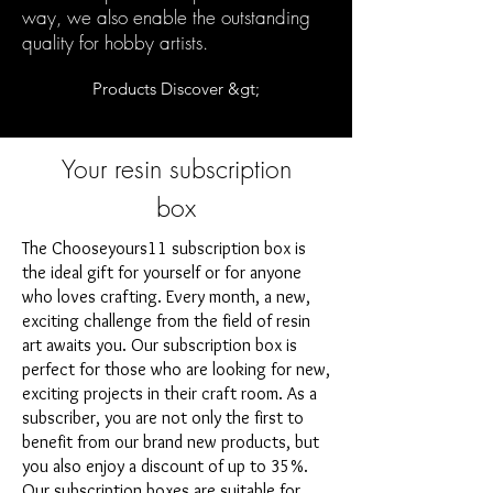
way, we also enable the outstanding
quality for hobby artists.
Products Discover &gt;
Your resin subscription
box
The Chooseyours11 subscription box is
the ideal gift for yourself or for anyone
who loves crafting. Every month, a new,
exciting challenge from the field of resin
art awaits you. Our subscription box is
perfect for those who are looking for new,
exciting projects in their craft room. As a
subscriber, you are not only the first to
benefit from our brand new products, but
you also enjoy a discount of up to 35%.
Our subscription boxes are suitable for