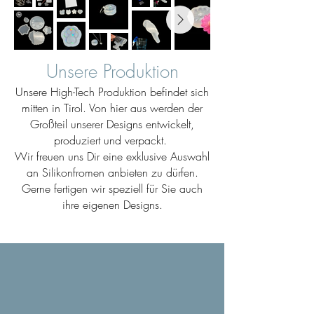
Unsere Produktion
Unsere High-Tech Produktion befindet sich
mitten in Tirol. Von hier aus werden der
Großteil unserer Designs entwickelt,
produziert und verpackt.
Wir freuen uns Dir eine exklusive Auswahl
an Silikonfromen anbieten zu dürfen.
Gerne fertigen wir speziell für Sie auch
ihre eigenen Designs.