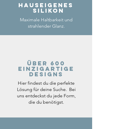
Hauseigenes
Silikon
Maximale Haltbarkeit und
strahlender Glanz.
Über 600
einzigartige
Designs
Hier findest du die perfekte
Lösung für deine Suche. Bei
uns entdeckst du jede Form,
die du benötigst.