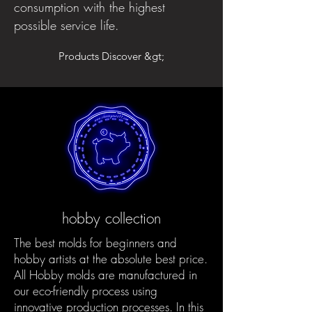
consumption with the highest
possible service life.
Products Discover &gt;
hobby collection
The best molds for beginners and
hobby artists at the absolute best price.
All Hobby molds are manufactured in
our eco-friendly process using
innovative production processes. In this