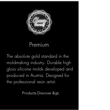
Premium
The absolute gold standard in the
moldmaking industry. Durable high
gloss silicone molds developed and
produced in Austria. Designed for
the professional resin artist.
Products Discover &gt;