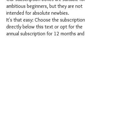
ambitious beginners, but they are not
intended for absolute newbies.
It's that easy: Choose the subscription
directly below this text or opt for the
annual subscription for 12 months and
receive our little Advent calendar for free.
After completing your subscription, you
can cancel it on a monthly basis. Once you
have placed your order, you will receive
our latest subscription box once a month,
which has an exciting new theme every
month and offers a fresh challenge.
Whether it's exciting new silicone molds
with special effects or innovative materials
such as imitation porcelain, UV resin or
paints - a creative adventure awaits you
every month. Have you ever made a
shaker? This box is not for the
procrastinator, because every month you
will receive a new creative challenge that