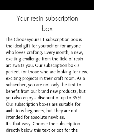
Your resin subscription
box
The Chooseyours11 subscription box is
the ideal gift for yourself or for anyone
who loves crafting. Every month, a new,
exciting challenge from the field of resin
art awaits you. Our subscription box is
perfect for those who are looking for new,
exciting projects in their craft room. As a
subscriber, you are not only the first to
benefit from our brand new products, but
you also enjoy a discount of up to 35%.
Our subscription boxes are suitable for
ambitious beginners, but they are not
intended for absolute newbies.
It's that easy: Choose the subscription
directly below this text or opt for the