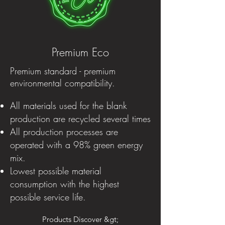
Premium Eco
Premium standard - premium
environmental compatibility.
All materials used for the blank
production are recycled several times
All production processes are
operated with a 98% green energy
mix.
Lowest possible material
consumption with the highest
possible service life.
Products Discover &gt;