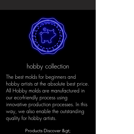
hobby collection
The best molds for beginners and
hobby artists at the absolute best price.
All Hobby molds are manufactured in
our eco-friendly process using
innovative production processes. In this
way, we also enable the outstanding
quality for hobby artists.
Products Discover &gt;