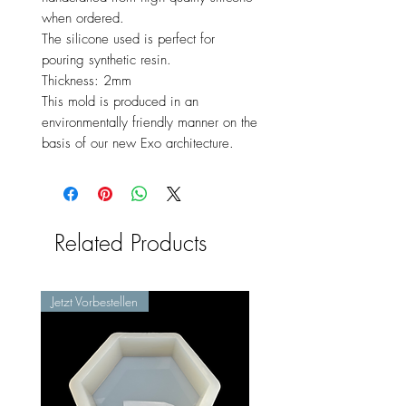
when ordered.
The silicone used is perfect for
pouring synthetic resin.
Thickness: 2mm
This mold is produced in an
environmentally friendly manner on the
basis of our new Exo architecture.
Related Products
Jetzt Vorbestellen