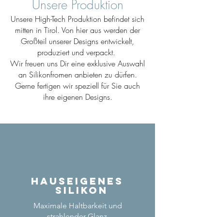
Unsere Produktion
Unsere High-Tech Produktion befindet sich
mitten in Tirol. Von hier aus werden der
Großteil unserer Designs entwickelt,
produziert und verpackt.
Wir freuen uns Dir eine exklusive Auswahl
an Silikonfromen anbieten zu dürfen.
Gerne fertigen wir speziell für Sie auch
ihre eigenen Designs.
Hauseigenes
Silikon
Maximale Haltbarkeit und
strahlender Glanz.