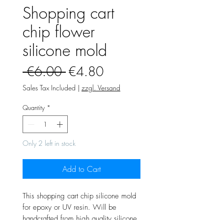
Shopping cart
chip flower
silicone mold
Regular
Sale
 €6.00 
€4.80
Price
Price
Sales Tax Included
|
zzgl. Versand
Quantity
*
Only 2 left in stock
Add to Cart
This shopping cart chip silicone mold
for epoxy or UV resin. Will be
handcrafted from high quality silicone