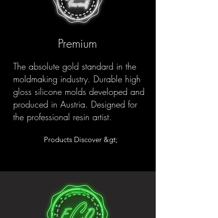
Premium
The absolute gold standard in the
moldmaking industry. Durable high
gloss silicone molds developed and
produced in Austria. Designed for
the professional resin artist.
Products Discover &gt;