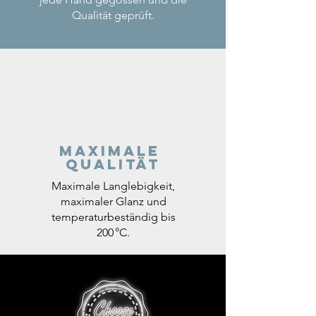
Qualität geprüft.
Maximale
Qualität
Maximale Langlebigkeit,
maximaler Glanz und
temperaturbeständig bis
200 °C.