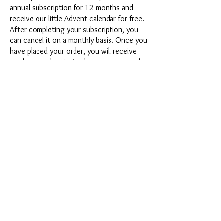
annual subscription for 12 months and
receive our little Advent calendar for free.
After completing your subscription, you
can cancel it on a monthly basis. Once you
have placed your order, you will receive
our latest subscription box once a month,
which has an exciting new theme every
month and offers a fresh challenge.
Whether it's exciting new silicone molds
with special effects or innovative materials
such as imitation porcelain, UV resin or
paints - a creative adventure awaits you
every month. Have you ever made a
shaker? This box is not for the
procrastinator, because every month you
will receive a new creative challenge that
will make your crafting heart beat faster.
So what are you waiting for? Get on the
subscription box train and start your next
crafting adventure at full speed.