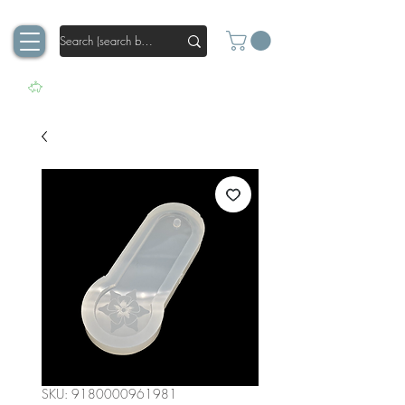
SKU: 9180000961981