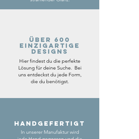
Über 600
einzigartige
Designs
Hier findest du die perfekte
Lösung für deine Suche. Bei
uns entdeckst du jede Form,
die du benötigst.
Handgefertigt
In unserer Manufaktur wird
jede Hand gegossen und die