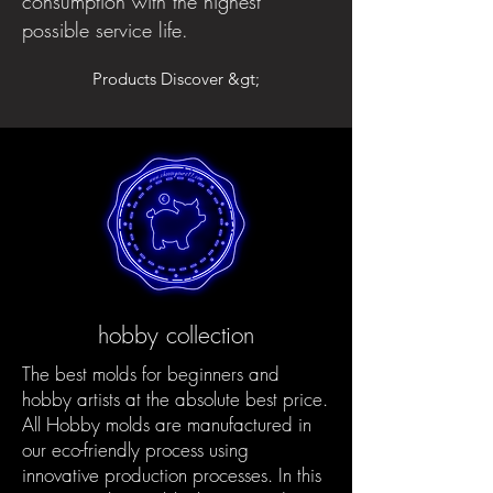
consumption with the highest
possible service life.
Products Discover &gt;
hobby collection
The best molds for beginners and
hobby artists at the absolute best price.
All Hobby molds are manufactured in
our eco-friendly process using
innovative production processes. In this