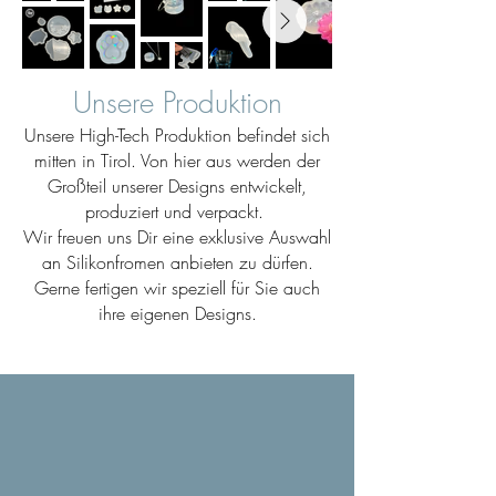
Unsere Produktion
Unsere High-Tech Produktion befindet sich
mitten in Tirol. Von hier aus werden der
Großteil unserer Designs entwickelt,
produziert und verpackt.
Wir freuen uns Dir eine exklusive Auswahl
an Silikonfromen anbieten zu dürfen.
Gerne fertigen wir speziell für Sie auch
ihre eigenen Designs.