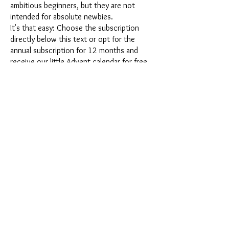
ambitious beginners, but they are not
intended for absolute newbies.
It's that easy: Choose the subscription
directly below this text or opt for the
annual subscription for 12 months and
receive our little Advent calendar for free.
After completing your subscription, you
can cancel it on a monthly basis. Once you
have placed your order, you will receive
our latest subscription box once a month,
which has an exciting new theme every
month and offers a fresh challenge.
Whether it's exciting new silicone molds
with special effects or innovative materials
such as imitation porcelain, UV resin or
paints - a creative adventure awaits you
every month. Have you ever made a
shaker? This box is not for the
procrastinator, because every month you
will receive a new creative challenge that