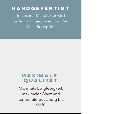
Handgefertigt
In unserer Manufaktur wird
jede Hand gegossen und die
Qualität geprüft.
Maximale
Qualität
Maximale Langlebigkeit,
maximaler Glanz und
temperaturbeständig bis
200 °C.