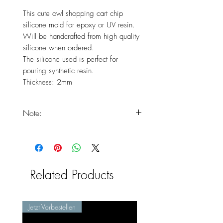
This cute owl shopping cart chip
silicone mold for epoxy or UV resin.
Will be handcrafted from high quality
silicone when ordered.
The silicone used is perfect for
pouring synthetic resin.
Thickness: 2mm
Note:
You should expect that your
products will only arrive at the end
of the delivery times, as the product
is freshly handmade.
Related Products
Jetzt Vorbestellen