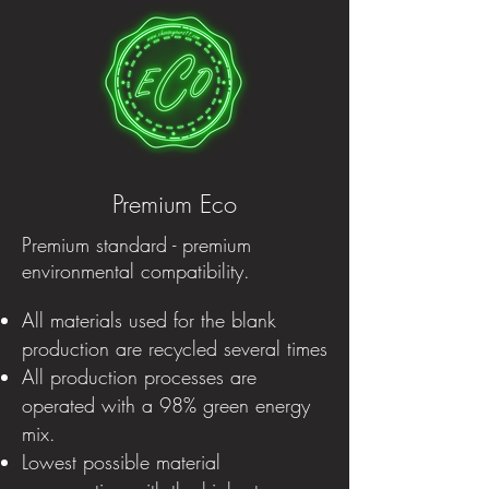
Premium Eco
Premium standard - premium
environmental compatibility.
All materials used for the blank
production are recycled several times
All production processes are
operated with a 98% green energy
mix.
Lowest possible material