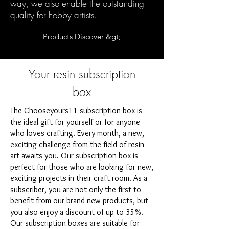
way, we also enable the outstanding
quality for hobby artists.
Products Discover &gt;
Your resin subscription
box
The Chooseyours11 subscription box is
the ideal gift for yourself or for anyone
who loves crafting. Every month, a new,
exciting challenge from the field of resin
art awaits you. Our subscription box is
perfect for those who are looking for new,
exciting projects in their craft room. As a
subscriber, you are not only the first to
benefit from our brand new products, but
you also enjoy a discount of up to 35%.
Our subscription boxes are suitable for