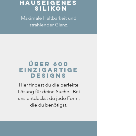
Hauseigenes
Silikon
Maximale Haltbarkeit und
strahlender Glanz.
Über 600
einzigartige
Designs
Hier findest du die perfekte
Lösung für deine Suche. Bei
uns entdeckst du jede Form,
die du benötigst.