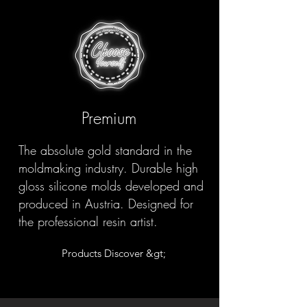
Premium
The absolute gold standard in the
moldmaking industry. Durable high
gloss silicone molds developed and
produced in Austria. Designed for
the professional resin artist.
Products Discover &gt;