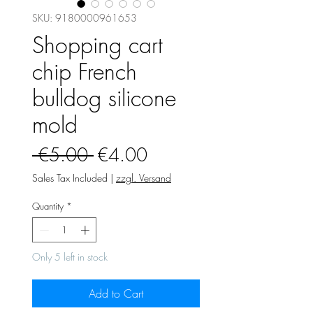
SKU: 9180000961653
Shopping cart
chip French
bulldog silicone
mold
Regular
Sale
 €5.00 
€4.00
Price
Price
Sales Tax Included
|
zzgl. Versand
Quantity
*
Only 5 left in stock
Add to Cart