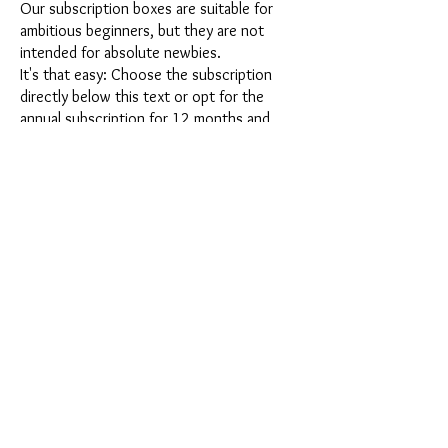
Our subscription boxes are suitable for
ambitious beginners, but they are not
intended for absolute newbies.
It's that easy: Choose the subscription
directly below this text or opt for the
annual subscription for 12 months and
receive our little Advent calendar for free.
After completing your subscription, you
can cancel it on a monthly basis. Once you
have placed your order, you will receive
our latest subscription box once a month,
which has an exciting new theme every
month and offers a fresh challenge.
Whether it's exciting new silicone molds
with special effects or innovative materials
such as imitation porcelain, UV resin or
paints - a creative adventure awaits you
every month. Have you ever made a
shaker? This box is not for the
procrastinator, because every month you