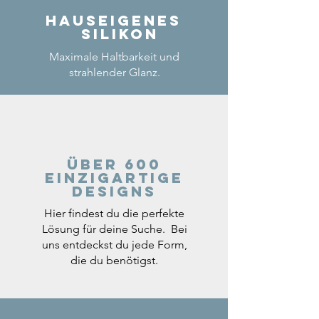
Hauseigenes
Silikon
Maximale Haltbarkeit und
strahlender Glanz.
Über 600
einzigartige
Designs
Hier findest du die perfekte
Lösung für deine Suche. Bei
uns entdeckst du jede Form,
die du benötigst.