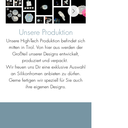
Unsere Produktion
Unsere High-Tech Produktion befindet sich
mitten in Tirol. Von hier aus werden der
Großteil unserer Designs entwickelt,
produziert und verpackt.
Wir freuen uns Dir eine exklusive Auswahl
an Silikonfromen anbieten zu dürfen.
Gerne fertigen wir speziell für Sie auch
ihre eigenen Designs.