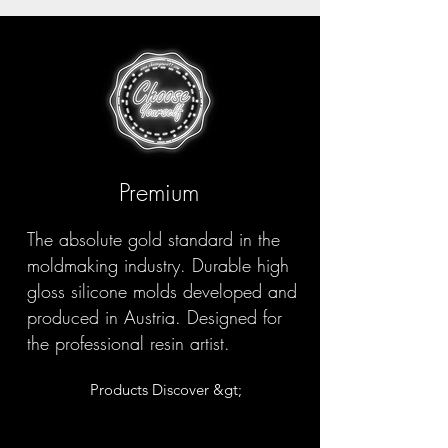
Premium
The absolute gold standard in the
moldmaking industry. Durable high
gloss silicone molds developed and
produced in Austria. Designed for
the professional resin artist.
Products Discover &gt;