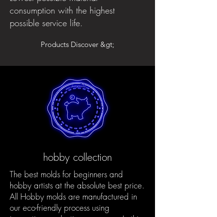
consumption with the highest
possible service life.
Products Discover &gt;
hobby collection
The best molds for beginners and
hobby artists at the absolute best price.
All Hobby molds are manufactured in
our eco-friendly process using