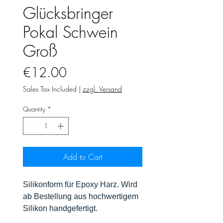
Glücksbringer
Pokal Schwein
Groß
Price
€12.00
Sales Tax Included
|
zzgl. Versand
Quantity
*
Add to Cart
Silikonform für Epoxy Harz. Wird
ab Bestellung aus hochwertigem
Silikon handgefertigt.