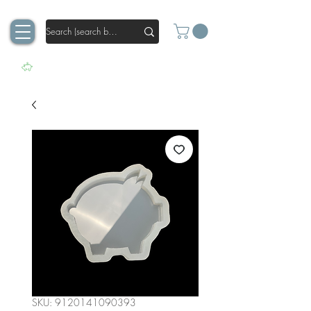
SKU: 9120141090393