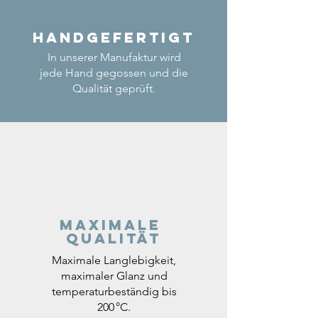
Handgefertigt
In unserer Manufaktur wird
jede Hand gegossen und die
Qualität geprüft.
Maximale
Qualität
Maximale Langlebigkeit,
maximaler Glanz und
temperaturbeständig bis
200 °C.