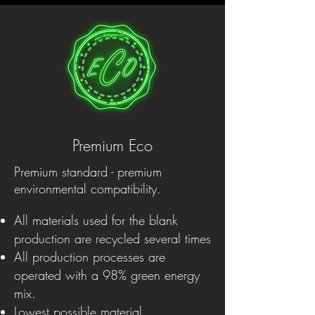
Premium Eco
Premium standard - premium
environmental compatibility.
All materials used for the blank
production are recycled several times
All production processes are
operated with a 98% green energy
mix.
Lowest possible material