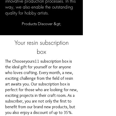
innovative production processes. In this
way, we also enable the outstanding
quality for hobby artists.
Products Discover &gt;
Your resin subscription
box
The Chooseyours11 subscription box is
the ideal gift for yourself or for anyone
who loves crafting. Every month, a new,
exciting challenge from the field of resin
art awaits you. Our subscription box is
perfect for those who are looking for new,
exciting projects in their craft room. As a
subscriber, you are not only the first to
benefit from our brand new products, but
you also enjoy a discount of up to 35%.