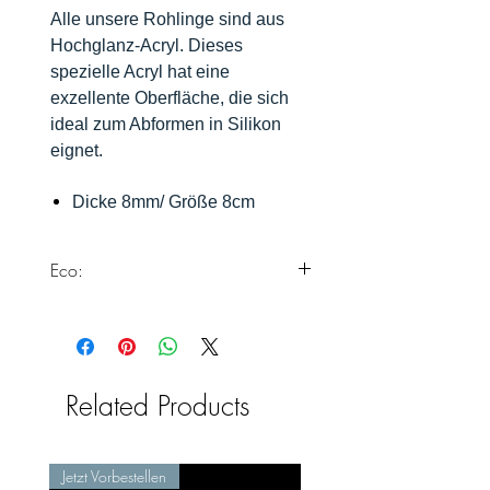
Alle unsere Rohlinge sind aus
Hochglanz-Acryl. Dieses
spezielle Acryl hat eine
exzellente Oberfläche, die sich
ideal zum Abformen in Silikon
eignet.
Dicke 8mm/ Größe 8cm
Eco:
Dieses Produkt erfüllt alle unsere
Standards zur Herstellung von Eco
Silikonformen.
Weiter Informationen findest du
Related Products
hier:
https://www.chooseyours11.com/
post/eco-silikonformen
Jetzt Vorbestellen