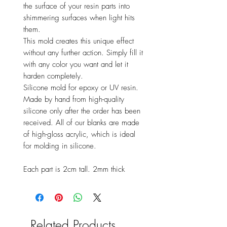
the surface of your resin parts into
shimmering surfaces when light hits
them.
This mold creates this unique effect
without any further action. Simply fill it
with any color you want and let it
harden completely.
Silicone mold for epoxy or UV resin.
Made by hand from high-quality
silicone only after the order has been
received. All of our blanks are made
of high-gloss acrylic, which is ideal
for molding in silicone.
Each part is 2cm tall. 2mm thick
Related Products