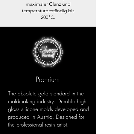
maximaler Glanz und
temperaturbeständig bis
200 °C.
Premium
The absolute gold standard in the
moldmaking industry. Durable high
gloss silicone molds developed and
produced in Austria. Designed for
the professional resin artist.