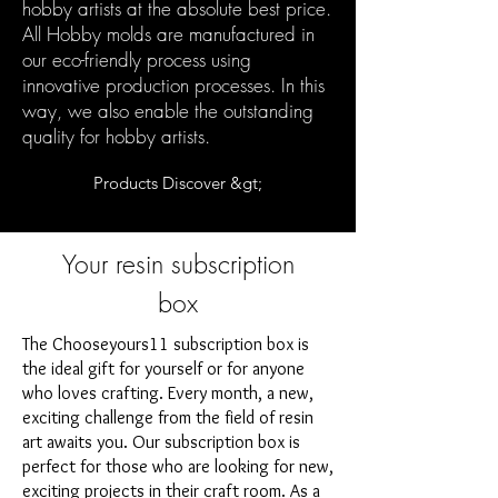
hobby artists at the absolute best price.
All Hobby molds are manufactured in
our eco-friendly process using
innovative production processes. In this
way, we also enable the outstanding
quality for hobby artists.
Products Discover &gt;
Your resin subscription
box
The Chooseyours11 subscription box is
the ideal gift for yourself or for anyone
who loves crafting. Every month, a new,
exciting challenge from the field of resin
art awaits you. Our subscription box is
perfect for those who are looking for new,
exciting projects in their craft room. As a