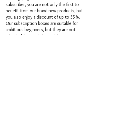
subscriber, you are not only the first to
benefit from our brand new products, but
you also enjoy a discount of up to 35%.
Our subscription boxes are suitable for
ambitious beginners, but they are not
intended for absolute newbies.
It's that easy: Choose the subscription
directly below this text or opt for the
annual subscription for 12 months and
receive our little Advent calendar for free.
After completing your subscription, you
can cancel it on a monthly basis. Once you
have placed your order, you will receive
our latest subscription box once a month,
which has an exciting new theme every
month and offers a fresh challenge.
Whether it's exciting new silicone molds
with special effects or innovative materials
such as imitation porcelain, UV resin or
paints - a creative adventure awaits you