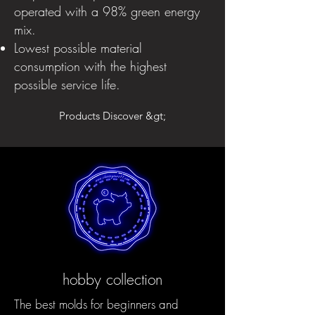
operated with a 98% green energy
mix.
Lowest possible material
consumption with the highest
possible service life.
Products Discover &gt;
hobby collection
The best molds for beginners and