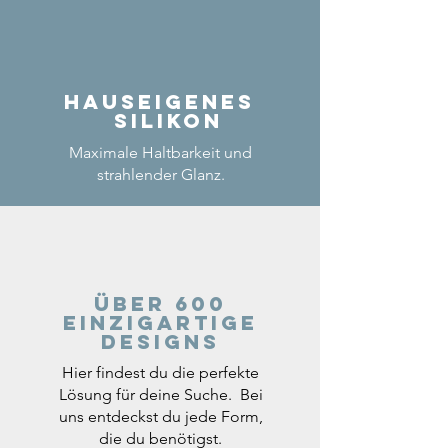
Hauseigenes
Silikon
Maximale Haltbarkeit und
strahlender Glanz.
Über 600
einzigartige
Designs
Hier findest du die perfekte
Lösung für deine Suche. Bei
uns entdeckst du jede Form,
die du benötigst.