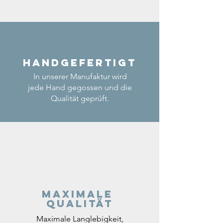
Handgefertigt
In unserer Manufaktur wird
jede Hand gegossen und die
Qualität geprüft.
Maximale
Qualität
Maximale Langlebigkeit,