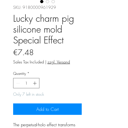
SKU: 9180000961929
Lucky charm pig
silicone mold
Special Effect
Price
€7.48
Sales Tax Included
|
zzgl. Versand
Quantity
*
Only 7 left in stock
Add to Cart
The perpetual-holo effect transforms