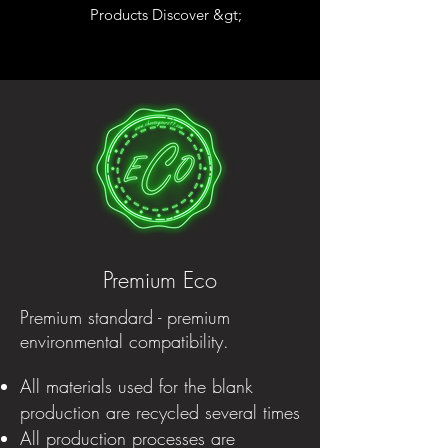
Products Discover &gt;
Premium Eco
Premium standard - premium
environmental compatibility.
All materials used for the blank
production are recycled several times
All production processes are