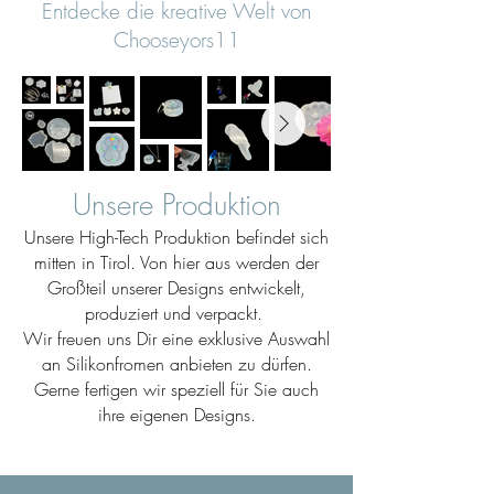
Entdecke die kreative Welt von
Chooseyors11
Unsere Produktion
Unsere High-Tech Produktion befindet sich
mitten in Tirol. Von hier aus werden der
Großteil unserer Designs entwickelt,
produziert und verpackt.
Wir freuen uns Dir eine exklusive Auswahl
an Silikonfromen anbieten zu dürfen.
Gerne fertigen wir speziell für Sie auch
ihre eigenen Designs.