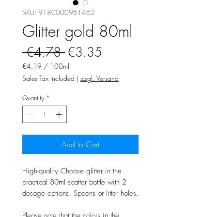
SKU: 9180000961462
Glitter gold 80ml
Regular
Sale
 €4.78 
€3.35
Price
Price
€4.19
/
100ml
€4.19
Sales Tax Included
|
zzgl. Versand
per
100
Quantity
*
Milliliters
Add to Cart
High-quality Choose glitter in the
practical 80ml scatter bottle with 2
dosage options. Spoons or litter holes.
Please note that the colors in the