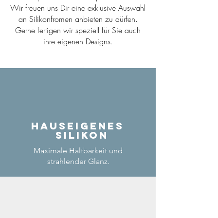
Wir freuen uns Dir eine exklusive Auswahl
an Silikonfromen anbieten zu dürfen.
Gerne fertigen wir speziell für Sie auch
ihre eigenen Designs.
Hauseigenes
Silikon
Maximale Haltbarkeit und
strahlender Glanz.