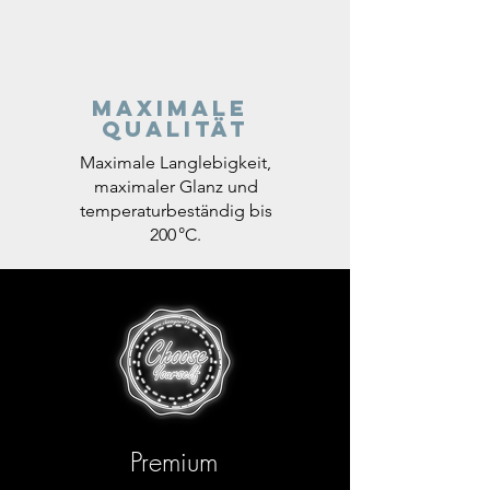
Maximale
Qualität
Maximale Langlebigkeit,
maximaler Glanz und
temperaturbeständig bis
200 °C.
Premium