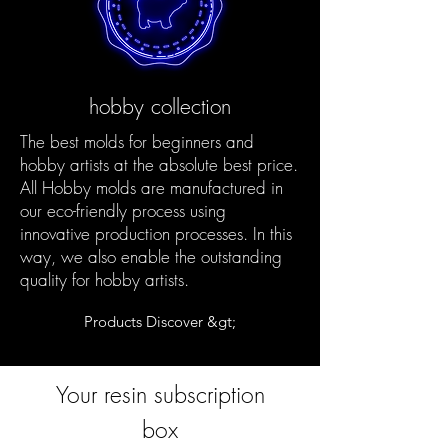
hobby collection
The best molds for beginners and
hobby artists at the absolute best price.
All Hobby molds are manufactured in
our eco-friendly process using
innovative production processes. In this
way, we also enable the outstanding
quality for hobby artists.
Products Discover &gt;
Your resin subscription
box