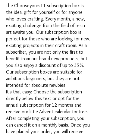
The Chooseyours11 subscription box is
the ideal gift for yourself or for anyone
who loves crafting. Every month, a new,
exciting challenge from the field of resin
art awaits you. Our subscription box is
perfect for those who are looking for new,
exciting projects in their craft room. As a
subscriber, you are not only the first to
benefit from our brand new products, but
you also enjoy a discount of up to 35%.
Our subscription boxes are suitable for
ambitious beginners, but they are not
intended for absolute newbies.
It's that easy: Choose the subscription
directly below this text or opt for the
annual subscription for 12 months and
receive our little Advent calendar for free.
After completing your subscription, you
can cancel it on a monthly basis. Once you
have placed your order, you will receive