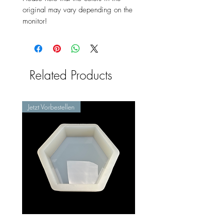
original may vary depending on the
monitor!
Related Products
Jetzt Vorbestellen