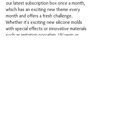
our latest subscription box once a month,
which has an exciting new theme every
month and offers a fresh challenge.
Whether it's exciting new silicone molds
with special effects or innovative materials
such as imitation porcelain, UV resin or
paints - a creative adventure awaits you
every month. Have you ever made a
shaker? This box is not for the
procrastinator, because every month you
will receive a new creative challenge that
will make your crafting heart beat faster.
So what are you waiting for? Get on the
subscription box train and start your next
crafting adventure at full speed.
Would you like to get some inspiration
first? Then take a look at the latest boxes
presented at the end of this page or
watch the fascinating videos from
Sonja
Werner's creative workshop
about the