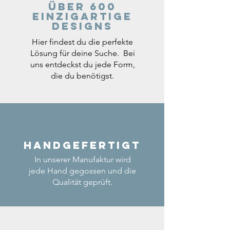
Über 600
einzigartige
Designs
Hier findest du die perfekte
Lösung für deine Suche. Bei
uns entdeckst du jede Form,
die du benötigst.
Handgefertigt
In unserer Manufaktur wird
jede Hand gegossen und die
Qualität geprüft.