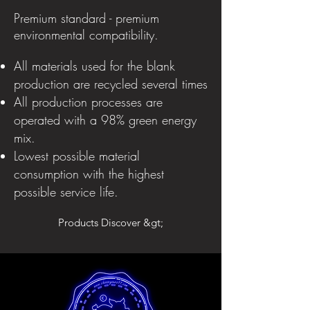
Premium standard - premium
environmental compatibility.
All materials used for the blank
production are recycled several times
All production processes are
operated with a 98% green energy
mix.
Lowest possible material
consumption with the highest
possible service life.
Products Discover &gt;