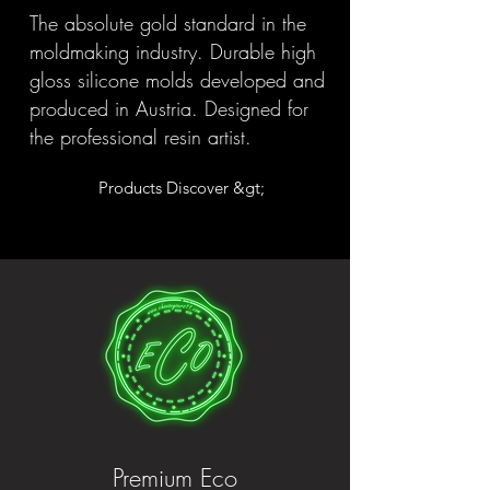
The absolute gold standard in the
moldmaking industry. Durable high
gloss silicone molds developed and
produced in Austria. Designed for
the professional resin artist.
Products Discover &gt;
Premium Eco