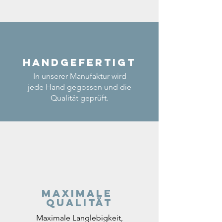
Handgefertigt
In unserer Manufaktur wird
jede Hand gegossen und die
Qualität geprüft.
Maximale
Qualität
Maximale Langlebigkeit,