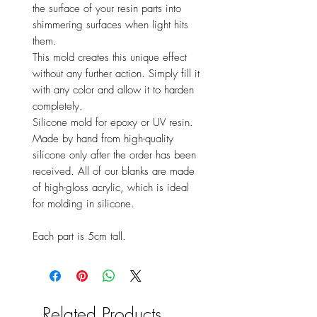
the surface of your resin parts into
shimmering surfaces when light hits
them.
This mold creates this unique effect
without any further action. Simply fill it
with any color and allow it to harden
completely.
Silicone mold for epoxy or UV resin.
Made by hand from high-quality
silicone only after the order has been
received. All of our blanks are made
of high-gloss acrylic, which is ideal
for molding in silicone.
Each part is 5cm tall.
Related Products