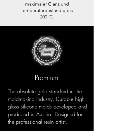
maximaler Glanz und
temperaturbeständig bis
200 °C.
Premium
The absolute gold standard in the
moldmaking industry. Durable high
gloss silicone molds developed and
produced in Austria. Designed for
the professional resin artist.