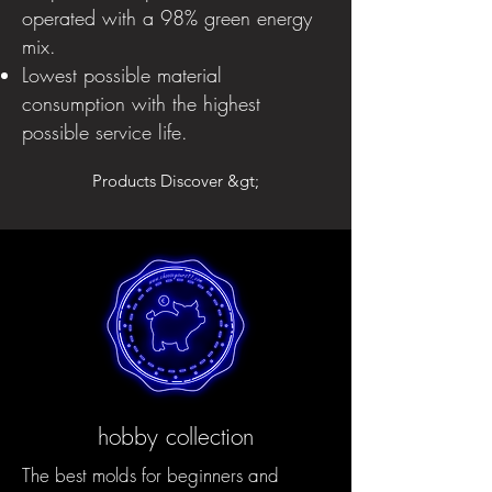
operated with a 98% green energy
mix.
Lowest possible material
consumption with the highest
possible service life.
Products Discover &gt;
hobby collection
The best molds for beginners and