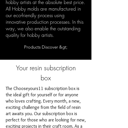
hobby artists at the absolute best price.
All Hobby molds are manufactured in
our eco-friendly process using
innovative production processes. In this
way, we also enable the outstanding
quality for hobby artists.
Products Discover &gt;
Your resin subscription
box
The Chooseyours11 subscription box is
the ideal gift for yourself or for anyone
who loves crafting. Every month, a new,
exciting challenge from the field of resin
art awaits you. Our subscription box is
perfect for those who are looking for new,
exciting projects in their craft room. As a