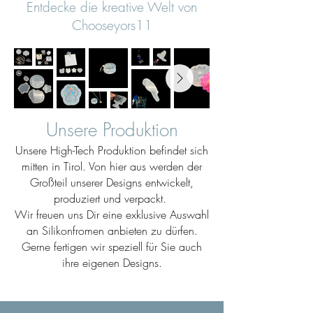
Entdecke die kreative Welt von
Chooseyors11
Unsere Produktion
Unsere High-Tech Produktion befindet sich
mitten in Tirol. Von hier aus werden der
Großteil unserer Designs entwickelt,
produziert und verpackt.
Wir freuen uns Dir eine exklusive Auswahl
an Silikonfromen anbieten zu dürfen.
Gerne fertigen wir speziell für Sie auch
ihre eigenen Designs.