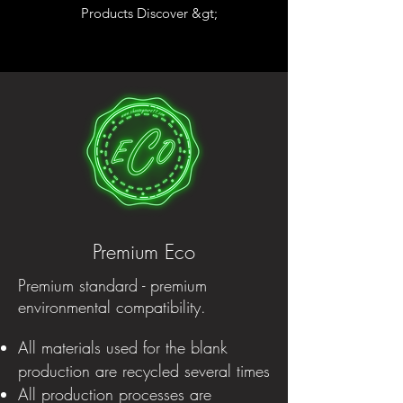
Products Discover &gt;
Premium Eco
Premium standard - premium
environmental compatibility.
All materials used for the blank
production are recycled several times
All production processes are