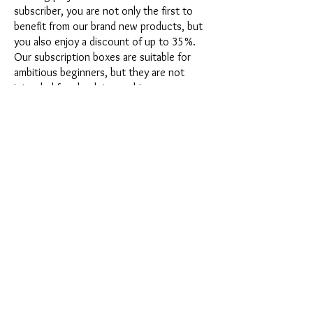
subscriber, you are not only the first to
benefit from our brand new products, but
you also enjoy a discount of up to 35%.
Our subscription boxes are suitable for
ambitious beginners, but they are not
intended for absolute newbies.
It's that easy: Choose the subscription
directly below this text or opt for the
annual subscription for 12 months and
receive our little Advent calendar for free.
After completing your subscription, you
can cancel it on a monthly basis. Once you
have placed your order, you will receive
our latest subscription box once a month,
which has an exciting new theme every
month and offers a fresh challenge.
Whether it's exciting new silicone molds
with special effects or innovative materials
such as imitation porcelain, UV resin or
paints - a creative adventure awaits you