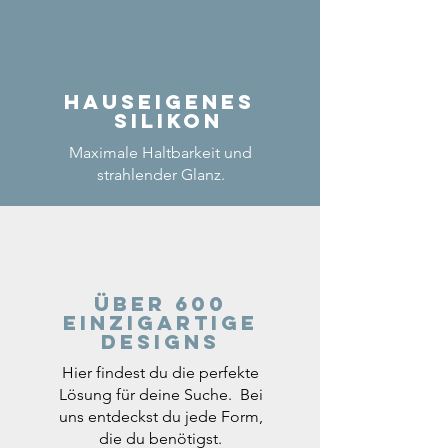
Hauseigenes
Silikon
Maximale Haltbarkeit und
strahlender Glanz.
Über 600
einzigartige
Designs
Hier findest du die perfekte
Lösung für deine Suche. Bei
uns entdeckst du jede Form,
die du benötigst.