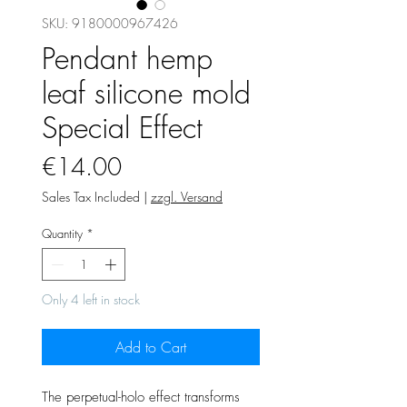
SKU: 9180000967426
Pendant hemp
leaf silicone mold
Special Effect
Price
€14.00
Sales Tax Included
|
zzgl. Versand
Quantity
*
Only 4 left in stock
Add to Cart
The perpetual-holo effect transforms