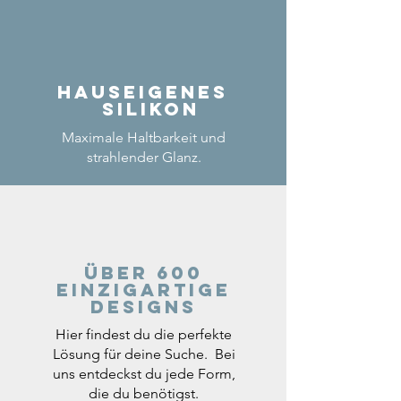
Hauseigenes
Silikon
Maximale Haltbarkeit und
strahlender Glanz.
Über 600
einzigartige
Designs
Hier findest du die perfekte
Lösung für deine Suche. Bei
uns entdeckst du jede Form,
die du benötigst.