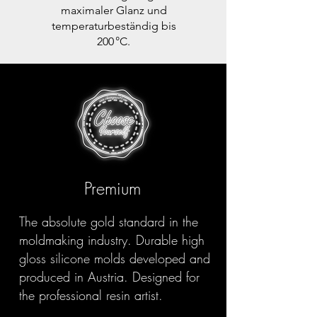
maximaler Glanz und
temperaturbeständig bis
200 °C.
Premium
The absolute gold standard in the
moldmaking industry. Durable high
gloss silicone molds developed and
produced in Austria. Designed for
the professional resin artist.