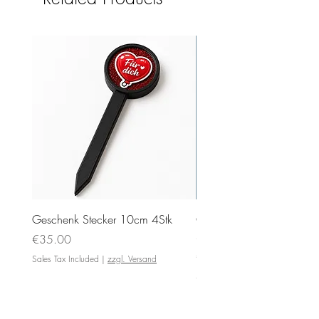
Geschenk Stecker 10cm 4Stk
Ovale Anhänger 5x4cm
Silikonformen mit Motiv
Price
€35.00
Price
€4.00
Sales Tax Included
|
zzgl. Versand
Sales Tax Included