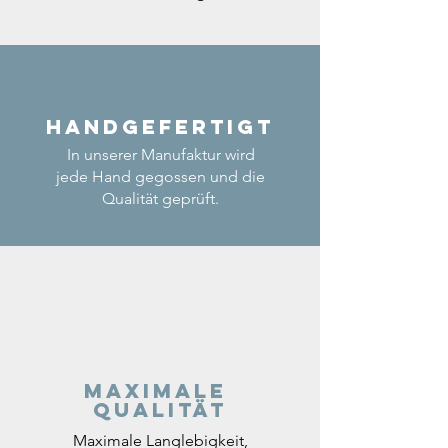
Handgefertigt
In unserer Manufaktur wird
jede Hand gegossen und die
Qualität geprüft.
Maximale
Qualität
Maximale Langlebigkeit,