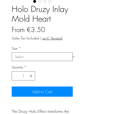
Holo Druzy Inlay
Mold Heart
Sale
From
€3.50
Price
Sales Tax Included
|
zzgl. Versand
Size
*
Quantity
*
Add to Cart
The Druzy Holo Effect transforms the