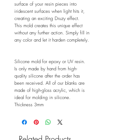
surface of your resin pieces into
iridescent surfaces when light hits it,
creating an exciting Druzy effect.
This mold creates this unique effect
without any further action. Simply fill in
any color and let it harden completely.
Silicone mold for epoxy or UV resin.
Is only made by hand from high-
quality silicone after the order has
been received. All of our blanks are
made of high-gloss acrylic, which is
ideal for molding in silicone.
Thickness 3mm
Related Products