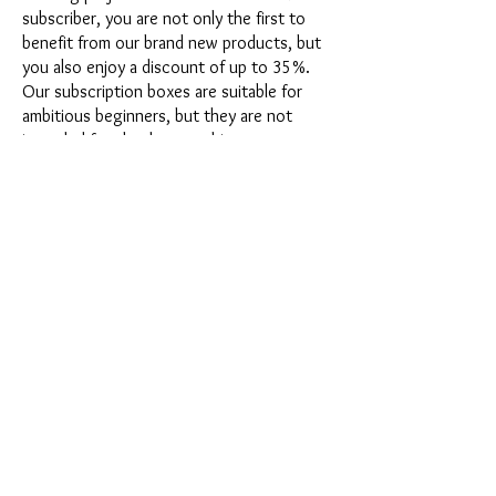
subscriber, you are not only the first to
benefit from our brand new products, but
you also enjoy a discount of up to 35%.
Our subscription boxes are suitable for
ambitious beginners, but they are not
intended for absolute newbies.
It's that easy: Choose the subscription
directly below this text or opt for the
annual subscription for 12 months and
receive our little Advent calendar for free.
After completing your subscription, you
can cancel it on a monthly basis. Once you
have placed your order, you will receive
our latest subscription box once a month,
which has an exciting new theme every
month and offers a fresh challenge.
Whether it's exciting new silicone molds
with special effects or innovative materials
such as imitation porcelain, UV resin or
paints - a creative adventure awaits you