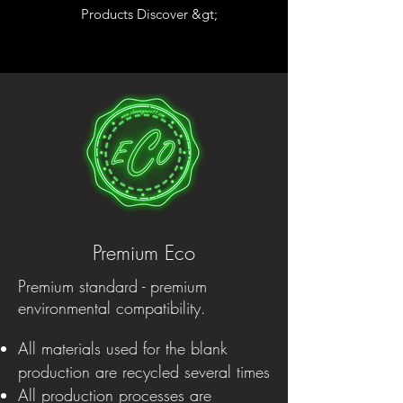
Products Discover &gt;
Premium Eco
Premium standard - premium
environmental compatibility.
All materials used for the blank
production are recycled several times
All production processes are