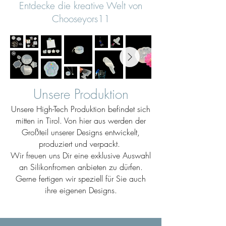
Entdecke die kreative Welt von
Chooseyors11
Unsere Produktion
Unsere High-Tech Produktion befindet sich
mitten in Tirol. Von hier aus werden der
Großteil unserer Designs entwickelt,
produziert und verpackt.
Wir freuen uns Dir eine exklusive Auswahl
an Silikonfromen anbieten zu dürfen.
Gerne fertigen wir speziell für Sie auch
ihre eigenen Designs.