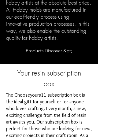
hobby artists at the absolute best price.
All Hobby molds are manufactured in
our eco-friendly process using
innovative production processes. In this
way, we also enable the outstanding
quality for hobby artists.
Products Discover &gt;
Your resin subscription
box
The Chooseyours11 subscription box is
the ideal gift for yourself or for anyone
who loves crafting. Every month, a new,
exciting challenge from the field of resin
art awaits you. Our subscription box is
perfect for those who are looking for new,
exciting projects in their craft room. As a