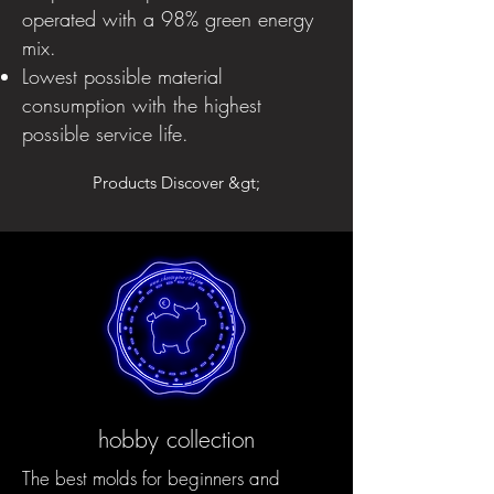
operated with a 98% green energy
mix.
Lowest possible material
consumption with the highest
possible service life.
Products Discover &gt;
hobby collection
The best molds for beginners and