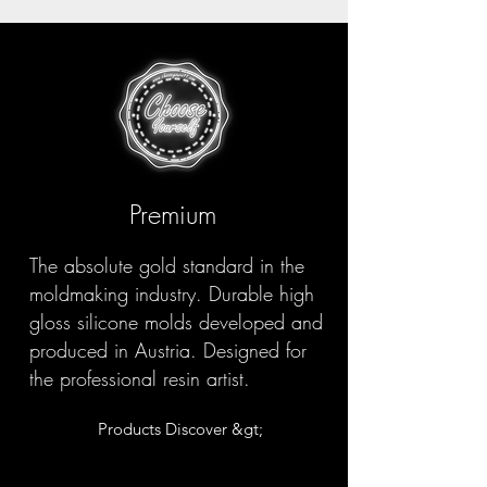
Premium
The absolute gold standard in the
moldmaking industry. Durable high
gloss silicone molds developed and
produced in Austria. Designed for
the professional resin artist.
Products Discover &gt;