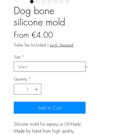
Dog bone
silicone mold
Sale
From
€4.00
Price
Sales Tax Included
|
zzgl. Versand
Size
*
Quantity
*
Add to Cart
Silicone mold for epoxy or UV-Hartz.
Made by hand from high quality