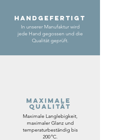
Handgefertigt
In unserer Manufaktur wird
jede Hand gegossen und die
Qualität geprüft.
Maximale
Qualität
Maximale Langlebigkeit,
maximaler Glanz und
temperaturbeständig bis
200 °C.