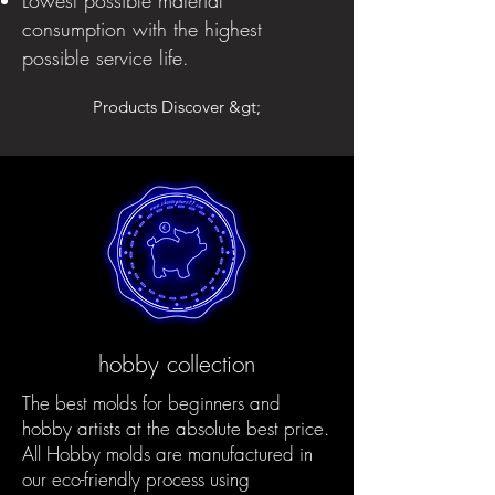
consumption with the highest
possible service life.
Products Discover &gt;
hobby collection
The best molds for beginners and
hobby artists at the absolute best price.
All Hobby molds are manufactured in
our eco-friendly process using