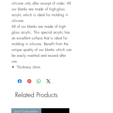
silicone only after receipt of order. All
our blanks are made of high-gloss
acrylic which is ideal for molding in
silicone.
All of our blanks are made of high-
gloss acrylic. This special acrylic has
an excellent surface that is ideal for
molding in silicone. Benefit from the
unique quality of our blanks which can
be easily washed and reused after
use.
Thickness 6mm
Related Products
Jetzt Vorbestellen