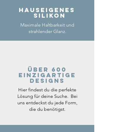
Hauseigenes
Silikon
Maximale Haltbarkeit und
strahlender Glanz.
Über 600
einzigartige
Designs
Hier findest du die perfekte
Lösung für deine Suche. Bei
uns entdeckst du jede Form,
die du benötigst.