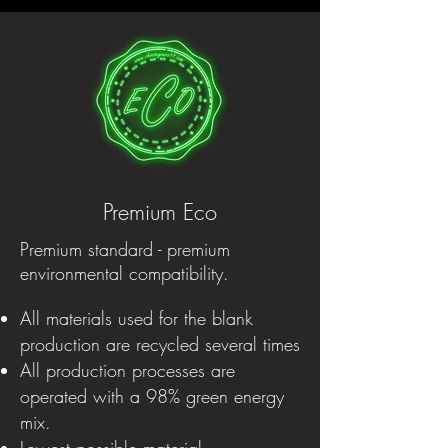
Premium Eco
Premium standard - premium
environmental compatibility.
All materials used for the blank
production are recycled several times
All production processes are
operated with a 98% green energy
mix.
Lowest possible material