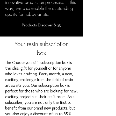
innovative production processes. In this
way, we also enable the outstanding
quality for hobby artists.
Products Discover &gt;
Your resin subscription
box
The Chooseyours11 subscription box is
the ideal gift for yourself or for anyone
who loves crafting. Every month, a new,
exciting challenge from the field of resin
art awaits you. Our subscription box is
perfect for those who are looking for new,
exciting projects in their craft room. As a
subscriber, you are not only the first to
benefit from our brand new products, but
you also enjoy a discount of up to 35%.