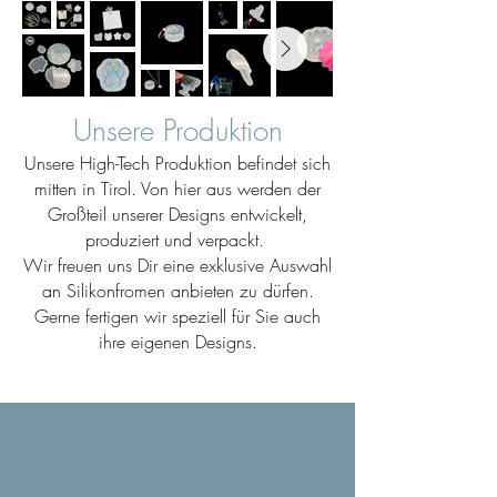
Unsere Produktion
Unsere High-Tech Produktion befindet sich
mitten in Tirol. Von hier aus werden der
Großteil unserer Designs entwickelt,
produziert und verpackt.
Wir freuen uns Dir eine exklusive Auswahl
an Silikonfromen anbieten zu dürfen.
Gerne fertigen wir speziell für Sie auch
ihre eigenen Designs.