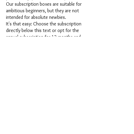
Our subscription boxes are suitable for
ambitious beginners, but they are not
intended for absolute newbies.
It's that easy: Choose the subscription
directly below this text or opt for the
annual subscription for 12 months and
receive our little Advent calendar for free.
After completing your subscription, you
can cancel it on a monthly basis. Once you
have placed your order, you will receive
our latest subscription box once a month,
which has an exciting new theme every
month and offers a fresh challenge.
Whether it's exciting new silicone molds
with special effects or innovative materials
such as imitation porcelain, UV resin or
paints - a creative adventure awaits you
every month. Have you ever made a
shaker? This box is not for the
procrastinator, because every month you