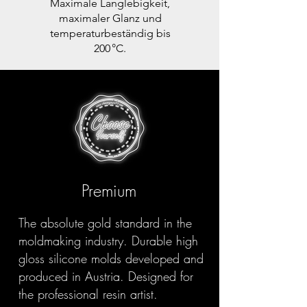
Maximale Langlebigkeit,
maximaler Glanz und
temperaturbeständig bis
200 °C.
Premium
The absolute gold standard in the
moldmaking industry. Durable high
gloss silicone molds developed and
produced in Austria. Designed for
the professional resin artist.