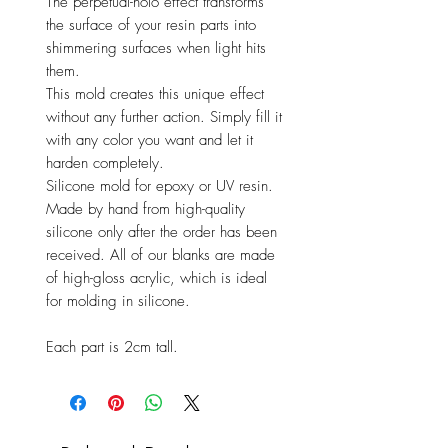
The perpetual-holo effect transforms
the surface of your resin parts into
shimmering surfaces when light hits
them.
This mold creates this unique effect
without any further action. Simply fill it
with any color you want and let it
harden completely.
Silicone mold for epoxy or UV resin.
Made by hand from high-quality
silicone only after the order has been
received. All of our blanks are made
of high-gloss acrylic, which is ideal
for molding in silicone.
Each part is 2cm tall.