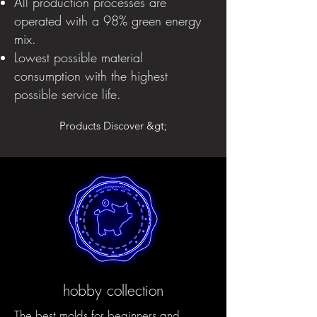
All production processes are
operated with a 98% green energy
mix.
Lowest possible material
consumption with the highest
possible service life.
Products Discover &gt;
hobby collection
The best molds for beginners and