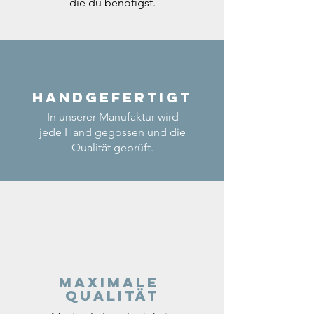
die du benötigst.
Handgefertigt
In unserer Manufaktur wird
jede Hand gegossen und die
Qualität geprüft.
Maximale
Qualität