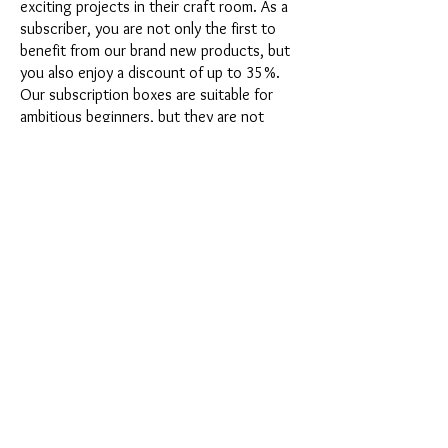
exciting projects in their craft room. As a
subscriber, you are not only the first to
benefit from our brand new products, but
you also enjoy a discount of up to 35%.
Our subscription boxes are suitable for
ambitious beginners, but they are not
intended for absolute newbies.
It's that easy: Choose the subscription
directly below this text or opt for the
annual subscription for 12 months and
receive our little Advent calendar for free.
After completing your subscription, you
can cancel it on a monthly basis. Once you
have placed your order, you will receive
our latest subscription box once a month,
which has an exciting new theme every
month and offers a fresh challenge.
Whether it's exciting new silicone molds
with special effects or innovative materials
such as imitation porcelain, UV resin or
paints - a creative adventure awaits you