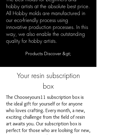
hobby artists at the absolute best price.
All Hobby molds are manufactured in
our eco-friendly process using
innovative production processes. In this
way, we also enable the outstanding
quality for hobby artists.
Products Discover &gt;
Your resin subscription
box
The Chooseyours11 subscription box is
the ideal gift for yourself or for anyone
who loves crafting. Every month, a new,
exciting challenge from the field of resin
art awaits you. Our subscription box is
perfect for those who are looking for new,