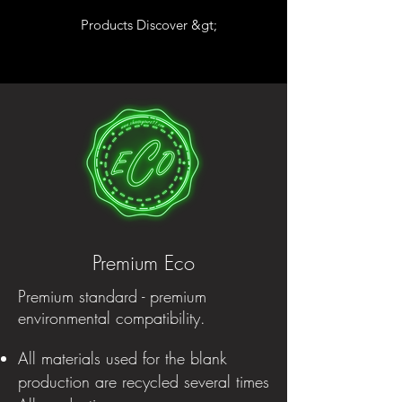
Products Discover &gt;
Premium Eco
Premium standard - premium
environmental compatibility.
All materials used for the blank
production are recycled several times