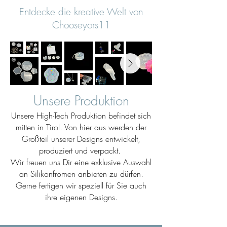
Entdecke die kreative Welt von
Chooseyors11
Unsere Produktion
Unsere High-Tech Produktion befindet sich
mitten in Tirol. Von hier aus werden der
Großteil unserer Designs entwickelt,
produziert und verpackt.
Wir freuen uns Dir eine exklusive Auswahl
an Silikonfromen anbieten zu dürfen.
Gerne fertigen wir speziell für Sie auch
ihre eigenen Designs.