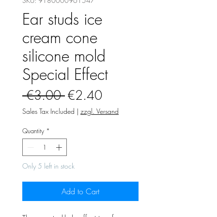
SKU: 9180000961547
Ear studs ice
cream cone
silicone mold
Special Effect
Regular
Sale
 €3.00 
€2.40
Price
Price
Sales Tax Included
|
zzgl. Versand
Quantity
*
Only 5 left in stock
Add to Cart