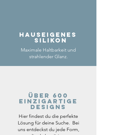
Hauseigenes
Silikon
Maximale Haltbarkeit und
strahlender Glanz.
Über 600
einzigartige
Designs
Hier findest du die perfekte
Lösung für deine Suche. Bei
uns entdeckst du jede Form,