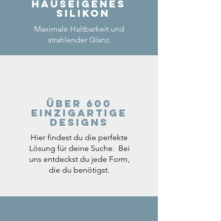
Hauseigenes
Silikon
Maximale Haltbarkeit und
strahlender Glanz.
Über 600
einzigartige
Designs
Hier findest du die perfekte
Lösung für deine Suche. Bei
uns entdeckst du jede Form,
die du benötigst.