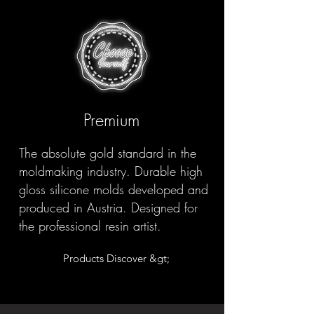
Premium
The absolute gold standard in the
moldmaking industry. Durable high
gloss silicone molds developed and
produced in Austria. Designed for
the professional resin artist.
Products Discover &gt;