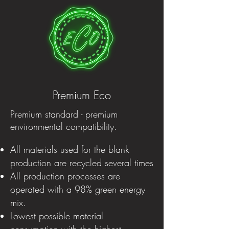
Premium Eco
Premium standard - premium
environmental compatibility.
All materials used for the blank
production are recycled several times
All production processes are
operated with a 98% green energy
mix.
Lowest possible material
consumption with the highest