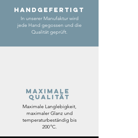
Handgefertigt
In unserer Manufaktur wird
jede Hand gegossen und die
Qualität geprüft.
Maximale
Qualität
Maximale Langlebigkeit,
maximaler Glanz und
temperaturbeständig bis
200 °C.