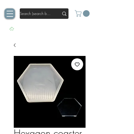
Hexagon coaster