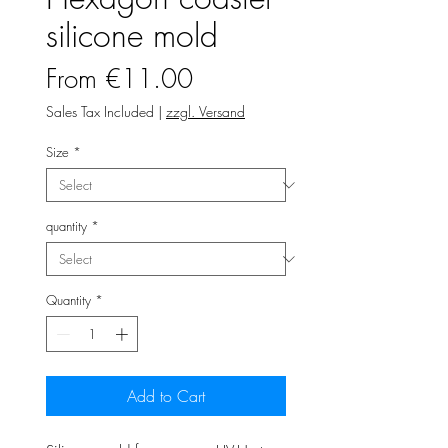
silicone mold
Sale
From
€11.00
Price
Sales Tax Included
|
zzgl. Versand
Size
*
quantity
*
Quantity
*
Add to Cart