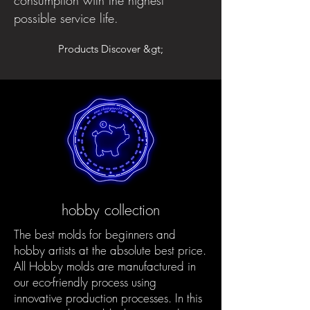
possible service life.
Products Discover &gt;
hobby collection
The best molds for beginners and
hobby artists at the absolute best price.
All Hobby molds are manufactured in
our eco-friendly process using
innovative production processes. In this