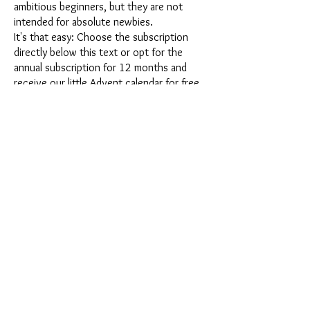
ambitious beginners, but they are not
intended for absolute newbies.
It's that easy: Choose the subscription
directly below this text or opt for the
annual subscription for 12 months and
receive our little Advent calendar for free.
After completing your subscription, you
can cancel it on a monthly basis. Once you
have placed your order, you will receive
our latest subscription box once a month,
which has an exciting new theme every
month and offers a fresh challenge.
Whether it's exciting new silicone molds
with special effects or innovative materials
such as imitation porcelain, UV resin or
paints - a creative adventure awaits you
every month. Have you ever made a
shaker? This box is not for the
procrastinator, because every month you
will receive a new creative challenge that