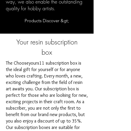
way, we also enable the outstanding
quality for hobby artists.
Products Discover &gt;
Your resin subscription
box
The Chooseyours11 subscription box is
the ideal gift for yourself or for anyone
who loves crafting. Every month, a new,
exciting challenge from the field of resin
art awaits you. Our subscription box is
perfect for those who are looking for new,
exciting projects in their craft room. As a
subscriber, you are not only the first to
benefit from our brand new products, but
you also enjoy a discount of up to 35%.
Our subscription boxes are suitable for