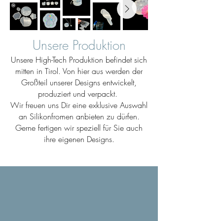
Unsere Produktion
Unsere High-Tech Produktion befindet sich
mitten in Tirol. Von hier aus werden der
Großteil unserer Designs entwickelt,
produziert und verpackt.
Wir freuen uns Dir eine exklusive Auswahl
an Silikonfromen anbieten zu dürfen.
Gerne fertigen wir speziell für Sie auch
ihre eigenen Designs.