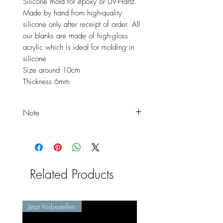
Silicone mold for epoxy or UV-Hartz.
Made by hand from high-quality
silicone only after receipt of order. All
our blanks are made of high-gloss
acrylic which is ideal for molding in
silicone
Size around 10cm
Thickness 6mm
Note
These are XXL blanks and are
therefore available in particularly
large sizes. You can contact us at
any time if you need a blank in a
Related Products
different size.
Jetzt Vorbestellen