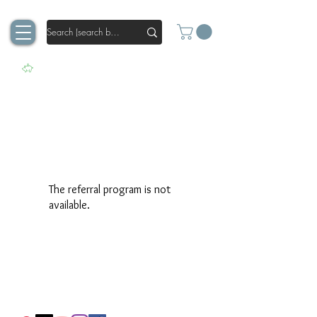
The referral program is not
available.