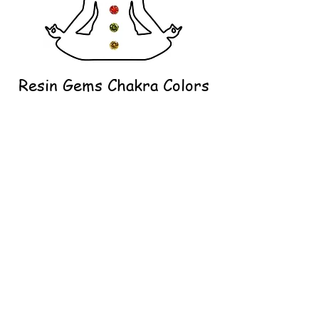
Resin Gems Chakra Colors
Our resin gems do what other crystals
cannot. These crystals continue to
sparkle even in resin. Thanks to the
optimized geometry and surface texture,
they ensure perfect sparkling in your
creation.