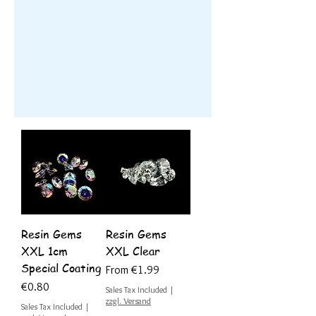
Resin Gems
Resin Gems
XXL 1cm
XXL Clear
Special Coating
Sale Price
From
€1.99
Price
€0.80
Sales Tax Included
|
zzgl. Versand
Sales Tax Included
|