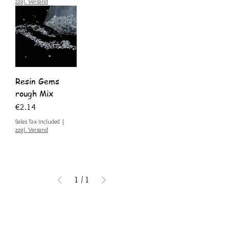
zzgl. Versand
Resin Gems
rough Mix
Price
€2.14
Sales Tax Included
|
zzgl. Versand
1
/
1
Get inspired by exciting
blog posts