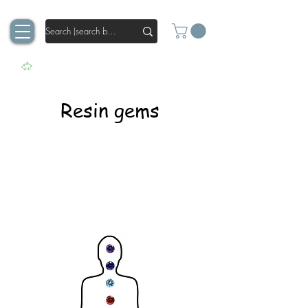
Resin gems
Our resin gems do what other crystals
cannot. These crystals continue to
sparkle even in resin. Thanks to the
optimized geometry and surface texture,
they ensure perfect sparkling in your
creation.