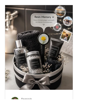
Dominik
Jun 1
8 min read