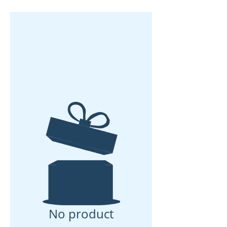
No product