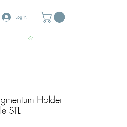
Log In
More
View points
igmentum Holder
le STL