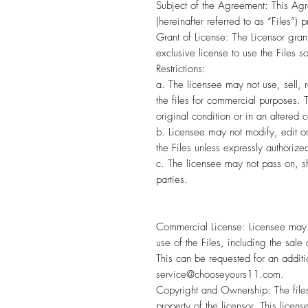
Subject of the Agreement: This Agre
(hereinafter referred to as “Files”) 
Grant of License: The Licensor grant
exclusive license to use the Files s
Restrictions:
a. The licensee may not use, sell, 
the files for commercial purposes. Th
original condition or in an altered c
b. Licensee may not modify, edit o
the Files unless expressly authorize
c. The licensee may not pass on, sh
parties.
Commercial License: Licensee may 
use of the Files, including the sale o
This can be requested for an addit
service@chooseyours11.com.
Copyright and Ownership: The files
property of the licensor. This licens