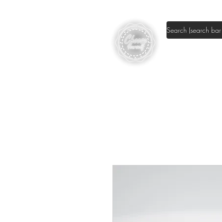
Shop DIY