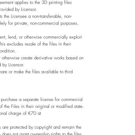
ement applies to the 3D printing files
provided by Licensor.
s the Licensee a non-transferable, non-
olely for private, non-commercial purposes.
rent, lend, or otherwise commercially exploit
is excludes resale of the files in their
ondition.
r otherwise create derivative works based on
d by Licensor.
are or make the files available to third
purchase a separate license for commercial
f the Files in their original or modified state.
ional charge of €70 at
 are protected by copyright and remain the
e does not grant ownership rights to the files.