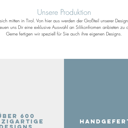
Unsere Produktion
ich mitten in Tirol. Von hier aus werden der Großteil unserer Desig
reuen uns Dir eine exklusive Auswahl an Silikonfromen anbieten zu d
Gerne fertigen wir speziell für Sie auch ihre eigenen Designs.
Über 600
nzigartige
Handgefer
Designs