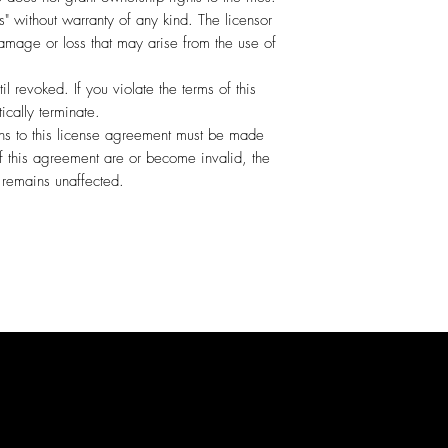
s" without warranty of any kind. The licensor
amage or loss that may arise from the use of
til revoked. If you violate the terms of this
ically terminate.
ns to this license agreement must be made
 of this agreement are or become invalid, the
s remains unaffected.