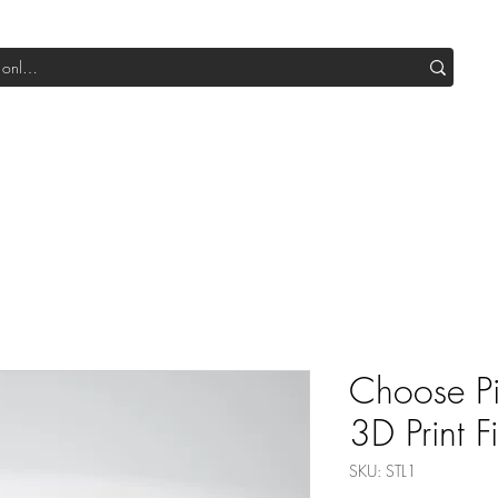
Shop All DIY
Sale
SUB Box
Blog
Our Production
Choose P
3D Print Fi
SKU: STL1