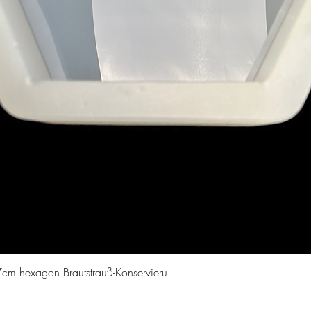
Quick View
cm hexagon Brautstrauß-Konservieru