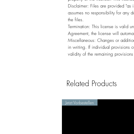
Disclaimer: Files are provided "as i
assumes no responsibility for any d
the files.
Termination: This license is valid un
Agreement, the license will automat
Miscellaneous: Changes or additio
in writing. If individual provisions
validity of the remaining provision
Related Products
Jetzt Vorbestellen