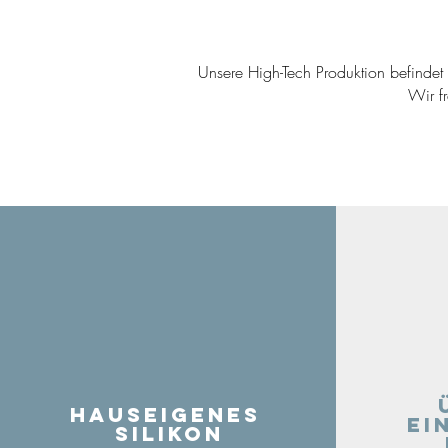
Unsere High-Tech Produktion befindet s
Wir f
Hauseigenes
ei
Silikon