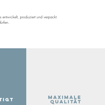
ns entwickelt, produziert und verpackt.
ürfen.
Maximale
tigt
Qualität