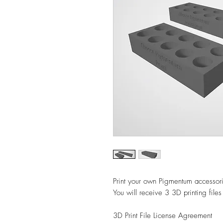
Print your own Pigmentum accessori
You will receive 3 3D printing files
3D Print File License Agreement