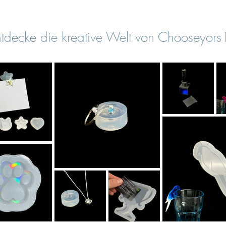
tdecke die kreative Welt von Chooseyor