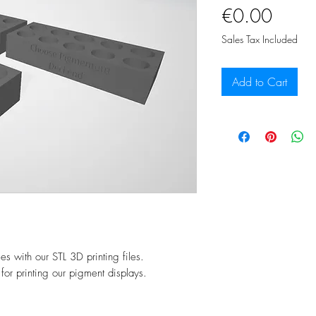
Price
€0.00
Sales Tax Included
Add to Cart
es with our STL 3D printing files.
 for printing our pigment displays.