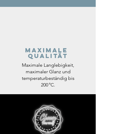
Maximale
Qualität
Maximale Langlebigkeit,
maximaler Glanz und
temperaturbeständig bis
200 °C.