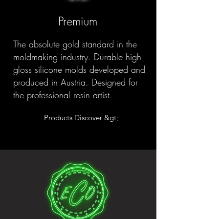
Premium
The absolute gold standard in the
moldmaking industry. Durable high
gloss silicone molds developed and
produced in Austria. Designed for
the professional resin artist.
Products Discover &gt;