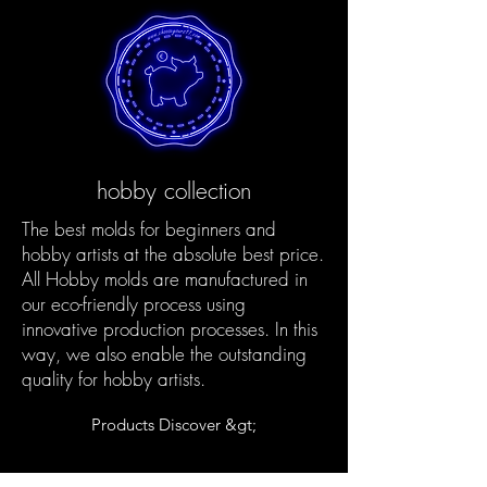
hobby collection
The best molds for beginners and
hobby artists at the absolute best price.
All Hobby molds are manufactured in
our eco-friendly process using
innovative production processes. In this
way, we also enable the outstanding
quality for hobby artists.
Products Discover &gt;