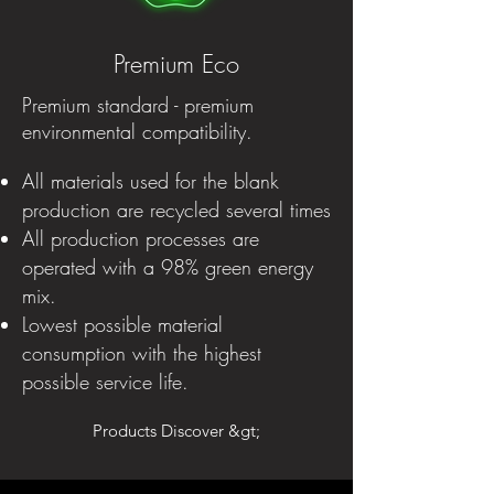
Premium Eco
Premium standard - premium
environmental compatibility.
All materials used for the blank
production are recycled several times
All production processes are
operated with a 98% green energy
mix.
Lowest possible material
consumption with the highest
possible service life.
Products Discover &gt;