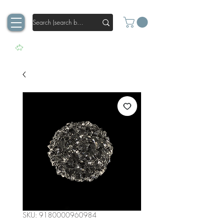
SKU: 9180000960984