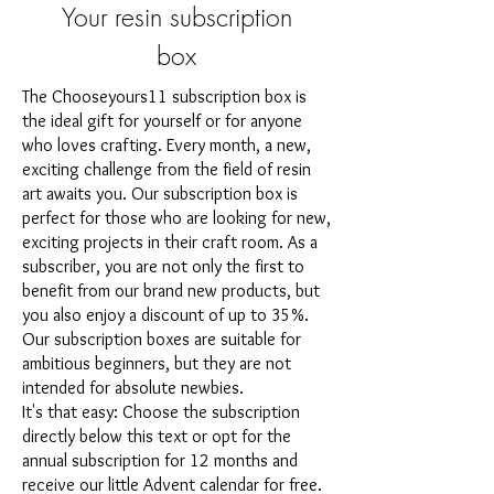
Your resin subscription
box
The Chooseyours11 subscription box is
the ideal gift for yourself or for anyone
who loves crafting. Every month, a new,
exciting challenge from the field of resin
art awaits you. Our subscription box is
perfect for those who are looking for new,
exciting projects in their craft room. As a
subscriber, you are not only the first to
benefit from our brand new products, but
you also enjoy a discount of up to 35%.
Our subscription boxes are suitable for
ambitious beginners, but they are not
intended for absolute newbies.
It's that easy: Choose the subscription
directly below this text or opt for the
annual subscription for 12 months and
receive our little Advent calendar for free.