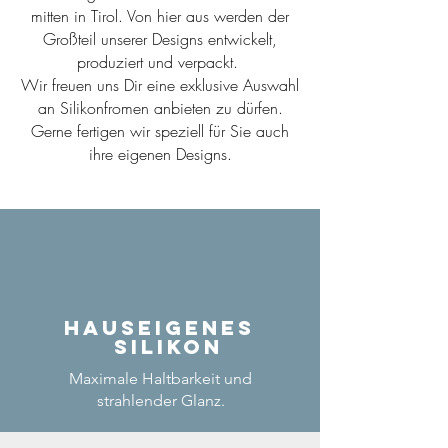
mitten in Tirol. Von hier aus werden der
Großteil unserer Designs entwickelt,
produziert und verpackt.
Wir freuen uns Dir eine exklusive Auswahl
an Silikonfromen anbieten zu dürfen.
Gerne fertigen wir speziell für Sie auch
ihre eigenen Designs.
Hauseigenes
Silikon
Maximale Haltbarkeit und
strahlender Glanz.