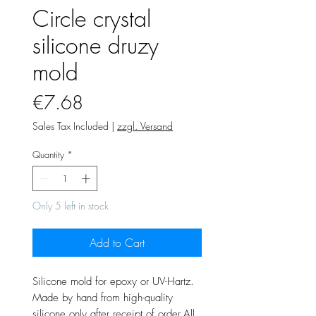
Circle crystal
silicone druzy
mold
Price
€7.68
Sales Tax Included
|
zzgl. Versand
Quantity
*
Only 5 left in stock
Add to Cart
Silicone mold for epoxy or UV-Hartz.
Made by hand from high-quality
silicone only after receipt of order.All