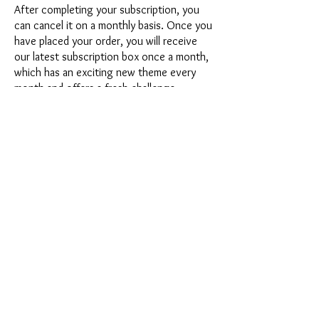
After completing your subscription, you
can cancel it on a monthly basis. Once you
have placed your order, you will receive
our latest subscription box once a month,
which has an exciting new theme every
month and offers a fresh challenge.
Whether it's exciting new silicone molds
with special effects or innovative materials
such as imitation porcelain, UV resin or
paints - a creative adventure awaits you
every month. Have you ever made a
shaker? This box is not for the
procrastinator, because every month you
will receive a new creative challenge that
will make your crafting heart beat faster.
So what are you waiting for? Get on the
subscription box train and start your next
crafting adventure at full speed.
Would you like to get some inspiration
first? Then take a look at the latest boxes