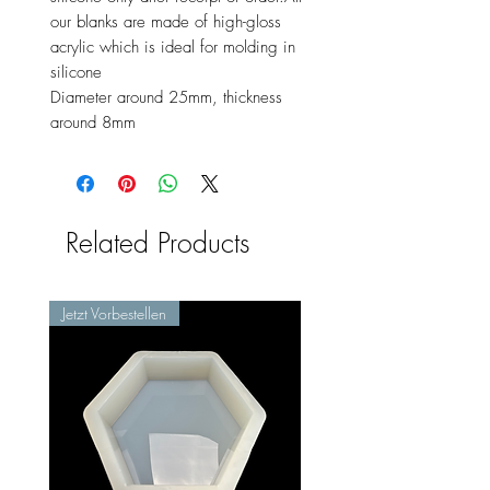
our blanks are made of high-gloss
acrylic which is ideal for molding in
silicone
Diameter around 25mm, thickness
around 8mm
Related Products
Jetzt Vorbestellen