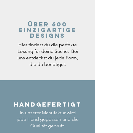
Über 600
einzigartige
Designs
Hier findest du die perfekte
Lösung für deine Suche. Bei
uns entdeckst du jede Form,
die du benötigst.
Handgefertigt
In unserer Manufaktur wird
jede Hand gegossen und die
Qualität geprüft.