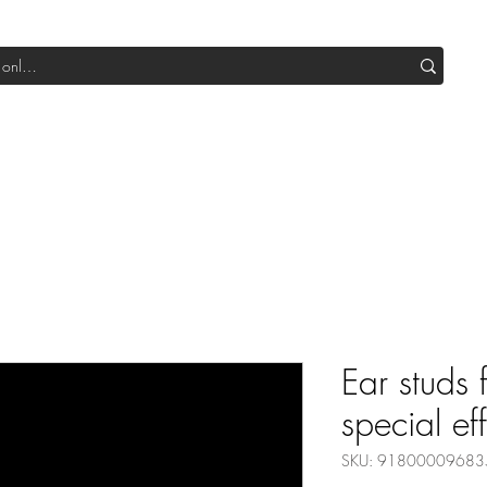
Shop All DIY
Sale
SUB Box
Blog
Our Production
Ear studs 
special ef
SKU: 91800009683