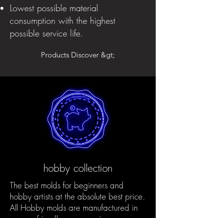
Lowest possible material
consumption with the highest
possible service life.
Products Discover &gt;
hobby collection
The best molds for beginners and
hobby artists at the absolute best price.
All Hobby molds are manufactured in