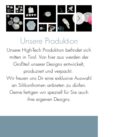
Unsere Produktion
Unsere High-Tech Produktion befindet sich
mitten in Tirol. Von hier aus werden der
Großteil unserer Designs entwickelt,
produziert und verpackt.
Wir freuen uns Dir eine exklusive Auswahl
an Silikonfromen anbieten zu dürfen.
Gerne fertigen wir speziell für Sie auch
ihre eigenen Designs.