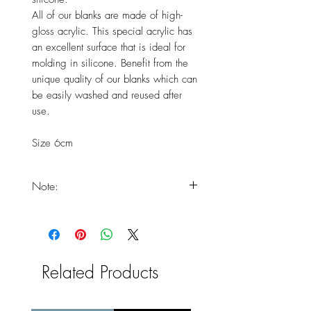
All of our blanks are made of high-
gloss acrylic. This special acrylic has
an excellent surface that is ideal for
molding in silicone. Benefit from the
unique quality of our blanks which can
be easily washed and reused after
use.
Size 6cm
Note:
You should expect that your
products will only arrive at the end
of the delivery times, as the product
is freshly handmade.
Related Products