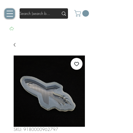
SKU: 9180000962797