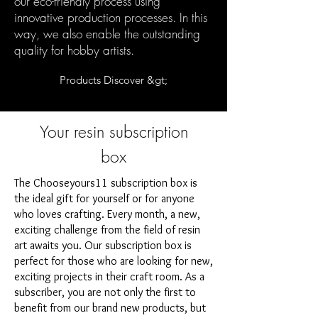
our eco-friendly process using
innovative production processes. In this
way, we also enable the outstanding
quality for hobby artists.
Products Discover &gt;
Your resin subscription
box
The Chooseyours11 subscription box is
the ideal gift for yourself or for anyone
who loves crafting. Every month, a new,
exciting challenge from the field of resin
art awaits you. Our subscription box is
perfect for those who are looking for new,
exciting projects in their craft room. As a
subscriber, you are not only the first to
benefit from our brand new products, but