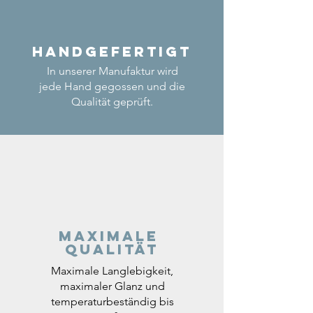
Handgefertigt
In unserer Manufaktur wird
jede Hand gegossen und die
Qualität geprüft.
Maximale
Qualität
Maximale Langlebigkeit,
maximaler Glanz und
temperaturbeständig bis