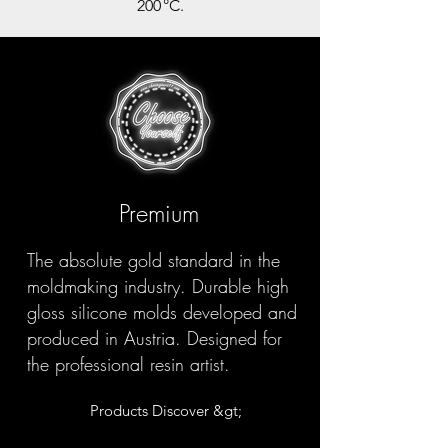
200 °C.
Premium
The absolute gold standard in the
moldmaking industry. Durable high
gloss silicone molds developed and
produced in Austria. Designed for
the professional resin artist.
Products Discover &gt;