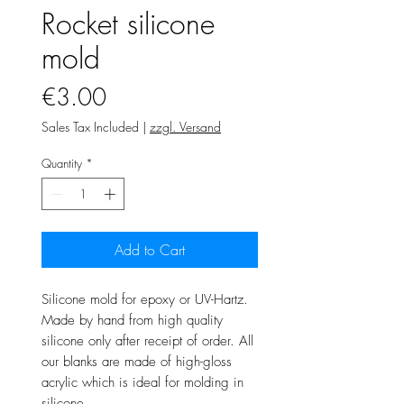
Rocket silicone
mold
Price
€3.00
Sales Tax Included
|
zzgl. Versand
Quantity
*
Add to Cart
Silicone mold for epoxy or UV-Hartz.
Made by hand from high quality
silicone only after receipt of order. All
our blanks are made of high-gloss
acrylic which is ideal for molding in
silicone.