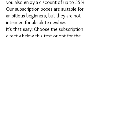
you also enjoy a discount of up to 35%.
Our subscription boxes are suitable for
ambitious beginners, but they are not
intended for absolute newbies.
It's that easy: Choose the subscription
directly below this text or opt for the
annual subscription for 12 months and
receive our little Advent calendar for free.
After completing your subscription, you
can cancel it on a monthly basis. Once you
have placed your order, you will receive
our latest subscription box once a month,
which has an exciting new theme every
month and offers a fresh challenge.
Whether it's exciting new silicone molds
with special effects or innovative materials
such as imitation porcelain, UV resin or
paints - a creative adventure awaits you
every month. Have you ever made a
shaker? This box is not for the
procrastinator, because every month you