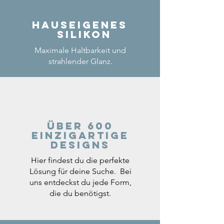
Hauseigenes
Silikon
Maximale Haltbarkeit und
strahlender Glanz.
Über 600
einzigartige
Designs
Hier findest du die perfekte
Lösung für deine Suche. Bei
uns entdeckst du jede Form,
die du benötigst.