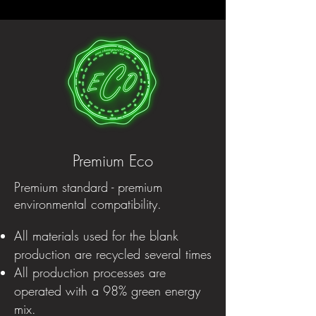
Premium Eco
Premium standard - premium
environmental compatibility.
All materials used for the blank
production are recycled several times
All production processes are
operated with a 98% green energy
mix.