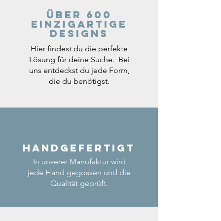
Über 600
einzigartige
Designs
Hier findest du die perfekte
Lösung für deine Suche. Bei
uns entdeckst du jede Form,
die du benötigst.
Handgefertigt
In unserer Manufaktur wird
jede Hand gegossen und die
Qualität geprüft.