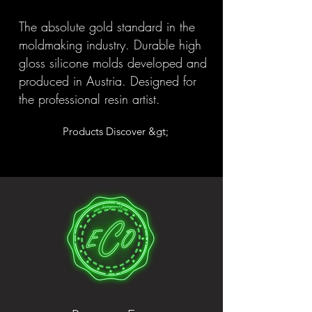
The absolute gold standard in the
moldmaking industry. Durable high
gloss silicone molds developed and
produced in Austria. Designed for
the professional resin artist.
Products Discover &gt;