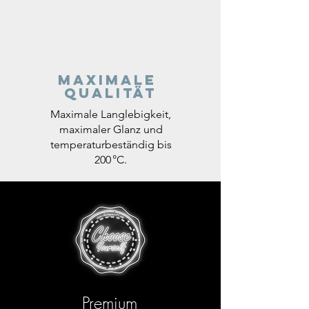
Maximale
Qualität
Maximale Langlebigkeit,
maximaler Glanz und
temperaturbeständig bis
200 °C.
Premium