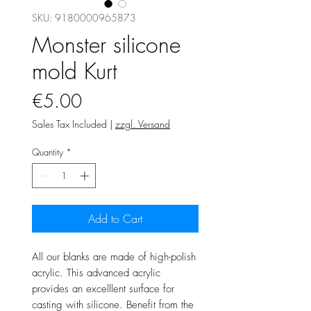
SKU: 9180000965873
Monster silicone
mold Kurt
Price
€5.00
Sales Tax Included
|
zzgl. Versand
Quantity
*
Add to Cart
All our blanks are made of high-polish
acrylic. This advanced acrylic
provides an excelllent surface for
casting with silicone. Benefit from the