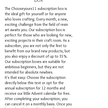
The Chooseyours11 subscription box is
the ideal gift for yourself or for anyone
who loves crafting. Every month, a new,
exciting challenge from the field of resin
art awaits you. Our subscription box is
perfect for those who are looking for new,
exciting projects in their craft room. As a
subscriber, you are not only the first to
benefit from our brand new products, but
you also enjoy a discount of up to 35%.
Our subscription boxes are suitable for
ambitious beginners, but they are not
intended for absolute newbies.
It's that easy: Choose the subscription
directly below this text or opt for the
annual subscription for 12 months and
receive our little Advent calendar for free.
After completing your subscription, you
can cancel it on a monthly basis. Once you