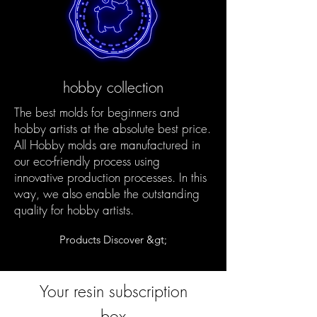
hobby collection
The best molds for beginners and
hobby artists at the absolute best price.
All Hobby molds are manufactured in
our eco-friendly process using
innovative production processes. In this
way, we also enable the outstanding
quality for hobby artists.
Products Discover &gt;
Your resin subscription
box