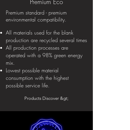
Premium Eco
Premium standard - premium
environmental compatibility.
All materials used for the blank
production are recycled several times
All production processes are
operated with a 98% green energy
mix.
Lowest possible material
consumption with the highest
possible service life.
Products Discover &gt;