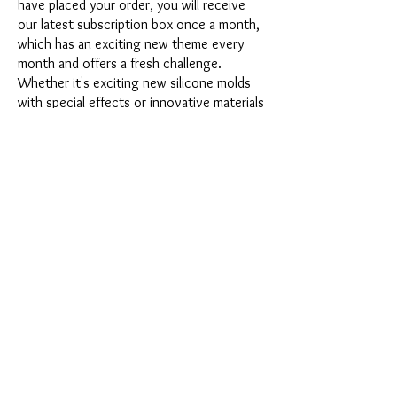
have placed your order, you will receive
our latest subscription box once a month,
which has an exciting new theme every
month and offers a fresh challenge.
Whether it's exciting new silicone molds
with special effects or innovative materials
such as imitation porcelain, UV resin or
paints - a creative adventure awaits you
every month. Have you ever made a
shaker? This box is not for the
procrastinator, because every month you
will receive a new creative challenge that
will make your crafting heart beat faster.
So what are you waiting for? Get on the
subscription box train and start your next
crafting adventure at full speed.
Would you like to get some inspiration
first? Then take a look at the latest boxes
presented at the end of this page or
watch the fascinating videos from
Sonja
Werner's creative workshop
about the