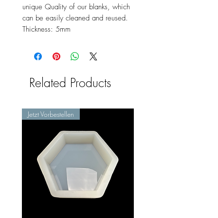
unique Quality of our blanks, which
can be easily cleaned and reused.
Thickness: 5mm
Related Products
Jetzt Vorbestellen