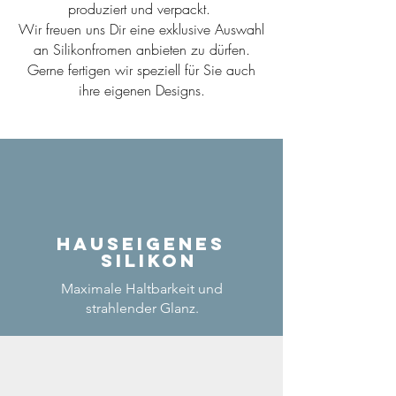
produziert und verpackt.
Wir freuen uns Dir eine exklusive Auswahl
an Silikonfromen anbieten zu dürfen.
Gerne fertigen wir speziell für Sie auch
ihre eigenen Designs.
Hauseigenes
Silikon
Maximale Haltbarkeit und
strahlender Glanz.