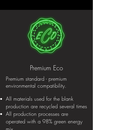
Premium Eco
Premium standard - premium
environmental compatibility.
All materials used for the blank
production are recycled several times
All production processes are
operated with a 98% green energy
mix.