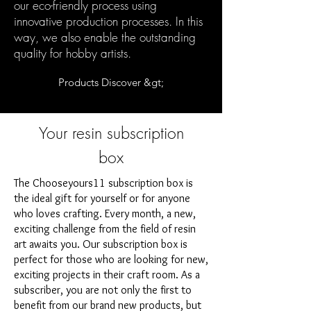
our eco-friendly process using
innovative production processes. In this
way, we also enable the outstanding
quality for hobby artists.
Products Discover &gt;
Your resin subscription
box
The Chooseyours11 subscription box is
the ideal gift for yourself or for anyone
who loves crafting. Every month, a new,
exciting challenge from the field of resin
art awaits you. Our subscription box is
perfect for those who are looking for new,
exciting projects in their craft room. As a
subscriber, you are not only the first to
benefit from our brand new products, but