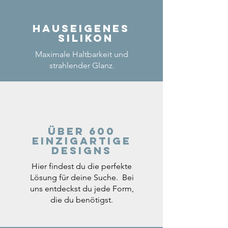
Hauseigenes
Silikon
Maximale Haltbarkeit und
strahlender Glanz.
Über 600
einzigartige
Designs
Hier findest du die perfekte
Lösung für deine Suche. Bei
uns entdeckst du jede Form,
die du benötigst.