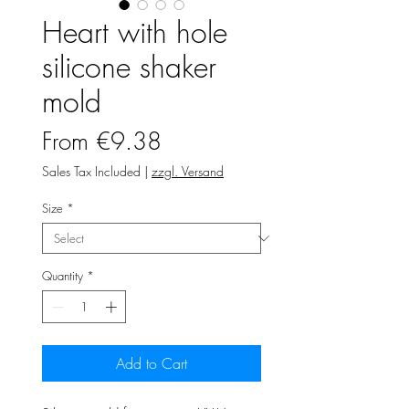
Heart with hole
silicone shaker
mold
Sale
From
€9.38
Price
Sales Tax Included
|
zzgl. Versand
Size
*
Quantity
*
Add to Cart