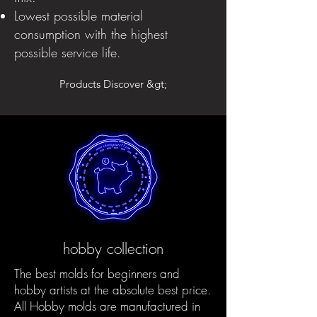
Lowest possible material
consumption with the highest
possible service life.
Products Discover &gt;
hobby collection
The best molds for beginners and
hobby artists at the absolute best price.
All Hobby molds are manufactured in