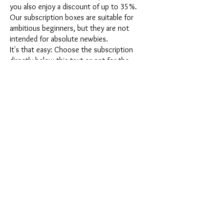
you also enjoy a discount of up to 35%.
Our subscription boxes are suitable for
ambitious beginners, but they are not
intended for absolute newbies.
It's that easy: Choose the subscription
directly below this text or opt for the
annual subscription for 12 months and
receive our little Advent calendar for free.
After completing your subscription, you
can cancel it on a monthly basis. Once you
have placed your order, you will receive
our latest subscription box once a month,
which has an exciting new theme every
month and offers a fresh challenge.
Whether it's exciting new silicone molds
with special effects or innovative materials
such as imitation porcelain, UV resin or
paints - a creative adventure awaits you
every month. Have you ever made a
shaker? This box is not for the