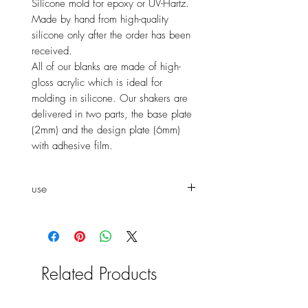
Silicone mold for epoxy or UV-Hartz.
Made by hand from high-quality
silicone only after the order has been
received.
All of our blanks are made of high-
gloss acrylic which is ideal for
molding in silicone. Our shakers are
delivered in two parts, the base plate
(2mm) and the design plate (6mm)
with adhesive film.
use
You
can mold the shaker both as
a window shaker and as a normal
shaker. To make it easier to
connect the two panels, all design
Related Products
panels are supplied with an
adhesive film. Peel off the