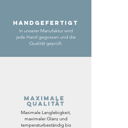
Handgefertigt
In unserer Manufaktur wird
jede Hand gegossen und die
Qualität geprüft.
Maximale
Qualität
Maximale Langlebigkeit,
maximaler Glanz und
temperaturbeständig bis