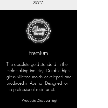
200 °C.
Premium
The absolute gold standard in the
moldmaking industry. Durable high
gloss silicone molds developed and
produced in Austria. Designed for
the professional resin artist.
Products Discover &gt;