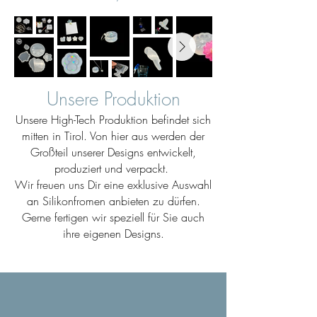
Unsere Produktion
Unsere High-Tech Produktion befindet sich
mitten in Tirol. Von hier aus werden der
Großteil unserer Designs entwickelt,
produziert und verpackt.
Wir freuen uns Dir eine exklusive Auswahl
an Silikonfromen anbieten zu dürfen.
Gerne fertigen wir speziell für Sie auch
ihre eigenen Designs.