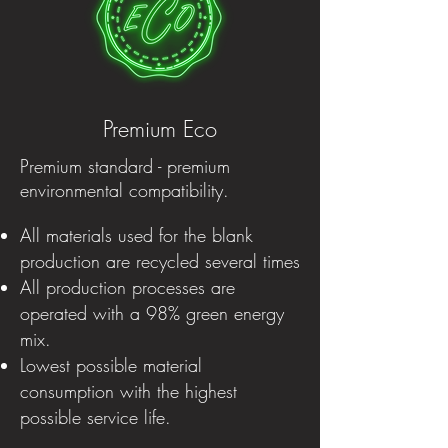
Premium Eco
Premium standard - premium
environmental compatibility.
All materials used for the blank
production are recycled several times
All production processes are
operated with a 98% green energy
mix.
Lowest possible material
consumption with the highest
possible service life.