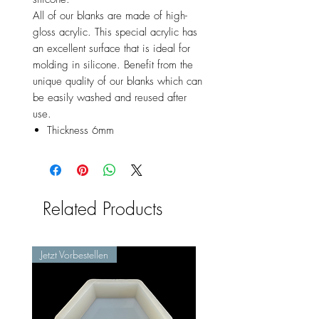
All of our blanks are made of high-
gloss acrylic. This special acrylic has
an excellent surface that is ideal for
molding in silicone. Benefit from the
unique quality of our blanks which can
be easily washed and reused after
use.
Thickness 6mm
Related Products
Jetzt Vorbestellen