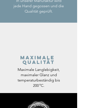
In unserer Manufaktur wird
jede Hand gegossen und die
Qualität geprüft.
Maximale
Qualität
Maximale Langlebigkeit,
maximaler Glanz und
temperaturbeständig bis
200 °C.