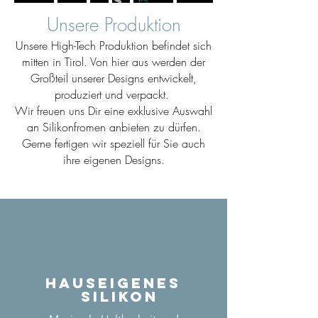
Unsere Produktion
Unsere High-Tech Produktion befindet sich
mitten in Tirol. Von hier aus werden der
Großteil unserer Designs entwickelt,
produziert und verpackt.
Wir freuen uns Dir eine exklusive Auswahl
an Silikonfromen anbieten zu dürfen.
Gerne fertigen wir speziell für Sie auch
ihre eigenen Designs.
Hauseigenes
Silikon