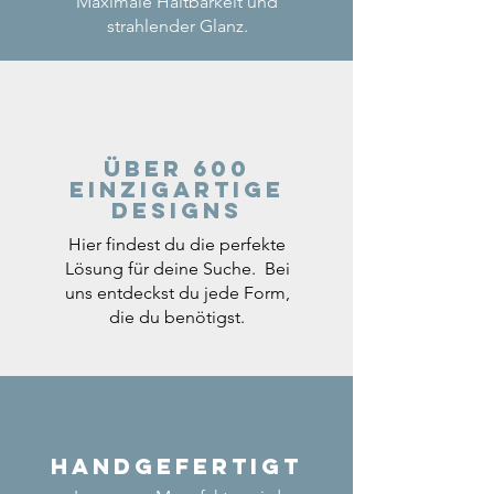
Maximale Haltbarkeit und
strahlender Glanz.
Über 600
einzigartige
Designs
Hier findest du die perfekte
Lösung für deine Suche. Bei
uns entdeckst du jede Form,
die du benötigst.
Handgefertigt