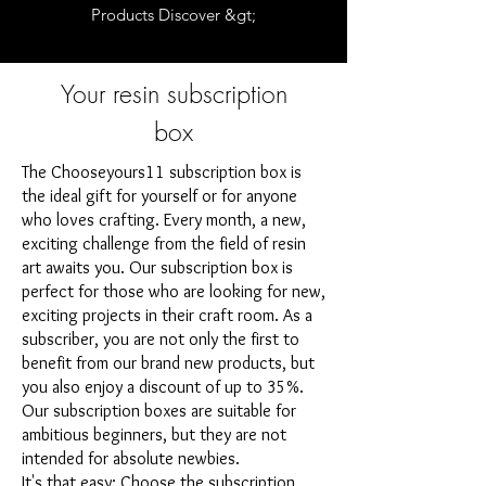
Products Discover &gt;
Your resin subscription
box
The Chooseyours11 subscription box is
the ideal gift for yourself or for anyone
who loves crafting. Every month, a new,
exciting challenge from the field of resin
art awaits you. Our subscription box is
perfect for those who are looking for new,
exciting projects in their craft room. As a
subscriber, you are not only the first to
benefit from our brand new products, but
you also enjoy a discount of up to 35%.
Our subscription boxes are suitable for
ambitious beginners, but they are not
intended for absolute newbies.
It's that easy: Choose the subscription