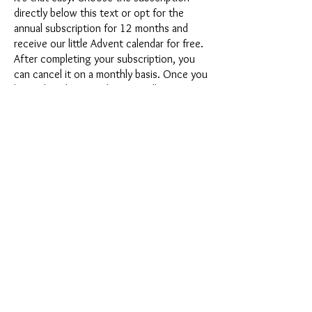
directly below this text or opt for the
annual subscription for 12 months and
receive our little Advent calendar for free.
After completing your subscription, you
can cancel it on a monthly basis. Once you
have placed your order, you will receive
our latest subscription box once a month,
which has an exciting new theme every
month and offers a fresh challenge.
Whether it's exciting new silicone molds
with special effects or innovative materials
such as imitation porcelain, UV resin or
paints - a creative adventure awaits you
every month. Have you ever made a
shaker? This box is not for the
procrastinator, because every month you
will receive a new creative challenge that
will make your crafting heart beat faster.
So what are you waiting for? Get on the
subscription box train and start your next