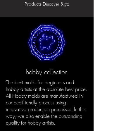
Products Discover &gt;
hobby collection
The best molds for beginners and
hobby artists at the absolute best price.
All Hobby molds are manufactured in
our eco-friendly process using
innovative production processes. In this
way, we also enable the outstanding
quality for hobby artists.