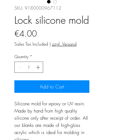
SKU: 9180000967112
Lock silicone mold
Price
€4.00
Sales Tax Included
|
zzgl. Versand
Quantity
*
Add to Cart
Silicone mold for epoxy or UV resin.
Made by hand from high quality
silicone only after receipt of order. All
our blanks are made of high-gloss
acrylic which is ideal for molding in
silicone.