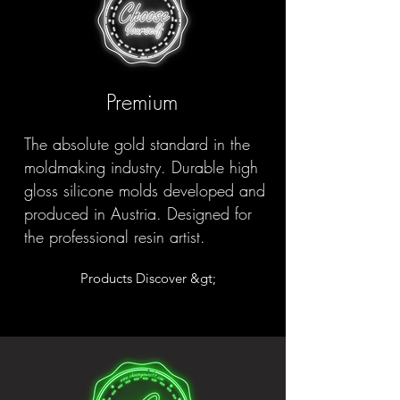
Premium
The absolute gold standard in the
moldmaking industry. Durable high
gloss silicone molds developed and
produced in Austria. Designed for
the professional resin artist.
Products Discover &gt;