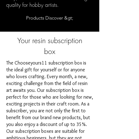
quality for hobby artists.
Products Discover &gt;
Your resin subscription
box
The Chooseyours11 subscription box is
the ideal gift for yourself or for anyone
who loves crafting. Every month, a new,
exciting challenge from the field of resin
art awaits you. Our subscription box is
perfect for those who are looking for new,
exciting projects in their craft room. As a
subscriber, you are not only the first to
benefit from our brand new products, but
you also enjoy a discount of up to 35%.
Our subscription boxes are suitable for
ambitious beginners, but they are not