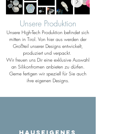
Unsere Produktion
Unsere High-Tech Produktion befindet sich
mitten in Tirol. Von hier aus werden der
Großteil unserer Designs entwickelt,
produziert und verpackt.
Wir freuen uns Dir eine exklusive Auswahl
an Silikonfromen anbieten zu dürfen.
Gerne fertigen wir speziell für Sie auch
ihre eigenen Designs.
Hauseigenes