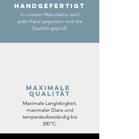
Handgefertigt
In unserer Manufaktur wird
jede Hand gegossen und die
Qualität geprüft.
Maximale
Qualität
Maximale Langlebigkeit,
maximaler Glanz und
temperaturbeständig bis
200 °C.