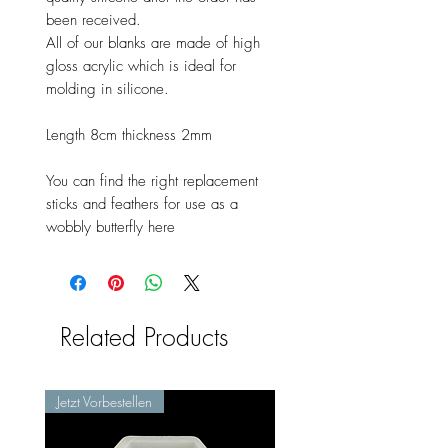
been received.
All of our blanks are made of high
gloss acrylic which is ideal for
molding in silicone.
Length 8cm thickness 2mm
You can find the right replacement
sticks and feathers for use as a
wobbly butterfly here
Related Products
Jetzt Vorbestellen