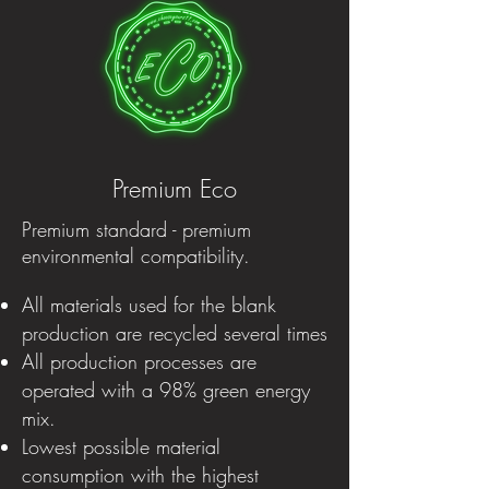
Premium Eco
Premium standard - premium
environmental compatibility.
All materials used for the blank
production are recycled several times
All production processes are
operated with a 98% green energy
mix.
Lowest possible material
consumption with the highest