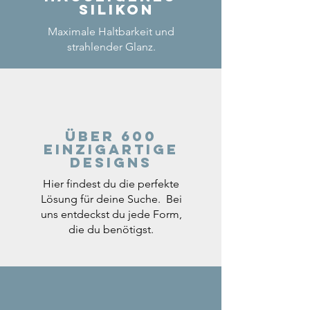
Silikon
Maximale Haltbarkeit und
strahlender Glanz.
Über 600
einzigartige
Designs
Hier findest du die perfekte
Lösung für deine Suche. Bei
uns entdeckst du jede Form,
die du benötigst.