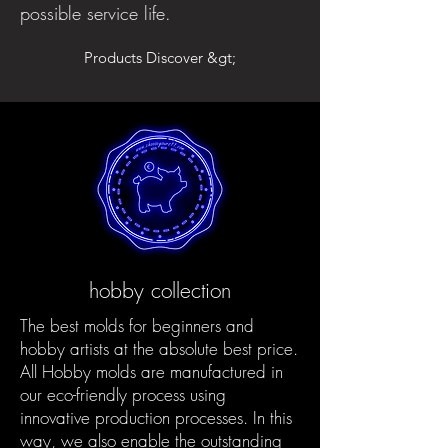
possible service life.
Products Discover &gt;
hobby collection
The best molds for beginners and
hobby artists at the absolute best price.
All Hobby molds are manufactured in
our eco-friendly process using
innovative production processes. In this
way, we also enable the outstanding