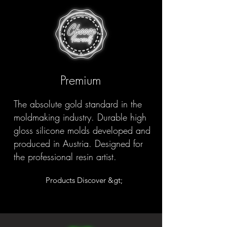
Premium
The absolute gold standard in the
moldmaking industry. Durable high
gloss silicone molds developed and
produced in Austria. Designed for
the professional resin artist.
Products Discover &gt;