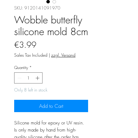
SKU: 9120141091970
Wobble butterfly
silicone mold 8cm
Price
€3.99
Sales Tax Included
|
zzgl. Versand
Quantity
*
Only 8 left in stock
Add to Cart
Silicone mold for epoxy or UV resin.
Is only made by hand from high-
quality silicone after the order has