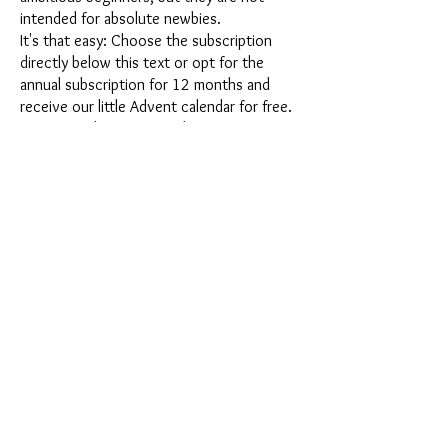
intended for absolute newbies.
It's that easy: Choose the subscription
directly below this text or opt for the
annual subscription for 12 months and
receive our little Advent calendar for free.
After completing your subscription, you
can cancel it on a monthly basis. Once you
have placed your order, you will receive
our latest subscription box once a month,
which has an exciting new theme every
month and offers a fresh challenge.
Whether it's exciting new silicone molds
with special effects or innovative materials
such as imitation porcelain, UV resin or
paints - a creative adventure awaits you
every month. Have you ever made a
shaker? This box is not for the
procrastinator, because every month you
will receive a new creative challenge that
will make your crafting heart beat faster.