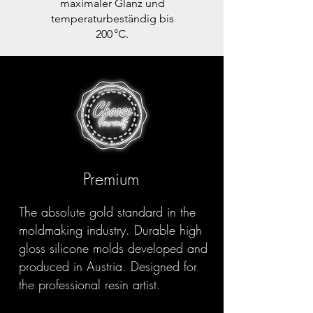
maximaler Glanz und
temperaturbeständig bis
200 °C.
Premium
The absolute gold standard in the
moldmaking industry. Durable high
gloss silicone molds developed and
produced in Austria. Designed for
the professional resin artist.