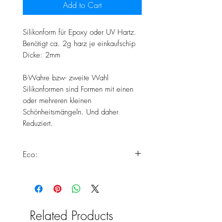
Add to Cart
Silikonform für Epoxy oder UV Hartz.
Benötigt ca. 2g harz je einkaufschip
Dicke: 2mm
B-Wahre bzw- zweite Wahl
Silikonformen sind Formen mit einen
oder mehreren kleinen
Schönheitsmängeln. Und daher
Reduziert.
Eco:
Dieses Produkt erfüllt alle unsere
Standards zur Herstellung von Eco
Silikonformen.
Weiter Informationen findest du
Related Products
hier: