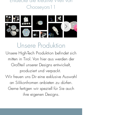
Entdecke die kreative Welt von
Chooseyors11
Unsere Produktion
Unsere High-Tech Produktion befindet sich
mitten in Tirol. Von hier aus werden der
Großteil unserer Designs entwickelt,
produziert und verpackt.
Wir freuen uns Dir eine exklusive Auswahl
an Silikonfromen anbieten zu dürfen.
Gerne fertigen wir speziell für Sie auch
ihre eigenen Designs.