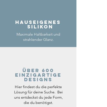
Hauseigenes
Silikon
Maximale Haltbarkeit und
strahlender Glanz.
Über 600
einzigartige
Designs
Hier findest du die perfekte
Lösung für deine Suche. Bei
uns entdeckst du jede Form,
die du benötigst.