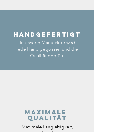
Handgefertigt
In unserer Manufaktur wird
jede Hand gegossen und die
Qualität geprüft.
Maximale
Qualität
Maximale Langlebigkeit,