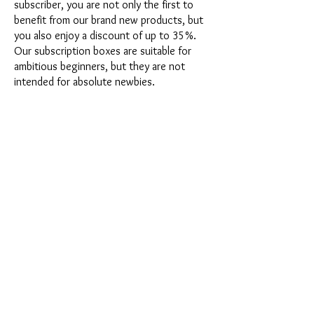
subscriber, you are not only the first to
benefit from our brand new products, but
you also enjoy a discount of up to 35%.
Our subscription boxes are suitable for
ambitious beginners, but they are not
intended for absolute newbies.
It's that easy: Choose the subscription
directly below this text or opt for the
annual subscription for 12 months and
receive our little Advent calendar for free.
After completing your subscription, you
can cancel it on a monthly basis. Once you
have placed your order, you will receive
our latest subscription box once a month,
which has an exciting new theme every
month and offers a fresh challenge.
Whether it's exciting new silicone molds
with special effects or innovative materials
such as imitation porcelain, UV resin or
paints - a creative adventure awaits you
every month. Have you ever made a