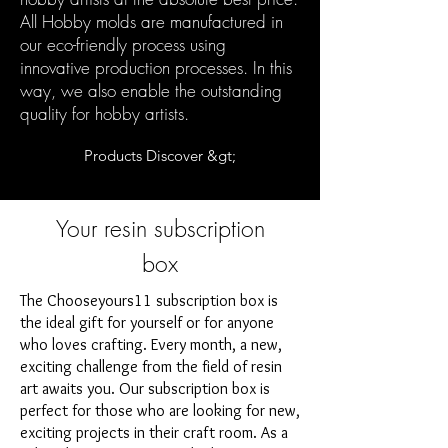
All Hobby molds are manufactured in
our eco-friendly process using
innovative production processes. In this
way, we also enable the outstanding
quality for hobby artists.
Products Discover &gt;
Your resin subscription
box
The Chooseyours11 subscription box is
the ideal gift for yourself or for anyone
who loves crafting. Every month, a new,
exciting challenge from the field of resin
art awaits you. Our subscription box is
perfect for those who are looking for new,
exciting projects in their craft room. As a