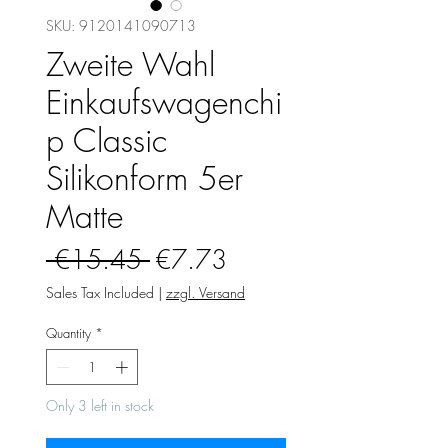
SKU: 9120141090713
Zweite Wahl
Einkaufswagenchi
p Classic
Silikonform 5er
Matte
Regular
Sale
 €15.45 
€7.73
Price
Price
Sales Tax Included
|
zzgl. Versand
Quantity
*
Only 3 left in stock