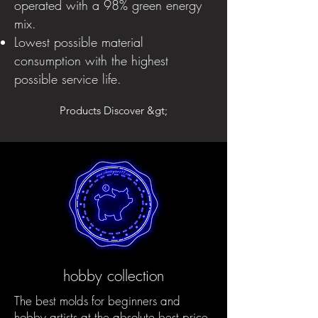
operated with a 98% green energy
mix.
Lowest possible material
consumption with the highest
possible service life.
Products Discover &gt;
hobby collection
The best molds for beginners and
hobby artists at the absolute best price.