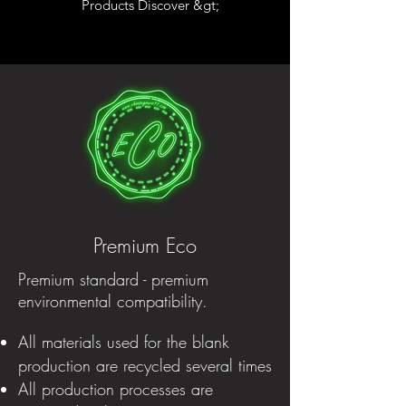
Products Discover &gt;
Premium Eco
Premium standard - premium
environmental compatibility.
All materials used for the blank
production are recycled several times
All production processes are