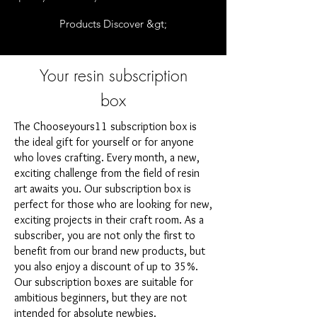
Products Discover &gt;
Your resin subscription
box
The Chooseyours11 subscription box is
the ideal gift for yourself or for anyone
who loves crafting. Every month, a new,
exciting challenge from the field of resin
art awaits you. Our subscription box is
perfect for those who are looking for new,
exciting projects in their craft room. As a
subscriber, you are not only the first to
benefit from our brand new products, but
you also enjoy a discount of up to 35%.
Our subscription boxes are suitable for
ambitious beginners, but they are not
intended for absolute newbies.