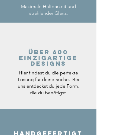
Maximale Haltbarkeit und
strahlender Glanz.
Über 600
einzigartige
Designs
Hier findest du die perfekte
Lösung für deine Suche. Bei
uns entdeckst du jede Form,
die du benötigst.
Handgefertigt