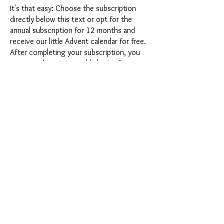
It's that easy: Choose the subscription
directly below this text or opt for the
annual subscription for 12 months and
receive our little Advent calendar for free.
After completing your subscription, you
can cancel it on a monthly basis. Once you
have placed your order, you will receive
our latest subscription box once a month,
which has an exciting new theme every
month and offers a fresh challenge.
Whether it's exciting new silicone molds
with special effects or innovative materials
such as imitation porcelain, UV resin or
paints - a creative adventure awaits you
every month. Have you ever made a
shaker? This box is not for the
procrastinator, because every month you
will receive a new creative challenge that
will make your crafting heart beat faster.
So what are you waiting for? Get on the