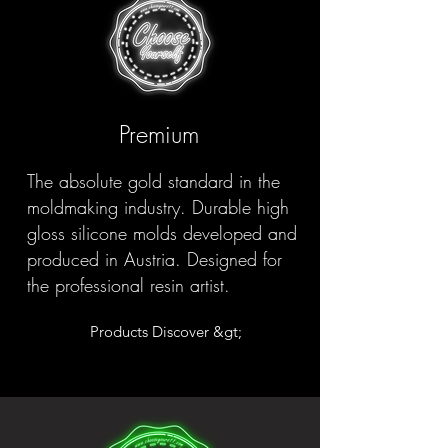
Premium
The absolute gold standard in the
moldmaking industry. Durable high
gloss silicone molds developed and
produced in Austria. Designed for
the professional resin artist.
Products Discover &gt;