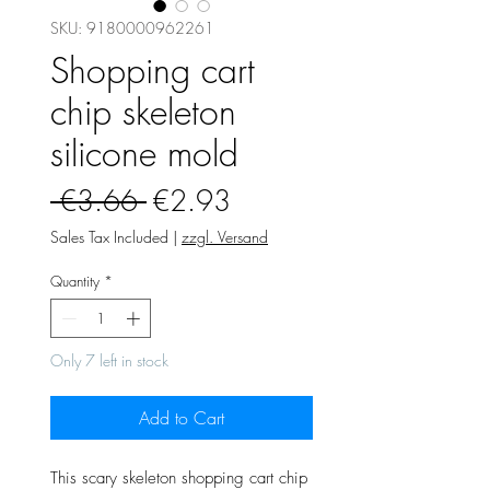
SKU: 9180000962261
Shopping cart
chip skeleton
silicone mold
Regular
Sale
 €3.66 
€2.93
Price
Price
Sales Tax Included
|
zzgl. Versand
Quantity
*
Only 7 left in stock
Add to Cart
This scary skeleton shopping cart chip