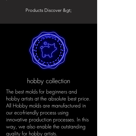
Products Discover &gt;
hobby collection
The best molds for beginners and
hobby artists at the absolute best price.
All Hobby molds are manufactured in
our eco-friendly process using
innovative production processes. In this
way, we also enable the outstanding
quality for hobby artists.