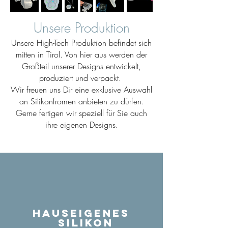
Unsere Produktion
Unsere High-Tech Produktion befindet sich
mitten in Tirol. Von hier aus werden der
Großteil unserer Designs entwickelt,
produziert und verpackt.
Wir freuen uns Dir eine exklusive Auswahl
an Silikonfromen anbieten zu dürfen.
Gerne fertigen wir speziell für Sie auch
ihre eigenen Designs.
Hauseigenes
Silikon