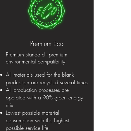
Premium Eco
Premium standard - premium
environmental compatibility.
All materials used for the blank
production are recycled several times
All production processes are
operated with a 98% green energy
mix.
Lowest possible material
consumption with the highest
possible service life.