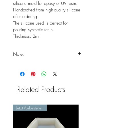
silicone mold for epoxy or UV resin.
Handcrafted from high-quality silicone
after ordering.
The silicone used is perfect for
pouring synthetic resin.
Thickness: 2mm
Note:
You should expect that your
products will only arrive at the end
of the delivery times, as the product
is freshly handmade.
Related Products
Jetzt Vorbestellen