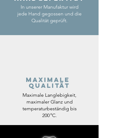
In unserer Manufaktur wird
jede Hand gegossen und die
Qualität geprüft.
Maximale
Qualität
Maximale Langlebigkeit,
maximaler Glanz und
temperaturbeständig bis
200 °C.