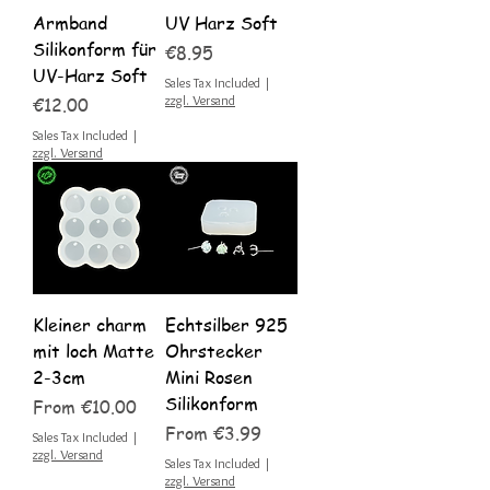
Armband
UV Harz Soft
Silikonform für
Price
€8.95
UV-Harz Soft
Sales Tax Included
|
Price
zzgl. Versand
€12.00
Sales Tax Included
|
zzgl. Versand
Kleiner charm
Echtsilber 925
mit loch Matte
Ohrstecker
2-3cm
Mini Rosen
Silikonform
Sale Price
From
€10.00
Sale Price
From
€3.99
Sales Tax Included
|
zzgl. Versand
Sales Tax Included
|
zzgl. Versand