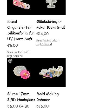
Kabel
Glücksbringer
Organsierter
Pokal 10cm Groß
Silikonform für
Price
€14.00
UV-Harz Soft
Sales Tax Included
|
Price
zzgl. Versand
€6.00
Sales Tax Included
|
zzgl. Versand
Blume 17mm
Mold Making
2,5D Hochglanz
Rahmen
Regular Price
Sale Price
Price
€6.00
€4.80
€16.00