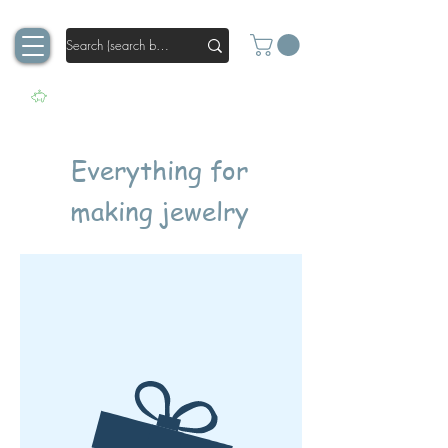
Everything for
making jewelry