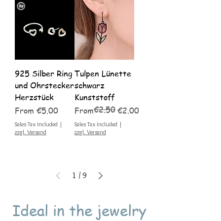
925 Silber Ring
Tulpen Lünette
und Ohrstecker
schwarz
Herzstück
Kunststoff
€2.50
Sale Price
Regular Price
Sale Price
From
€5.00
From
€2.00
Sales Tax Included
|
Sales Tax Included
|
zzgl. Versand
zzgl. Versand
1
/
9
Ideal in the jewelry