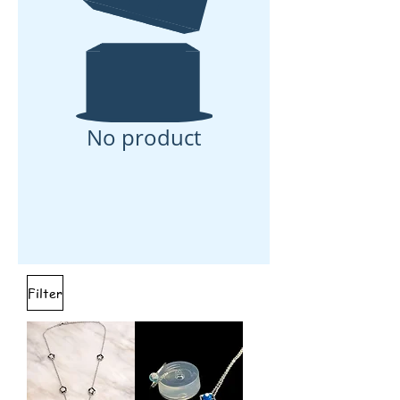
No product
Filter