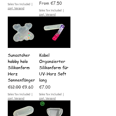
Sale Price
From
€7.50
Sales Tax Included
|
zzgl. Versand
Sales Tax Included
|
zzgl. Versand
Suncatcher
Kabel
hobby holo
Organsierter
Silikonform
Silikonform für
Herz
UV-Harz Soft
Sonnenfänger
lang
Regular Price
Sale Price
Price
€12.00
€9.60
€7.00
Sales Tax Included
|
Sales Tax Included
|
zzgl. Versand
zzgl. Versand