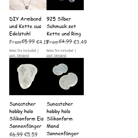
DIY Armband
925 Silber
und Kette aus
Schmuck set
Edelstahl
Kette und Ring
€5.99
€4.99
Regular Price
Sale Price
Regular Price
Sale Price
From
€4.19
From
€3.49
Sales Tax Included
|
Sales Tax Included
|
zzgl. Versand
zzgl. Versand
Suncatcher
Suncatcher
hobby holo
hobby holo
Silikonform Eis
Silikonform
Sonnenfänger
Mond
Sonnenfänger
Regular Price
Sale Price
€6.99
€5.59