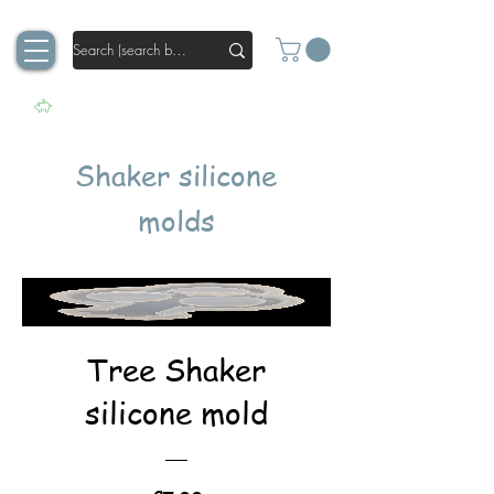
Shaker silicone
molds
Tree Shaker
silicone mold