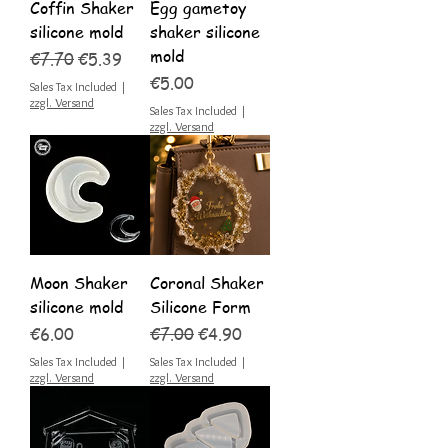
Coffin Shaker
Egg gametoy
silicone mold
shaker silicone
mold
Regular Price
Sale Price
€7.70
€5.39
Price
€5.00
Sales Tax Included
|
zzgl. Versand
Sales Tax Included
|
zzgl. Versand
Moon Shaker
Coronal Shaker
silicone mold
Silicone Form
Price
Regular Price
Sale Price
€6.00
€7.00
€4.90
Sales Tax Included
|
Sales Tax Included
|
zzgl. Versand
zzgl. Versand