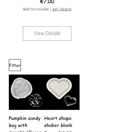
Price
€7.00
Sales Tax Included
|
zzgl. Versand
View Details
Filter
Pumpkin candy
Heart shape
bag with
shaker blank