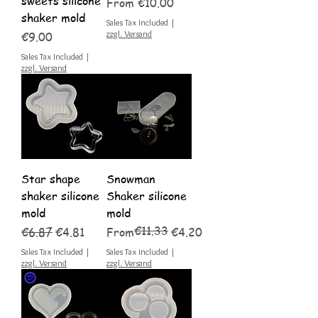
sweets silicone
Sale Price
From
€10.00
shaker mold
Sales Tax Included
|
Price
zzgl. Versand
€9.00
Sales Tax Included
|
zzgl. Versand
Star shape
Snowman
shaker silicone
Shaker silicone
mold
mold
€11.33
Regular Price
Sale Price
Regular Price
Sale Price
€6.87
€4.81
From
€4.20
Sales Tax Included
|
Sales Tax Included
|
zzgl. Versand
zzgl. Versand