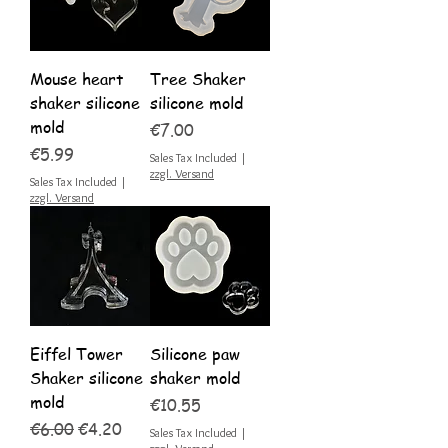
Mouse heart
Tree Shaker
shaker silicone
silicone mold
mold
Price
€7.00
Price
€5.99
Sales Tax Included
|
zzgl. Versand
Sales Tax Included
|
zzgl. Versand
Eiffel Tower
Silicone paw
Shaker silicone
shaker mold
mold
Price
€10.55
Regular Price
Sale Price
€6.00
€4.20
Sales Tax Included
|