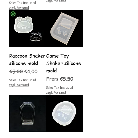
zzgl. Versand
Sales Tax Included
|
zzgl. Versand
Raccoon Shaker
Game Toy
silicone mold
Shaker silicone
mold
Regular Price
Sale Price
€5.00
€4.00
Sale Price
From
€5.50
Sales Tax Included
|
zzgl. Versand
Sales Tax Included
|
zzgl. Versand