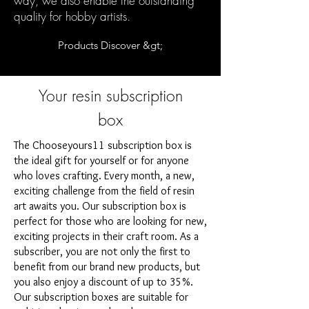
way, we also enable the outstanding
quality for hobby artists.
Products Discover &gt;
Your resin subscription
box
The Chooseyours11 subscription box is
the ideal gift for yourself or for anyone
who loves crafting. Every month, a new,
exciting challenge from the field of resin
art awaits you. Our subscription box is
perfect for those who are looking for new,
exciting projects in their craft room. As a
subscriber, you are not only the first to
benefit from our brand new products, but
you also enjoy a discount of up to 35%.
Our subscription boxes are suitable for