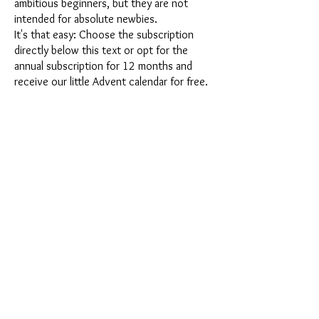
ambitious beginners, but they are not
intended for absolute newbies.
It's that easy: Choose the subscription
directly below this text or opt for the
annual subscription for 12 months and
receive our little Advent calendar for free.
After completing your subscription, you
can cancel it on a monthly basis. Once you
have placed your order, you will receive
our latest subscription box once a month,
which has an exciting new theme every
month and offers a fresh challenge.
Whether it's exciting new silicone molds
with special effects or innovative materials
such as imitation porcelain, UV resin or
paints - a creative adventure awaits you
every month. Have you ever made a
shaker? This box is not for the
procrastinator, because every month you
will receive a new creative challenge that
will make your crafting heart beat faster.