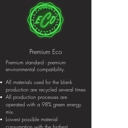
Premium Eco
Premium standard - premium
environmental compatibility.
All materials used for the blank
production are recycled several times
All production processes are
operated with a 98% green energy
mix.
Lowest possible material
consumption with the highest