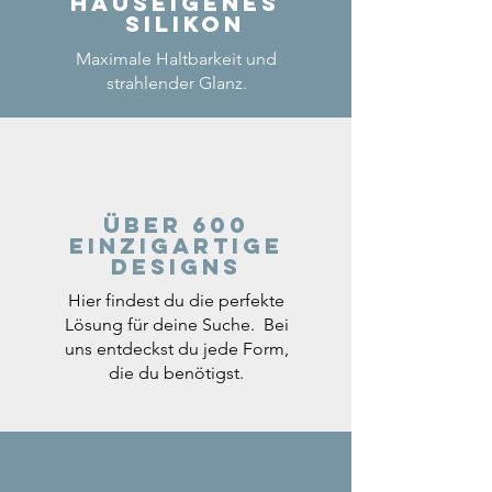
Hauseigenes
Silikon
Maximale Haltbarkeit und
strahlender Glanz.
Über 600
einzigartige
Designs
Hier findest du die perfekte
Lösung für deine Suche. Bei
uns entdeckst du jede Form,
die du benötigst.