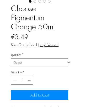
Choose
Pigmentum
Orange 50ml
Price
€3.49
Sales Tax Included
|
zzgl. Versand
quantity
*
Quantity
*
Add to Cart