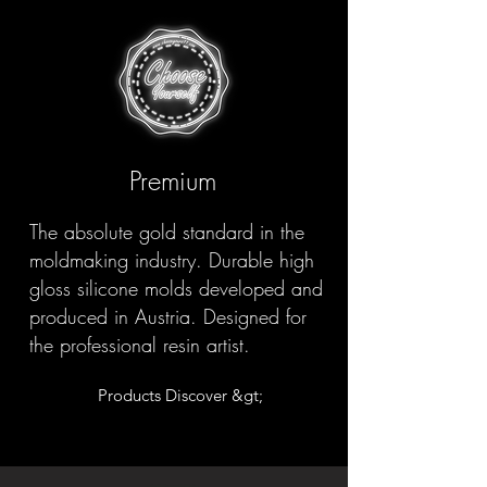
Premium
The absolute gold standard in the
moldmaking industry. Durable high
gloss silicone molds developed and
produced in Austria. Designed for
the professional resin artist.
Products Discover &gt;