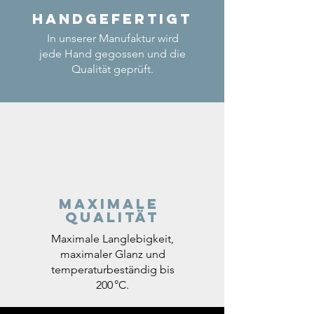
Handgefertigt
In unserer Manufaktur wird
jede Hand gegossen und die
Qualität geprüft.
Maximale
Qualität
Maximale Langlebigkeit,
maximaler Glanz und
temperaturbeständig bis
200 °C.