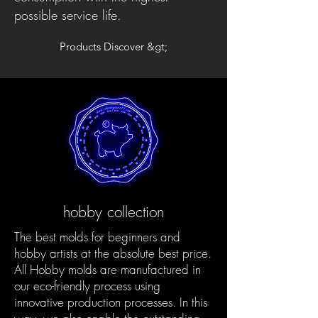
possible service life.
Products Discover &gt;
hobby collection
The best molds for beginners and
hobby artists at the absolute best price.
All Hobby molds are manufactured in
our eco-friendly process using
innovative production processes. In this