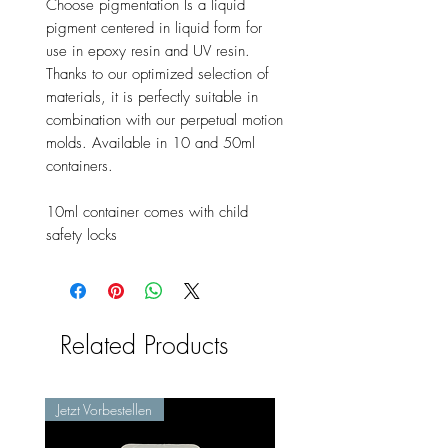
Choose pigmentation Is a liquid
pigment centered in liquid form for
use in epoxy resin and UV resin.
Thanks to our optimized selection of
materials, it is perfectly suitable in
combination with our perpetual motion
molds. Available in 10 and 50ml
containers.
10ml container comes with child
safety locks
Related Products
Jetzt Vorbestellen