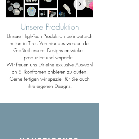
Unsere Produktion
Unsere High-Tech Produktion befindet sich
mitten in Tirol. Von hier aus werden der
Großteil unserer Designs entwickelt,
produziert und verpackt.
Wir freuen uns Dir eine exklusive Auswahl
an Silikonfromen anbieten zu dürfen.
Gerne fertigen wir speziell für Sie auch
ihre eigenen Designs.