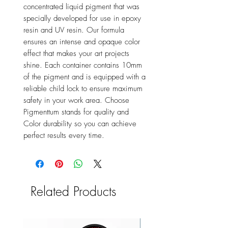
concentrated liquid pigment that was
specially developed for use in epoxy
resin and UV resin. Our formula
ensures an intense and opaque color
effect that makes your art projects
shine. Each container contains 10mm
of the pigment and is equipped with a
reliable child lock to ensure maximum
safety in your work area. Choose
Pigmenttum stands for quality and
Color durability so you can achieve
perfect results every time.
Related Products