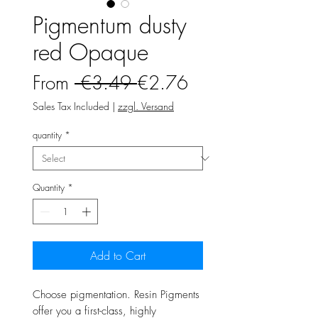
Pigmentum dusty
red Opaque
Regular
Sale
From
 €3.49 
€2.76
Price
Price
Sales Tax Included
|
zzgl. Versand
quantity
*
Quantity
*
Add to Cart
Choose pigmentation. Resin Pigments
offer you a first-class, highly