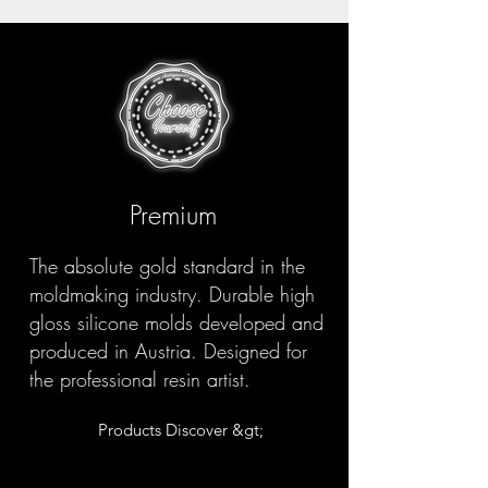
Premium
The absolute gold standard in the
moldmaking industry. Durable high
gloss silicone molds developed and
produced in Austria. Designed for
the professional resin artist.
Products Discover &gt;