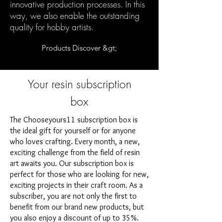
innovative production processes. In this
way, we also enable the outstanding
quality for hobby artists.
Products Discover &gt;
Your resin subscription
box
The Chooseyours11 subscription box is
the ideal gift for yourself or for anyone
who loves crafting. Every month, a new,
exciting challenge from the field of resin
art awaits you. Our subscription box is
perfect for those who are looking for new,
exciting projects in their craft room. As a
subscriber, you are not only the first to
benefit from our brand new products, but
you also enjoy a discount of up to 35%.