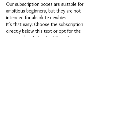
Our subscription boxes are suitable for
ambitious beginners, but they are not
intended for absolute newbies.
It's that easy: Choose the subscription
directly below this text or opt for the
annual subscription for 12 months and
receive our little Advent calendar for free.
After completing your subscription, you
can cancel it on a monthly basis. Once you
have placed your order, you will receive
our latest subscription box once a month,
which has an exciting new theme every
month and offers a fresh challenge.
Whether it's exciting new silicone molds
with special effects or innovative materials
such as imitation porcelain, UV resin or
paints - a creative adventure awaits you
every month. Have you ever made a
shaker? This box is not for the
procrastinator, because every month you