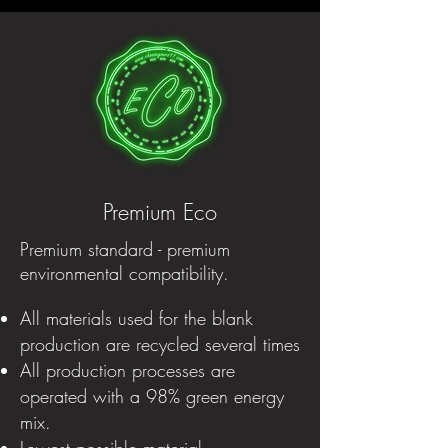
Premium Eco
Premium standard - premium
environmental compatibility.
All materials used for the blank
production are recycled several times
All production processes are
operated with a 98% green energy
mix.
Lowest possible material