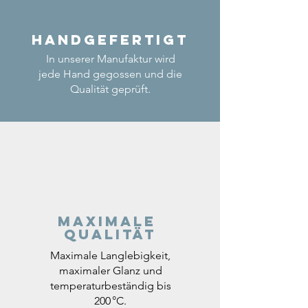
Handgefertigt
In unserer Manufaktur wird
jede Hand gegossen und die
Qualität geprüft.
Maximale
Qualität
Maximale Langlebigkeit,
maximaler Glanz und
temperaturbeständig bis
200 °C.