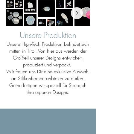
Unsere Produktion
Unsere High-Tech Produktion befindet sich
mitten in Tirol. Von hier aus werden der
Großteil unserer Designs entwickelt,
produziert und verpackt.
Wir freuen uns Dir eine exklusive Auswahl
an Silikonfromen anbieten zu dürfen.
Gerne fertigen wir speziell für Sie auch
ihre eigenen Designs.