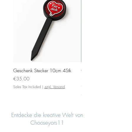
Geschenk Stecker 10cm 4Stk
Ovale Anhänger 5x4cm
Silikonformen mit Motiv
Price
€35.00
Price
€4.00
Sales Tax Included
|
zzgl. Versand
Sales Tax Included
Entdecke die kreative Welt von
Chooseyors11