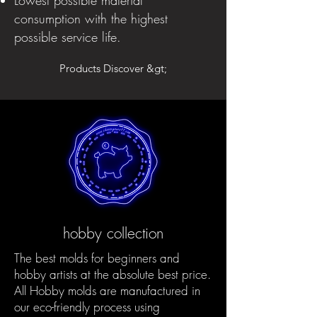
consumption with the highest
possible service life.
Products Discover &gt;
hobby collection
The best molds for beginners and
hobby artists at the absolute best price.
All Hobby molds are manufactured in
our eco-friendly process using