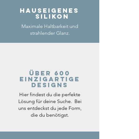
Hauseigenes
Silikon
Maximale Haltbarkeit und
strahlender Glanz.
Über 600
einzigartige
Designs
Hier findest du die perfekte
Lösung für deine Suche. Bei
uns entdeckst du jede Form,
die du benötigst.