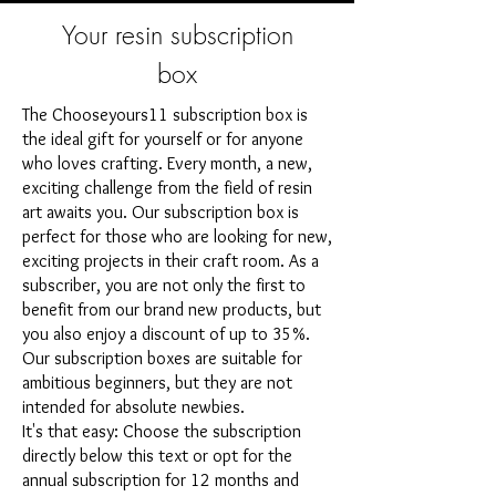
Your resin subscription
box
The Chooseyours11 subscription box is
the ideal gift for yourself or for anyone
who loves crafting. Every month, a new,
exciting challenge from the field of resin
art awaits you. Our subscription box is
perfect for those who are looking for new,
exciting projects in their craft room. As a
subscriber, you are not only the first to
benefit from our brand new products, but
you also enjoy a discount of up to 35%.
Our subscription boxes are suitable for
ambitious beginners, but they are not
intended for absolute newbies.
It's that easy: Choose the subscription
directly below this text or opt for the
annual subscription for 12 months and