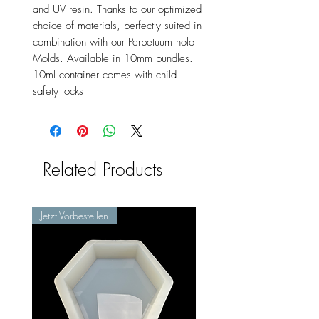
and UV resin. Thanks to our optimized
choice of materials, perfectly suited in
combination with our Perpetuum holo
Molds. Available in 10mm bundles.
10ml container comes with child
safety locks
Related Products
Jetzt Vorbestellen