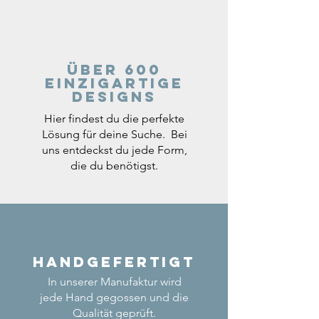
Über 600
einzigartige
Designs
Hier findest du die perfekte
Lösung für deine Suche. Bei
uns entdeckst du jede Form,
die du benötigst.
Handgefertigt
In unserer Manufaktur wird
jede Hand gegossen und die
Qualität geprüft.