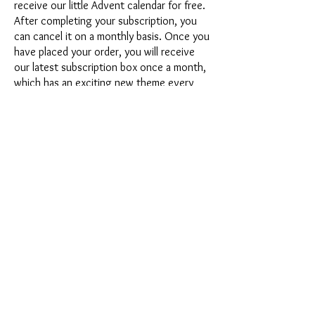
receive our little Advent calendar for free.
After completing your subscription, you
can cancel it on a monthly basis. Once you
have placed your order, you will receive
our latest subscription box once a month,
which has an exciting new theme every
month and offers a fresh challenge.
Whether it's exciting new silicone molds
with special effects or innovative materials
such as imitation porcelain, UV resin or
paints - a creative adventure awaits you
every month. Have you ever made a
shaker? This box is not for the
procrastinator, because every month you
will receive a new creative challenge that
will make your crafting heart beat faster.
So what are you waiting for? Get on the
subscription box train and start your next
crafting adventure at full speed.
Would you like to get some inspiration
first? Then take a look at the latest boxes