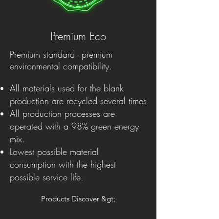
Premium Eco
Premium standard - premium
environmental compatibility.
All materials used for the blank
production are recycled several times
All production processes are
operated with a 98% green energy
mix.
Lowest possible material
consumption with the highest
possible service life.
Products Discover &gt;