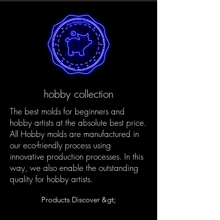
hobby collection
The best molds for beginners and
hobby artists at the absolute best price.
All Hobby molds are manufactured in
our eco-friendly process using
innovative production processes. In this
way, we also enable the outstanding
quality for hobby artists.
Products Discover &gt;