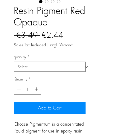
Resin Pigment Red
Opaque
Regular
Sale
 €3.49 
€2.44
Price
Price
Sales Tax Included
|
zzgl. Versand
quantity
*
Quantity
*
Add to Cart
Choose Pigmenttum is a concentrated
liquid pigment for use in epoxy resin