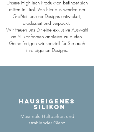
Unsere High-Tech Produktion befindet sich
mitten in Tirol. Von hier aus werden der
Großteil unserer Designs entwickelt,
produziert und verpackt.
Wir freuen uns Dir eine exklusive Auswahl
an Silikonfromen anbieten zu dürfen.
Gerne fertigen wir speziell für Sie auch
ihre eigenen Designs.
Hauseigenes
Silikon
Maximale Haltbarkeit und
strahlender Glanz.