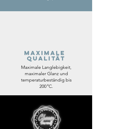
Maximale
Qualität
Maximale Langlebigkeit,
maximaler Glanz und
temperaturbeständig bis
200 °C.