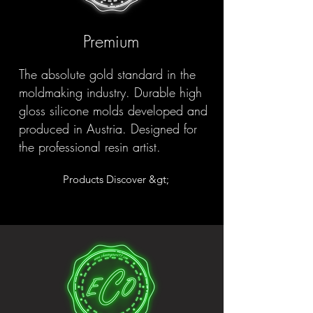
Premium
The absolute gold standard in the
moldmaking industry. Durable high
gloss silicone molds developed and
produced in Austria. Designed for
the professional resin artist.
Products Discover &gt;