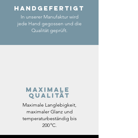
Handgefertigt
In unserer Manufaktur wird
jede Hand gegossen und die
Qualität geprüft.
Maximale
Qualität
Maximale Langlebigkeit,
maximaler Glanz und
temperaturbeständig bis
200 °C.