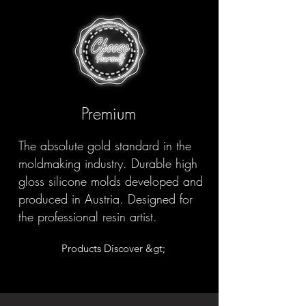
Premium
The absolute gold standard in the
moldmaking industry. Durable high
gloss silicone molds developed and
produced in Austria. Designed for
the professional resin artist.
Products Discover &gt;