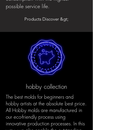
possible service life.
Products Discover &gt;
hobby collection
The best molds for beginners and
hobby artists at the absolute best price.
All Hobby molds are manufactured in
our eco-friendly process using
innovative production processes. In this