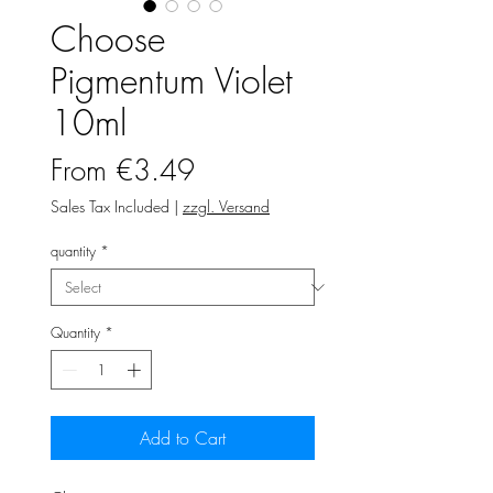
Choose
Pigmentum Violet
10ml
Sale
From
€3.49
Price
Sales Tax Included
|
zzgl. Versand
quantity
*
Quantity
*
Add to Cart