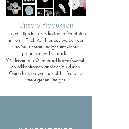
Unsere Produktion
Unsere High-Tech Produktion befindet sich
mitten in Tirol. Von hier aus werden der
Großteil unserer Designs entwickelt,
produziert und verpackt.
Wir freuen uns Dir eine exklusive Auswahl
an Silikonfromen anbieten zu dürfen.
Gerne fertigen wir speziell für Sie auch
ihre eigenen Designs.