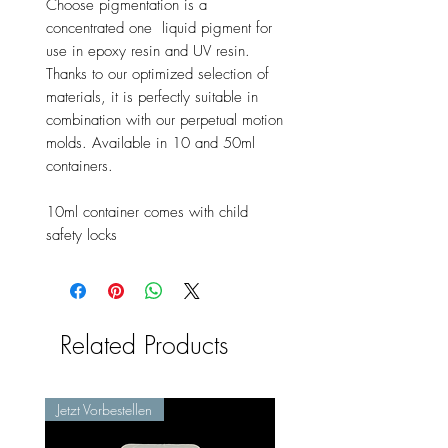
Choose pigmentation is a
concentrated one liquid pigment for
use in epoxy resin and UV resin.
Thanks to our optimized selection of
materials, it is perfectly suitable in
combination with our perpetual motion
molds. Available in 10 and 50ml
containers.
10ml container comes with child
safety locks
Related Products
Jetzt Vorbestellen