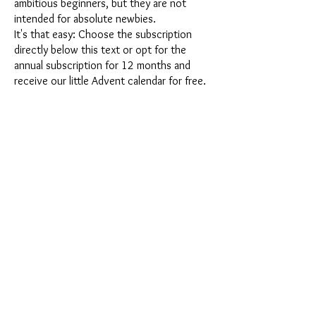
ambitious beginners, but they are not
intended for absolute newbies.
It's that easy: Choose the subscription
directly below this text or opt for the
annual subscription for 12 months and
receive our little Advent calendar for free.
After completing your subscription, you
can cancel it on a monthly basis. Once you
have placed your order, you will receive
our latest subscription box once a month,
which has an exciting new theme every
month and offers a fresh challenge.
Whether it's exciting new silicone molds
with special effects or innovative materials
such as imitation porcelain, UV resin or
paints - a creative adventure awaits you
every month. Have you ever made a
shaker? This box is not for the
procrastinator, because every month you
will receive a new creative challenge that
will make your crafting heart beat faster.