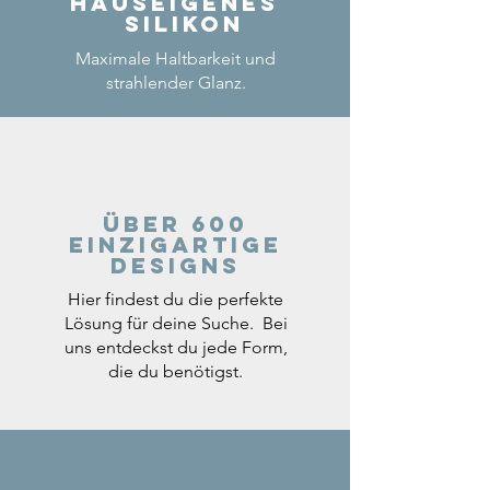
Hauseigenes
Silikon
Maximale Haltbarkeit und
strahlender Glanz.
Über 600
einzigartige
Designs
Hier findest du die perfekte
Lösung für deine Suche. Bei
uns entdeckst du jede Form,
die du benötigst.