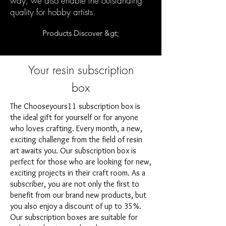
way, we also enable the outstanding
quality for hobby artists.
Products Discover &gt;
Your resin subscription
box
The Chooseyours11 subscription box is
the ideal gift for yourself or for anyone
who loves crafting. Every month, a new,
exciting challenge from the field of resin
art awaits you. Our subscription box is
perfect for those who are looking for new,
exciting projects in their craft room. As a
subscriber, you are not only the first to
benefit from our brand new products, but
you also enjoy a discount of up to 35%.
Our subscription boxes are suitable for