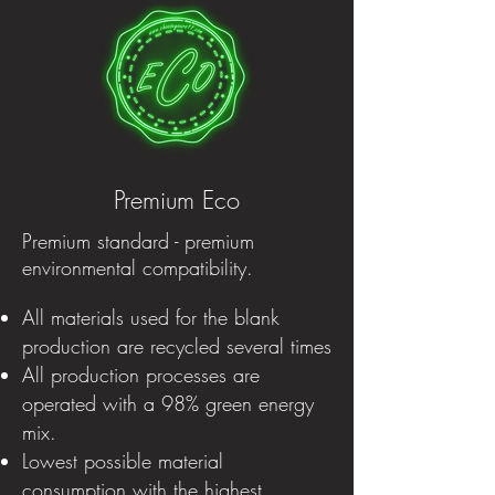
Premium Eco
Premium standard - premium
environmental compatibility.
All materials used for the blank
production are recycled several times
All production processes are
operated with a 98% green energy
mix.
Lowest possible material
consumption with the highest