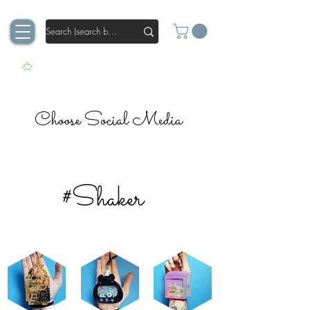
Choose Social Media
#Shaker