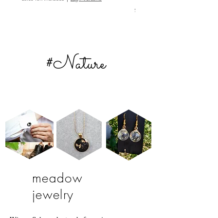
Sales Tax Included
#Nature
meadow
jewelry