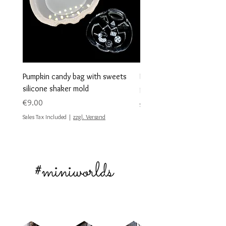
Pumpkin candy bag with sweets
Heart shape shaker blank
silicone shaker mold
Sale Price
From
€10.00
Price
€9.00
Sales Tax Included
Sales Tax Included
|
zzgl. Versand
#miniworlds