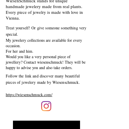
WiesenSchmuck stands for unique
handmade jewelery made from real plants.
Every piece of jewelry is made with love in
Vienna.
Treat yourself! Or give someone something very
special.
My jewelery collections are available for every
occasion.
For her and him.
Would you like a very personal piece of
jewellery? Contact wiesenschmuck! They will be
happy to advise you and also take orders.
Follow the link and discover many beautiful
pieces of jewelery made by Wiesenschmuck.
https://wiesenschmuck.com/