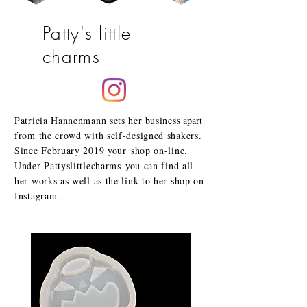
Patty's little
charms
Patricia Hannenmann sets her
business
apart
from the crowd with self-designed shakers.
Since February 2019 your
shop on-line.
Under Pattyslittlecharms
you can find all
her works as well as the link to her shop on
Instagram.