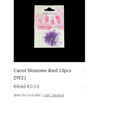
Carrot blossoms dried 10pcs
Dried flowers 10 pieces 
DTF21
Regular Price
€0.62
Regular Price
Sale Price
€0.62
€0.50
Sales Tax Included
Sales Tax Included
|
zzgl. Versand
#geodes