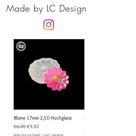
Made by LC Design
Blume 17mm 2,5D Hochglanz
Runder Cabochon Anhäng
oder Silber 1stk
Regular Price
Sale Price
€6.00
€4.80
Sale Price
From
€1.00
Sales Tax Included
|
zzgl. Versand