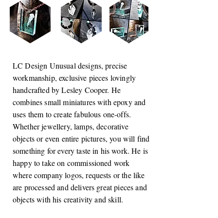
LC Design Unusual designs, precise
workmanship, exclusive pieces lovingly
handcrafted by Lesley Cooper. He
combines small miniatures with epoxy and
uses them to create fabulous one-offs.
Whether jewellery, lamps, decorative
objects or even entire pictures, you will find
something for every taste in his work. He is
happy to take on commissioned work
where company logos, requests or the like
are processed and delivers great pieces and
objects with his creativity and skill.