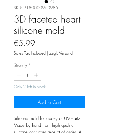
SKU: 9180000963985
3D faceted heart
silicone mold
Price
€5.99
Sales Tax Included
|
zzgl. Versand
Quantity
*
Only 2 left in stock
Add to Cart
Silicone mold for epoxy or UV-Hartz.
Made by hand from high quality
silicone only after receipt of order. All