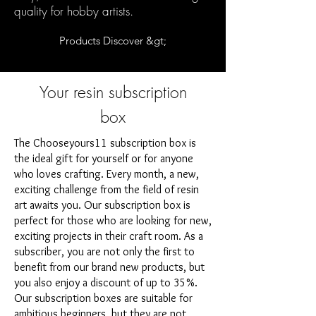
quality for hobby artists.
Products Discover &gt;
Your resin subscription
box
The Chooseyours11 subscription box is
the ideal gift for yourself or for anyone
who loves crafting. Every month, a new,
exciting challenge from the field of resin
art awaits you. Our subscription box is
perfect for those who are looking for new,
exciting projects in their craft room. As a
subscriber, you are not only the first to
benefit from our brand new products, but
you also enjoy a discount of up to 35%.
Our subscription boxes are suitable for
ambitious beginners, but they are not