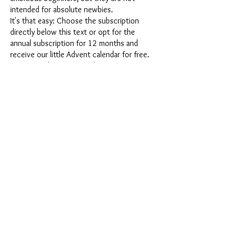
intended for absolute newbies.
It's that easy: Choose the subscription
directly below this text or opt for the
annual subscription for 12 months and
receive our little Advent calendar for free.
After completing your subscription, you
can cancel it on a monthly basis. Once you
have placed your order, you will receive
our latest subscription box once a month,
which has an exciting new theme every
month and offers a fresh challenge.
Whether it's exciting new silicone molds
with special effects or innovative materials
such as imitation porcelain, UV resin or
paints - a creative adventure awaits you
every month. Have you ever made a
shaker? This box is not for the
procrastinator, because every month you
will receive a new creative challenge that
will make your crafting heart beat faster.