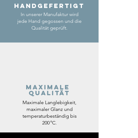
Handgefertigt
In unserer Manufaktur wird
jede Hand gegossen und die
Qualität geprüft.
Maximale
Qualität
Maximale Langlebigkeit,
maximaler Glanz und
temperaturbeständig bis
200 °C.