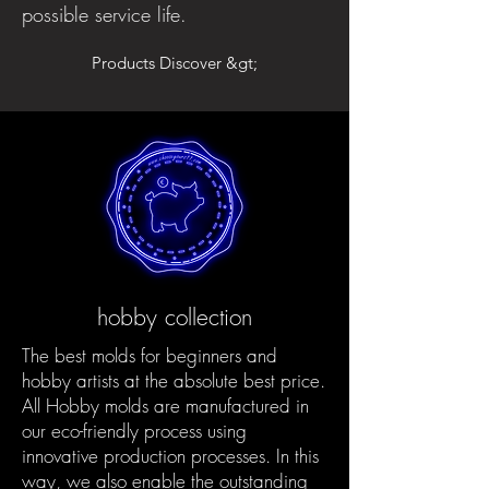
possible service life.
Products Discover &gt;
hobby collection
The best molds for beginners and
hobby artists at the absolute best price.
All Hobby molds are manufactured in
our eco-friendly process using
innovative production processes. In this
way, we also enable the outstanding