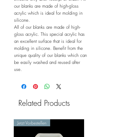
our blanks are made of high-gloss
acrylic which is ideal for molding in
silicone.
All of our blanks are made of high-
gloss acrylic. This special acrylic has
an excellent surface that is ideal for
molding in silicone. Benefit from the
unique quality of our blanks which can
be easily washed and reused after
use.
Related Products
Jetzt Vorbestellen