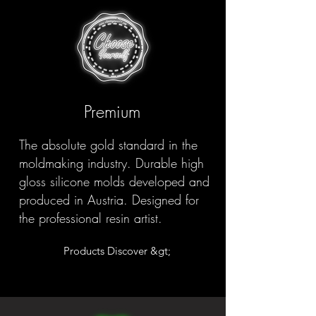
Premium
The absolute gold standard in the
moldmaking industry. Durable high
gloss silicone molds developed and
produced in Austria. Designed for
the professional resin artist.
Products Discover &gt;