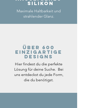
Silikon
Maximale Haltbarkeit und
strahlender Glanz.
Über 600
einzigartige
Designs
Hier findest du die perfekte
Lösung für deine Suche. Bei
uns entdeckst du jede Form,
die du benötigst.