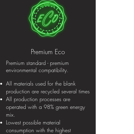
Premium Eco
Premium standard - premium
environmental compatibility.
All materials used for the blank
production are recycled several times
All production processes are
operated with a 98% green energy
mix.
Lowest possible material
consumption with the highest