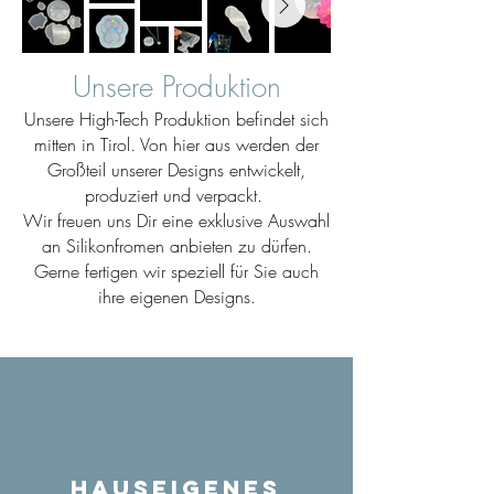
Unsere Produktion
Unsere High-Tech Produktion befindet sich
mitten in Tirol. Von hier aus werden der
Großteil unserer Designs entwickelt,
produziert und verpackt.
Wir freuen uns Dir eine exklusive Auswahl
an Silikonfromen anbieten zu dürfen.
Gerne fertigen wir speziell für Sie auch
ihre eigenen Designs.
Hauseigenes