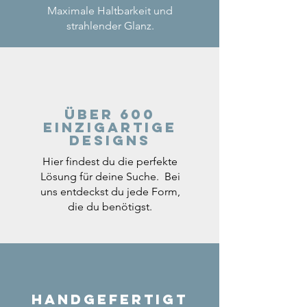
Maximale Haltbarkeit und
strahlender Glanz.
Über 600
einzigartige
Designs
Hier findest du die perfekte
Lösung für deine Suche. Bei
uns entdeckst du jede Form,
die du benötigst.
Handgefertigt