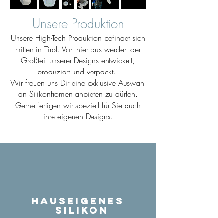
Unsere Produktion
Unsere High-Tech Produktion befindet sich
mitten in Tirol. Von hier aus werden der
Großteil unserer Designs entwickelt,
produziert und verpackt.
Wir freuen uns Dir eine exklusive Auswahl
an Silikonfromen anbieten zu dürfen.
Gerne fertigen wir speziell für Sie auch
ihre eigenen Designs.
Hauseigenes
Silikon