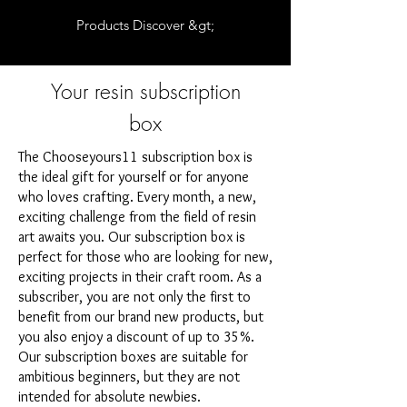
Products Discover &gt;
Your resin subscription
box
The Chooseyours11 subscription box is
the ideal gift for yourself or for anyone
who loves crafting. Every month, a new,
exciting challenge from the field of resin
art awaits you. Our subscription box is
perfect for those who are looking for new,
exciting projects in their craft room. As a
subscriber, you are not only the first to
benefit from our brand new products, but
you also enjoy a discount of up to 35%.
Our subscription boxes are suitable for
ambitious beginners, but they are not
intended for absolute newbies.