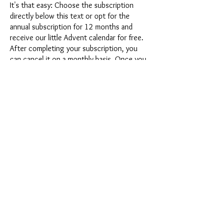
It's that easy: Choose the subscription
directly below this text or opt for the
annual subscription for 12 months and
receive our little Advent calendar for free.
After completing your subscription, you
can cancel it on a monthly basis. Once you
have placed your order, you will receive
our latest subscription box once a month,
which has an exciting new theme every
month and offers a fresh challenge.
Whether it's exciting new silicone molds
with special effects or innovative materials
such as imitation porcelain, UV resin or
paints - a creative adventure awaits you
every month. Have you ever made a
shaker? This box is not for the
procrastinator, because every month you
will receive a new creative challenge that
will make your crafting heart beat faster.
So what are you waiting for? Get on the