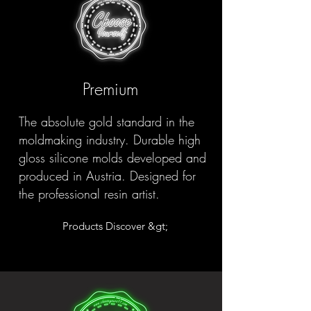
Premium
The absolute gold standard in the
moldmaking industry. Durable high
gloss silicone molds developed and
produced in Austria. Designed for
the professional resin artist.
Products Discover &gt;