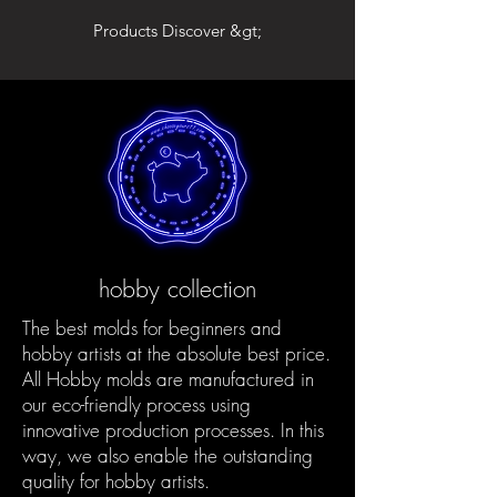
Products Discover &gt;
hobby collection
The best molds for beginners and
hobby artists at the absolute best price.
All Hobby molds are manufactured in
our eco-friendly process using
innovative production processes. In this
way, we also enable the outstanding
quality for hobby artists.