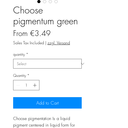
Choose
pigmentum green
Sale
From
€3.49
Price
Sales Tax Included
|
zzgl. Versand
quantity
*
Quantity
*
Add to Cart
Choose pigmentation Is a liquid
pigment centered in liquid form for