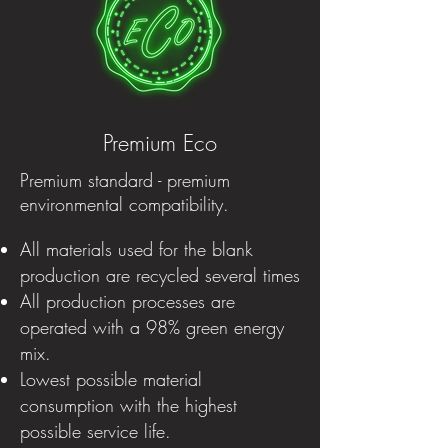
Premium Eco
Premium standard - premium
environmental compatibility.
All materials used for the blank
production are recycled several times
All production processes are
operated with a 98% green energy
mix.
Lowest possible material
consumption with the highest
possible service life.