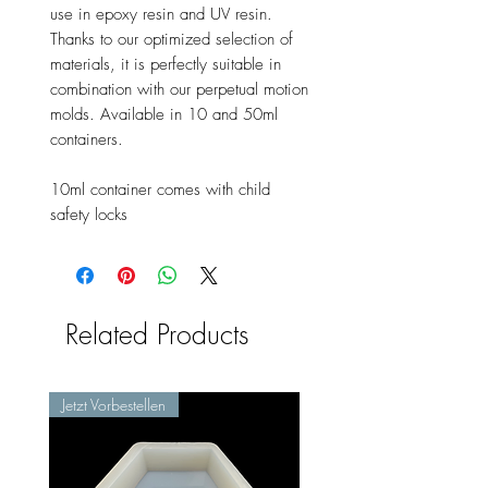
use in epoxy resin and UV resin.
Thanks to our optimized selection of
materials, it is perfectly suitable in
combination with our perpetual motion
molds. Available in 10 and 50ml
containers.
10ml container comes with child
safety locks
Related Products
Jetzt Vorbestellen