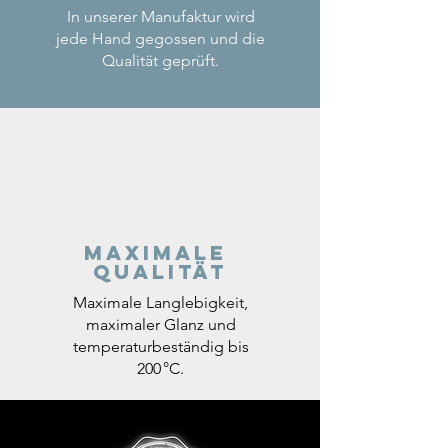
In unserer Manufaktur wird
jede Hand gegossen und die
Qualität geprüft.
Maximale
Qualität
Maximale Langlebigkeit,
maximaler Glanz und
temperaturbeständig bis
200 °C.